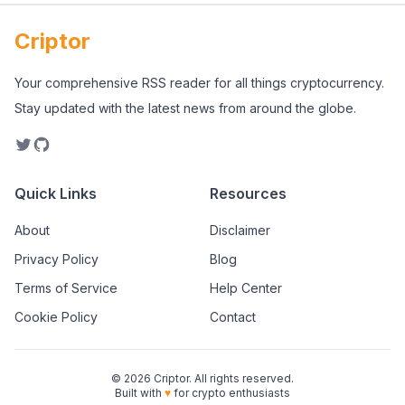
Criptor
Your comprehensive RSS reader for all things cryptocurrency.
Stay updated with the latest news from around the globe.
Quick Links
Resources
About
Disclaimer
Privacy Policy
Blog
Terms of Service
Help Center
Cookie Policy
Contact
©
2026
Criptor. All rights reserved.
Built with
♥
for crypto enthusiasts