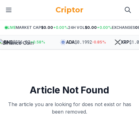
Criptor
LIVE
MARKET CAP
$0.00
+
0.00
%
24H VOL
$0.00
+
0.00
%
EXCHANGES
0
$
596.02
$
0.1992
$
1.0
BNB
ADA
XRP
+
0.58
%
-0.85
%
Article Not Found
The article you are looking for does not exist or has
been removed.