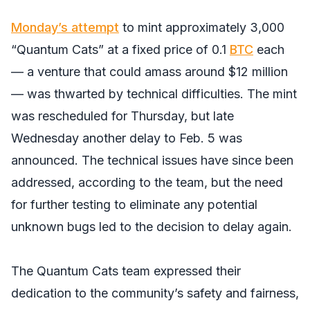
Monday’s attempt
to mint approximately 3,000
“Quantum Cats” at a fixed price of 0.1
BTC
each
— a venture that could amass around $12 million
— was thwarted by technical difficulties. The mint
was rescheduled for Thursday, but late
Wednesday another delay to Feb. 5 was
announced. The technical issues have since been
addressed, according to the team, but the need
for further testing to eliminate any potential
unknown bugs led to the decision to delay again.
The Quantum Cats team expressed their
dedication to the community’s safety and fairness,