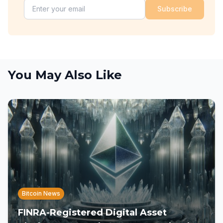
Subscribe
You May Also Like
Bitcoin News
FINRA-Registered Digital Asset