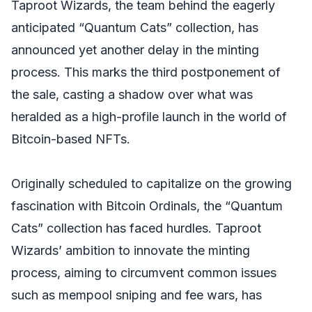
Taproot Wizards, the team behind the eagerly
anticipated “Quantum Cats” collection, has
announced yet another delay in the minting
process. This marks the third postponement of
the sale, casting a shadow over what was
heralded as a high-profile launch in the world of
Bitcoin-based NFTs.
Originally scheduled to capitalize on the growing
fascination with Bitcoin Ordinals, the “Quantum
Cats” collection has faced hurdles. Taproot
Wizards’ ambition to innovate the minting
process, aiming to circumvent common issues
such as mempool sniping and fee wars, has