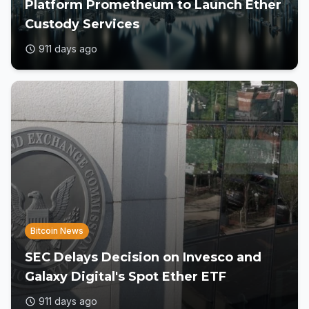
Platform Prometheum to Launch Ether
Custody Services
911 days ago
Bitcoin News
SEC Delays Decision on Invesco and
Galaxy Digital's Spot Ether ETF
911 days ago