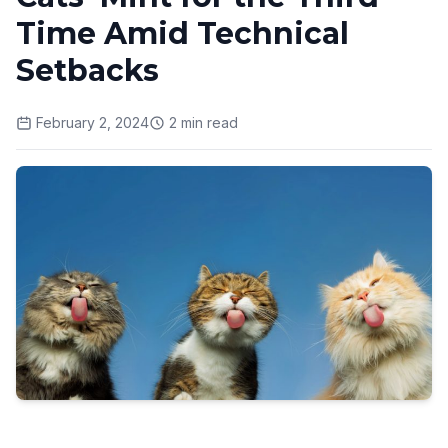
Time Amid Technical
Setbacks
February 2, 2024
2
min read