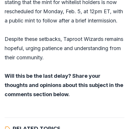
stating that the mint for whitelist holders is now
rescheduled for Monday, Feb. 5, at 12pm ET, with
a public mint to follow after a brief intermission.
Despite these setbacks, Taproot Wizards remains
hopeful, urging patience and understanding from
their community.
Will this be the last delay? Share your
thoughts and opinions about this subject in the
comments section below.
RELATED TOPICS