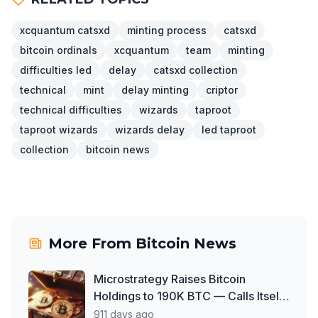
xcquantum catsxd
minting process
catsxd
bitcoin ordinals
xcquantum
team
minting
difficulties led
delay
catsxd collection
technical
mint
delay minting
criptor
technical difficulties
wizards
taproot
taproot wizards
wizards delay
led taproot
collection
bitcoin news
More From
Bitcoin News
Microstrategy Raises Bitcoin
Holdings to 190K BTC — Calls Itself
'World's First Bitcoin Development
911 days ago