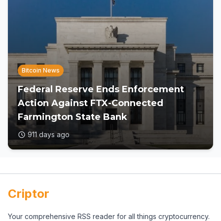
Bitcoin News
Federal Reserve Ends Enforcement
Action Against FTX-Connected
Farmington State Bank
911 days ago
Criptor
Your comprehensive RSS reader for all things cryptocurrency.