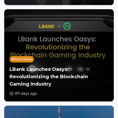
Bitcoin News
LBank Launches Oasys:
Revolutionizing the Blockchain
Gaming Industry
911 days ago