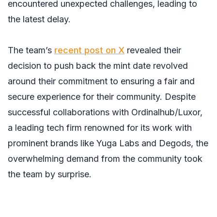
encountered unexpected challenges, leading to
the latest delay.
The team’s
recent post on X
revealed their
decision to push back the mint date revolved
around their commitment to ensuring a fair and
secure experience for their community. Despite
successful collaborations with Ordinalhub/Luxor,
a leading tech firm renowned for its work with
prominent brands like Yuga Labs and Degods, the
overwhelming demand from the community took
the team by surprise.