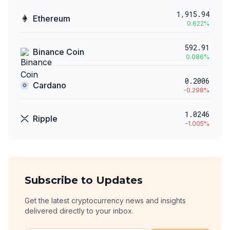
1,915.94
Ethereum
0.622
%
592.91
Binance Coin
0.086
%
0.2006
Cardano
-0.298
%
1.0246
Ripple
-1.005
%
Subscribe to Updates
Get the latest cryptocurrency news and insights
delivered directly to your inbox.