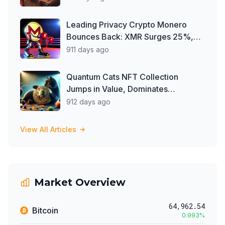
Company'
Leading Privacy Crypto Monero
Bounces Back: XMR Surges 25%,
Defying Delisting Woes
911 days ago
Quantum Cats NFT Collection
Jumps in Value, Dominates
Secondary Market Trade Volume
912 days ago
View All Articles
Market Overview
64,962.54
Bitcoin
0.993
%