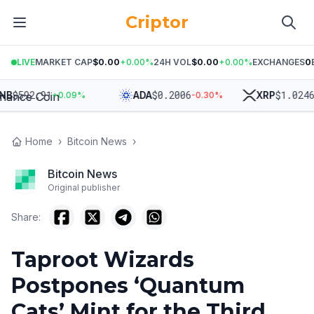
Criptor
LIVE
MARKET CAP
$0.00
+
0.00
%
24H VOL
$0.00
+
0.00
%
EXCHANGES
0
$
592.91
$
0.2006
$
1.0246
ADA
XRP
+
0.09
%
-0.30
%
-1.
Home
›
Bitcoin News
›
Bitcoin News
Original publisher
Share:
Taproot Wizards
Postpones ‘Quantum
Cats’ Mint for the Third