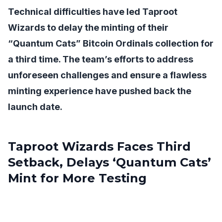
Technical difficulties have led Taproot
Wizards to delay the minting of their
“Quantum Cats” Bitcoin Ordinals collection for
a third time. The team’s efforts to address
unforeseen challenges and ensure a flawless
minting experience have pushed back the
launch date.
Taproot Wizards Faces Third
Setback, Delays ‘Quantum Cats’
Mint for More Testing