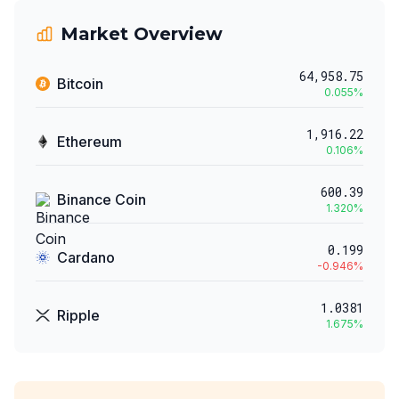
Market Overview
64,958.75
Bitcoin
0.055
%
1,916.22
Ethereum
0.106
%
600.39
Binance Coin
1.320
%
0.199
Cardano
-0.946
%
1.0381
Ripple
1.675
%