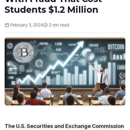
Students $1.2 Million
February 3, 2024
2
min read
The U.S. Securities and Exchange Commission