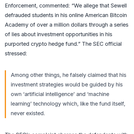
Enforcement, commented: “We allege that Sewell
defrauded students in his online American Bitcoin
Academy of over a million dollars through a series
of lies about investment opportunities in his
purported crypto hedge fund.” The SEC official
stressed:
Among other things, he falsely claimed that his
investment strategies would be guided by his
own ‘artificial intelligence’ and ‘machine
learning’ technology which, like the fund itself,
never existed.