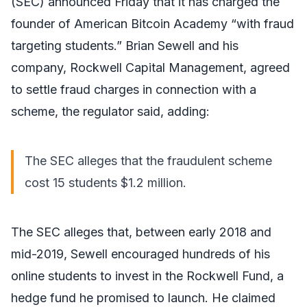
(SEC) announced Friday that it has charged the
founder of American Bitcoin Academy “with fraud
targeting students.” Brian Sewell and his
company, Rockwell Capital Management, agreed
to settle fraud charges in connection with a
scheme, the regulator said, adding:
The SEC alleges that the fraudulent scheme
cost 15 students $1.2 million.
The SEC alleges that, between early 2018 and
mid-2019, Sewell encouraged hundreds of his
online students to invest in the Rockwell Fund, a
hedge fund he promised to launch. He claimed