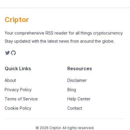
Criptor
Your comprehensive RSS reader for all things cryptocurrency.
Stay updated with the latest news from around the globe.
Quick Links
Resources
About
Disclaimer
Privacy Policy
Blog
Terms of Service
Help Center
Cookie Policy
Contact
©
2026
Criptor. All rights reserved.