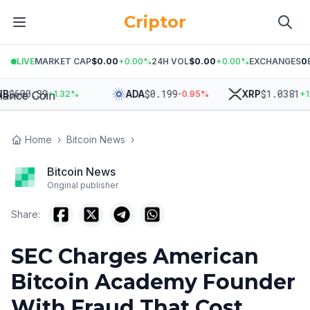
Criptor
LIVE
MARKET CAP
$0.00
+
0.00
%
24H VOL
$0.00
+
0.00
%
EXCHANGES
0
600.39
$
0.199
$
1.0381
ADA
XRP
+
1.32
%
-0.95
%
+
1.68
Home
›
Bitcoin News
›
Bitcoin News
Original publisher
Share:
SEC Charges American
Bitcoin Academy Founder
With Fraud That Cost