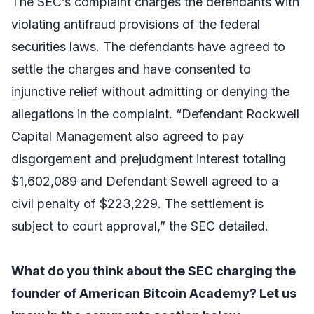
The SEC’s complaint charges the defendants with
violating antifraud provisions of the federal
securities laws. The defendants have agreed to
settle the charges and have consented to
injunctive relief without admitting or denying the
allegations in the complaint. “Defendant Rockwell
Capital Management also agreed to pay
disgorgement and prejudgment interest totaling
$1,602,089 and Defendant Sewell agreed to a
civil penalty of $223,229. The settlement is
subject to court approval,” the SEC detailed.
What do you think about the SEC charging the
founder of American Bitcoin Academy? Let us