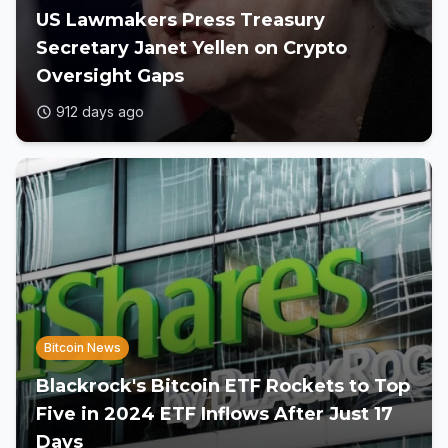
US Lawmakers Press Treasury
Secretary Janet Yellen on Crypto
Oversight Gaps
912 days ago
Bitcoin News
Blackrock's Bitcoin ETF Rockets to Top
Five in 2024 ETF Inflows After Just 17
Days