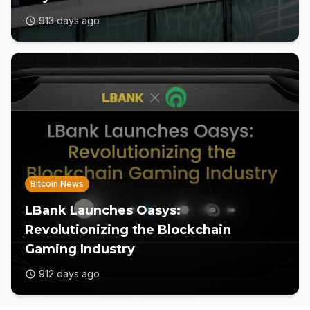
913 days ago
Bitcoin News
LBank Launches Oasys:
Revolutionizing the Blockchain
Gaming Industry
912 days ago