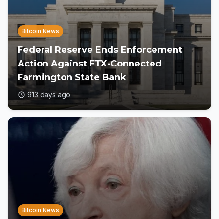
Bitcoin News
Federal Reserve Ends Enforcement
Action Against FTX-Connected
Farmington State Bank
913 days ago
Bitcoin News