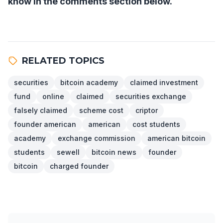
know in the comments section below.
RELATED TOPICS
securities
bitcoin academy
claimed investment
fund
online
claimed
securities exchange
falsely claimed
scheme cost
criptor
founder american
american
cost students
academy
exchange commission
american bitcoin
students
sewell
bitcoin news
founder
bitcoin
charged founder