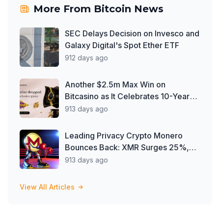
More From
Bitcoin News
SEC Delays Decision on Invesco and
Galaxy Digital's Spot Ether ETF
912 days ago
Another $2.5m Max Win on
Bitcasino as It Celebrates 10-Year
Milestone
913 days ago
Leading Privacy Crypto Monero
Bounces Back: XMR Surges 25%,
Defying Delisting Woes
913 days ago
View All Articles