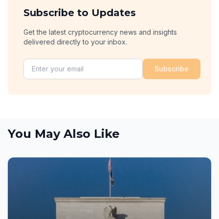
Subscribe to Updates
Get the latest cryptocurrency news and insights
delivered directly to your inbox.
Subscribe
You May Also Like