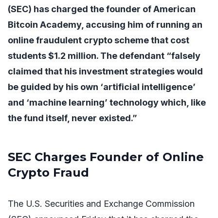
(SEC) has charged the founder of American
Bitcoin Academy, accusing him of running an
online fraudulent crypto scheme that cost
students $1.2 million. The defendant “falsely
claimed that his investment strategies would
be guided by his own ‘artificial intelligence’
and ‘machine learning’ technology which, like
the fund itself, never existed.”
SEC Charges Founder of Online
Crypto Fraud
The U.S. Securities and Exchange Commission