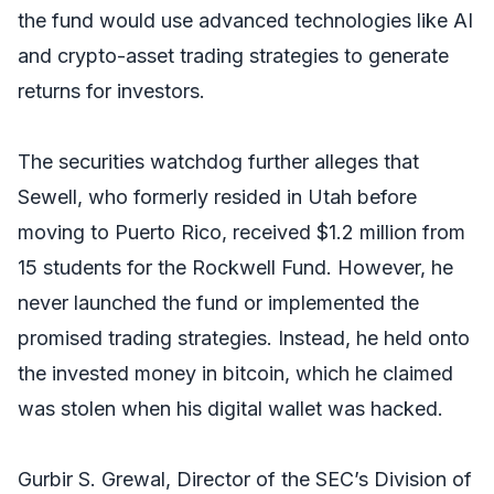
the fund would use advanced technologies like AI
and crypto-asset trading strategies to generate
returns for investors.
The securities watchdog further alleges that
Sewell, who formerly resided in Utah before
moving to Puerto Rico, received $1.2 million from
15 students for the Rockwell Fund. However, he
never launched the fund or implemented the
promised trading strategies. Instead, he held onto
the invested money in bitcoin, which he claimed
was stolen when his digital wallet was hacked.
Gurbir S. Grewal, Director of the SEC’s Division of