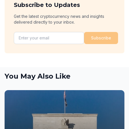
Subscribe to Updates
Get the latest cryptocurrency news and insights
delivered directly to your inbox.
Subscribe
You May Also Like