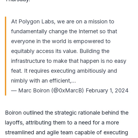
At Polygon Labs, we are on a mission to
fundamentally change the Internet so that
everyone in the world is empowered to
equitably access its value. Building the
infrastructure to make that happen is no easy
feat. It requires executing ambitiously and
nimbly with an efficient,…
— Marc Boiron (@0xMarcB)
February 1, 2024
Boiron outlined the strategic rationale behind the
layoffs, attributing them to a need for a more
streamlined and agile team capable of executing