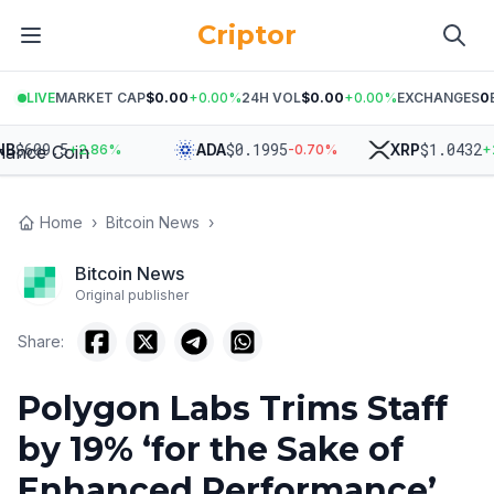
Criptor
LIVE
MARKET CAP
$0.00
+
0.00
%
24H VOL
$0.00
+
0.00
%
EXCHANGES
0
609.5
$
0.1995
$
1.0432
ADA
XRP
+
2.86
%
-0.70
%
+
2.17
Home
›
Bitcoin News
›
Bitcoin News
Original publisher
Share:
Polygon Labs Trims Staff
by 19% ‘for the Sake of
Enhanced Performance’