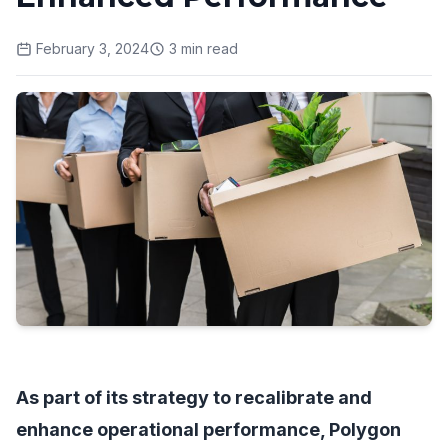
February 3, 2024
3
min read
As part of its strategy to recalibrate and
enhance operational performance, Polygon