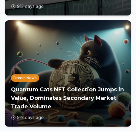
913 days ago
Bitcoin News
Quantum Cats NFT Collection Jumps in
Value, Dominates Secondary Market
Trade Volume
912 days ago