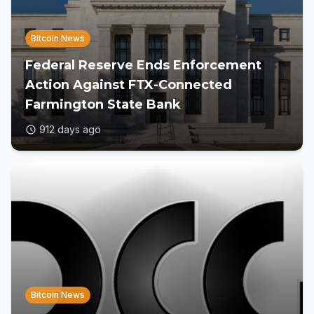
Bitcoin News
Federal Reserve Ends Enforcement
Action Against FTX-Connected
Farmington State Bank
912 days ago
Bitcoin News