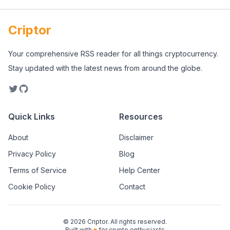
Criptor
Your comprehensive RSS reader for all things cryptocurrency.
Stay updated with the latest news from around the globe.
Quick Links
Resources
About
Disclaimer
Privacy Policy
Blog
Terms of Service
Help Center
Cookie Policy
Contact
©
2026
Criptor. All rights reserved.
Built with
♥
for crypto enthusiasts