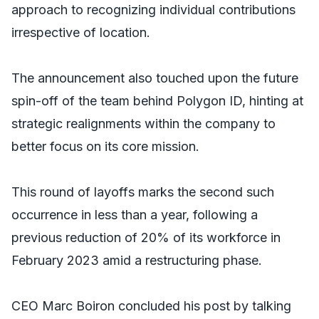
approach to recognizing individual contributions
irrespective of location.
The announcement also touched upon the future
spin-off of the team behind Polygon ID, hinting at
strategic realignments within the company to
better focus on its core mission.
This round of layoffs marks the second such
occurrence in less than a year, following a
previous reduction of 20% of its workforce in
February 2023 amid a restructuring phase.
CEO Marc Boiron concluded his post by talking