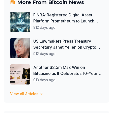
More From
Bitcoin News
FINRA-Registered Digital Asset
Platform Prometheum to Launch
Ether Custody Services
912 days ago
US Lawmakers Press Treasury
Secretary Janet Yellen on Crypto
Oversight Gaps
912 days ago
Another $2.5m Max Win on
Bitcasino as It Celebrates 10-Year
Milestone
913 days ago
View All Articles