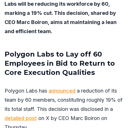
Labs will be reducing its workforce by 60,
marking a 19% cut. This decision, shared by
CEO Marc Boiron, aims at maintaining a lean
and efficient team.
Polygon Labs to Lay off 60
Employees in Bid to Return to
Core Execution Qualities
Polygon Labs has
announced
a reduction of its
team by 60 members, constituting roughly 19% of
its total staff. This decision was disclosed in a
detailed post
on X by CEO Marc Boiron on
Thursday.