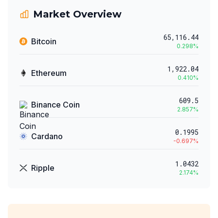
Market Overview
65,116.44
Bitcoin
0.298
%
1,922.04
Ethereum
0.410
%
609.5
Binance Coin
2.857
%
0.1995
Cardano
-0.697
%
1.0432
Ripple
2.174
%