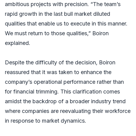
ambitious projects with precision. “The team’s
rapid growth in the last bull market diluted
qualities that enable us to execute in this manner.
We must return to those qualities,” Boiron
explained.
Despite the difficulty of the decision, Boiron
reassured that it was taken to enhance the
company’s operational performance rather than
for financial trimming. This clarification comes
amidst the backdrop of a broader industry trend
where companies are reevaluating their workforce
in response to market dynamics.