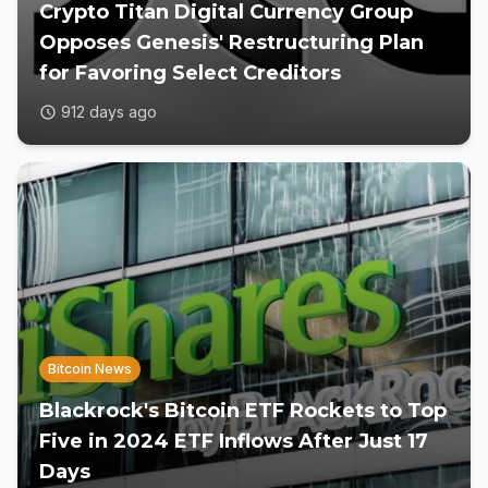
Crypto Titan Digital Currency Group
Opposes Genesis' Restructuring Plan
for Favoring Select Creditors
912 days ago
Bitcoin News
Blackrock's Bitcoin ETF Rockets to Top
Five in 2024 ETF Inflows After Just 17
Days