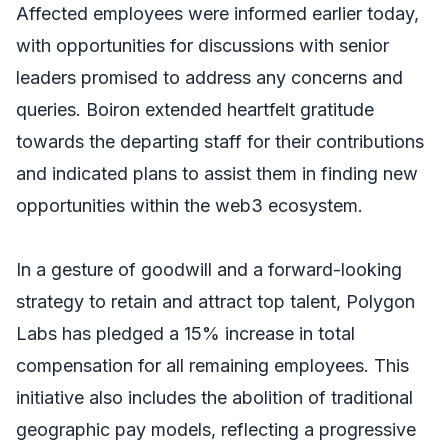
Affected employees were informed earlier today,
with opportunities for discussions with senior
leaders promised to address any concerns and
queries. Boiron extended heartfelt gratitude
towards the departing staff for their contributions
and indicated plans to assist them in finding new
opportunities within the web3 ecosystem.
In a gesture of goodwill and a forward-looking
strategy to retain and attract top talent, Polygon
Labs has pledged a 15% increase in total
compensation for all remaining employees. This
initiative also includes the abolition of traditional
geographic pay models, reflecting a progressive