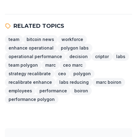
RELATED TOPICS
team
bitcoin news
workforce
enhance operational
polygon labs
operational performance
decision
criptor
labs
team polygon
marc
ceo marc
strategy recalibrate
ceo
polygon
recalibrate enhance
labs reducing
marc boiron
employees
performance
boiron
performance polygon