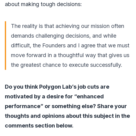
about making tough decisions:
The reality is that achieving our mission often
demands challenging decisions, and while
difficult, the Founders and I agree that we must
move forward in a thoughtful way that gives us
the greatest chance to execute successfully.
Do you think Polygon Lab’s job cuts are
motivated by a desire for “enhanced
performance” or something else? Share your
thoughts and opinions about this subject in the
comments section below.