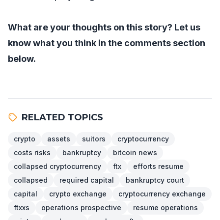
What are your thoughts on this story? Let us
know what you think in the comments section
below.
RELATED TOPICS
crypto
assets
suitors
cryptocurrency
costs risks
bankruptcy
bitcoin news
collapsed cryptocurrency
ftx
efforts resume
collapsed
required capital
bankruptcy court
capital
crypto exchange
cryptocurrency exchange
ftxxs
operations prospective
resume operations