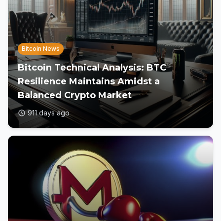
Bitcoin News
Bitcoin Technical Analysis: BTC
Resilience Maintains Amidst a
Balanced Crypto Market
911 days ago