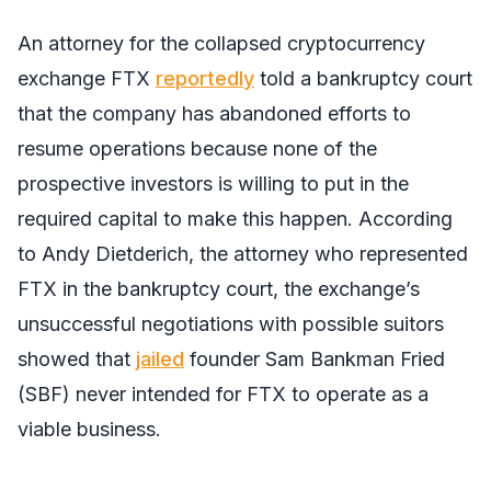
An attorney for the collapsed cryptocurrency
exchange FTX
reportedly
told a bankruptcy court
that the company has abandoned efforts to
resume operations because none of the
prospective investors is willing to put in the
required capital to make this happen. According
to Andy Dietderich, the attorney who represented
FTX in the bankruptcy court, the exchange’s
unsuccessful negotiations with possible suitors
showed that
jailed
founder Sam Bankman Fried
(SBF) never intended for FTX to operate as a
viable business.