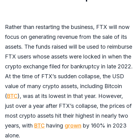
Rather than restarting the business, FTX will now
focus on generating revenue from the sale of its
assets. The funds raised will be used to reimburse
FTX users whose assets were locked in when the
crypto exchange filed for bankruptcy in late 2022.
At the time of FTX’s sudden collapse, the USD
value of many crypto assets, including Bitcoin
(
BTC
), was at its lowest in that year. However,
just over a year after FTX’s collapse, the prices of
most crypto assets hit their highest in nearly two
years, with
BTC
having
grown
by 160% in 2023
alone.