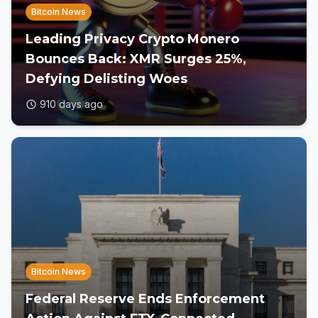
Bitcoin News
Leading Privacy Crypto Monero
Bounces Back: XMR Surges 25%,
Defying Delisting Woes
910 days ago
Bitcoin News
Federal Reserve Ends Enforcement