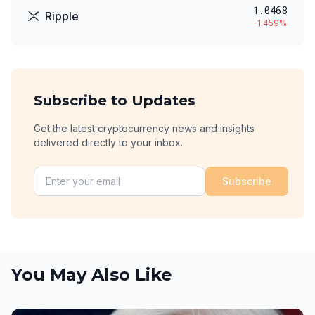
1.0468
Ripple
-1.459
%
Subscribe to Updates
Get the latest cryptocurrency news and insights
delivered directly to your inbox.
Subscribe
You May Also Like