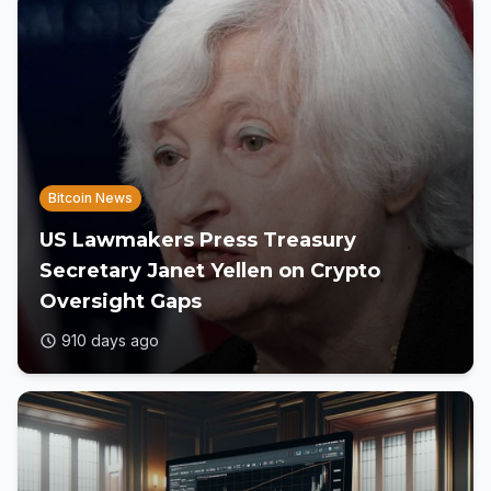
Bitcoin News
US Lawmakers Press Treasury
Secretary Janet Yellen on Crypto
Oversight Gaps
910 days ago