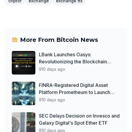
criptor
exchange
exchange ftx
More From
Bitcoin News
LBank Launches Oasys:
Revolutionizing the Blockchain
Gaming Industry
910 days ago
FINRA-Registered Digital Asset
Platform Prometheum to Launch
Ether Custody Services
910 days ago
SEC Delays Decision on Invesco and
Galaxy Digital's Spot Ether ETF
910 days ago