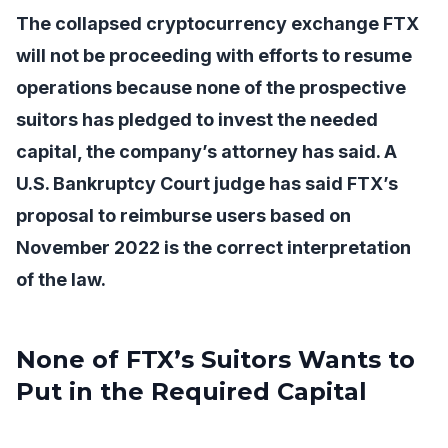
The collapsed cryptocurrency exchange FTX
will not be proceeding with efforts to resume
operations because none of the prospective
suitors has pledged to invest the needed
capital, the company’s attorney has said. A
U.S. Bankruptcy Court judge has said FTX’s
proposal to reimburse users based on
November 2022 is the correct interpretation
of the law.
None of FTX’s Suitors Wants to
Put in the Required Capital