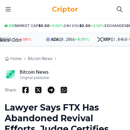
Criptor
LIVE
MARKET CAP
$0.00
+
0.00
%
24H VOL
$0.00
+
0.00
%
EXCHANGES
0
93.51
$
0.2066
$
1.0468
ADA
XRP
-0.06
%
+
8.05
%
-1.46
Home
›
Bitcoin News
›
Bitcoin News
Original publisher
Share:
Lawyer Says FTX Has
Abandoned Revival
Efforts, Judge Certifies