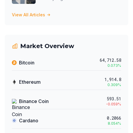
View All Articles
Market Overview
64,712.58
Bitcoin
0.073
%
1,914.8
Ethereum
0.309
%
593.51
Binance Coin
-0.059
%
0.2066
Cardano
8.054
%