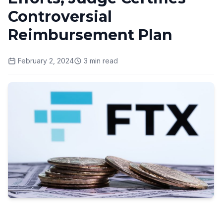
Controversial
Reimbursement Plan
February 2, 2024
3
min read