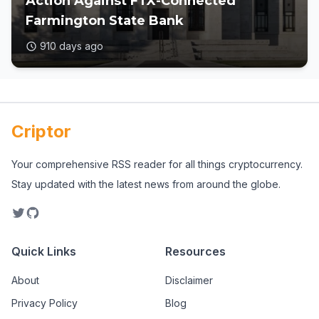
Action Against FTX-Connected
Farmington State Bank
910 days ago
Criptor
Your comprehensive RSS reader for all things cryptocurrency.
Stay updated with the latest news from around the globe.
Quick Links
Resources
About
Disclaimer
Privacy Policy
Blog