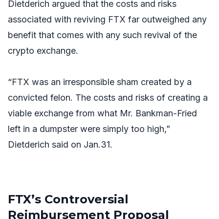
Dietderich argued that the costs and risks
associated with reviving FTX far outweighed any
benefit that comes with any such revival of the
crypto exchange.
“FTX was an irresponsible sham created by a
convicted felon. The costs and risks of creating a
viable exchange from what Mr. Bankman-Fried
left in a dumpster were simply too high,”
Dietderich said on Jan.31.
FTX’s Controversial
Reimbursement Proposal