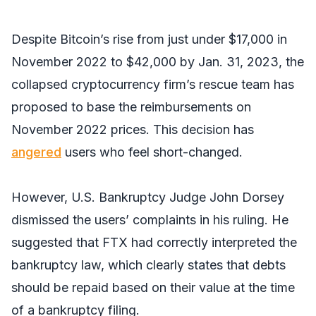
Despite Bitcoin’s rise from just under $17,000 in
November 2022 to $42,000 by Jan. 31, 2023, the
collapsed cryptocurrency firm’s rescue team has
proposed to base the reimbursements on
November 2022 prices. This decision has
angered
users who feel short-changed.
However, U.S. Bankruptcy Judge John Dorsey
dismissed the users’ complaints in his ruling. He
suggested that FTX had correctly interpreted the
bankruptcy law, which clearly states that debts
should be repaid based on their value at the time
of a bankruptcy filing.