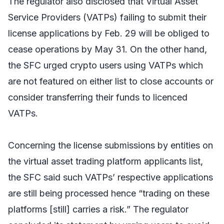
The regulator also disclosed that Virtual Asset
Service Providers (VATPs) failing to submit their
license applications by Feb. 29 will be obliged to
cease operations by May 31. On the other hand,
the SFC urged crypto users using VATPs which
are not featured on either list to close accounts or
consider transferring their funds to licenced
VATPs.
Concerning the license submissions by entities on
the virtual asset trading platform applicants list,
the SFC said such VATPs’ respective applications
are still being processed hence “trading on these
platforms [still] carries a risk.” The regulator