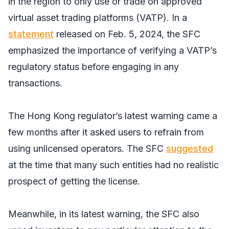
in the region to only use or trade on approved
virtual asset trading platforms (VATP). In a
statement
released on Feb. 5, 2024, the SFC
emphasized the importance of verifying a VATP’s
regulatory status before engaging in any
transactions.
The Hong Kong regulator’s latest warning came a
few months after it asked users to refrain from
using unlicensed operators. The SFC
suggested
at the time that many such entities had no realistic
prospect of getting the license.
Meanwhile, in its latest warning, the SFC also