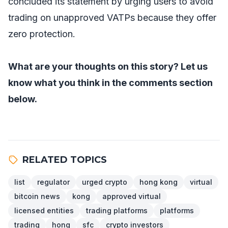
concluded its statement by urging users to avoid
trading on unapproved VATPs because they offer
zero protection.
What are your thoughts on this story? Let us
know what you think in the comments section
below.
RELATED TOPICS
list
regulator
urged crypto
hong kong
virtual
bitcoin news
kong
approved virtual
licensed entities
trading platforms
platforms
trading
hong
sfc
crypto investors