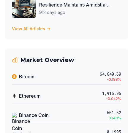
Resilience Maintains Amidst a
Balanced Crypto Market
913 days ago
View All Articles
Market Overview
64,840.69
Bitcoin
-0.188
%
1,915.95
Ethereum
-0.042
%
601.52
Binance Coin
0.143
%
0.1995