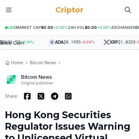
Criptor
LIVE
MARKET CAP
$0.00
+
0.00
%
24H VOL
$0.00
+
0.00
%
EXCHANGES
0
601.52
$
0.1995
$
1.0359
ADA
XRP
+
0.14
%
-0.05
%
-0.3
Home
›
Bitcoin News
›
Bitcoin News
Original publisher
Share:
Hong Kong Securities
Regulator Issues Warning
to Unlicensed Virtual