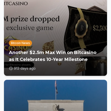
Bitcoin News
Another $2.5m Max Win on Bitcasino
as It Celebrates 10-Year Milestone
913 days ago