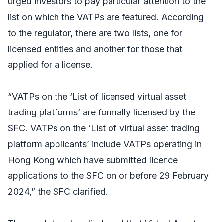
urged investors to pay particular attention to the
list on which the VATPs are featured. According
to the regulator, there are two lists, one for
licensed entities and another for those that
applied for a license.
“VATPs on the ‘List of licensed virtual asset
trading platforms’ are formally licensed by the
SFC. VATPs on the ‘List of virtual asset trading
platform applicants’ include VATPs operating in
Hong Kong which have submitted licence
applications to the SFC on or before 29 February
2024,” the SFC clarified.