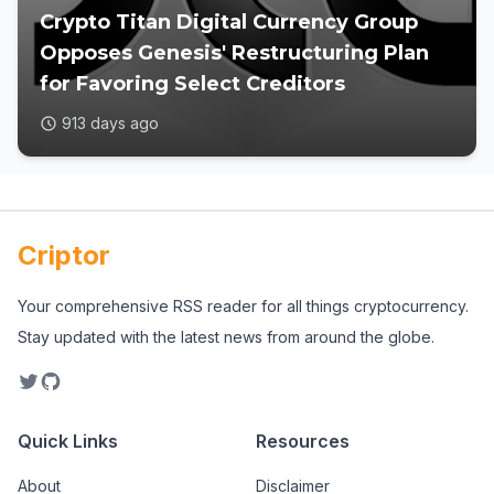
Crypto Titan Digital Currency Group
Opposes Genesis' Restructuring Plan
for Favoring Select Creditors
913 days ago
Criptor
Your comprehensive RSS reader for all things cryptocurrency.
Stay updated with the latest news from around the globe.
Quick Links
Resources
About
Disclaimer