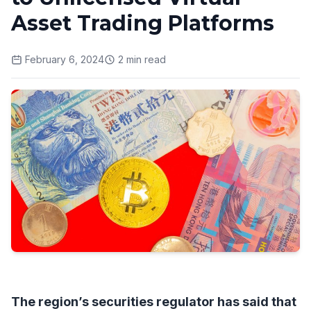
Asset Trading Platforms
February 6, 2024
2
min read
The region’s securities regulator has said that