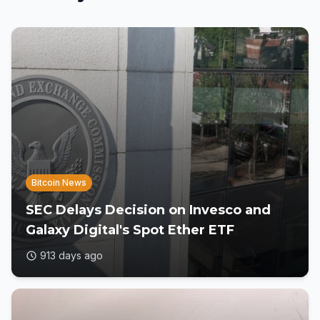
Bitcoin News
SEC Delays Decision on Invesco and
Galaxy Digital's Spot Ether ETF
913 days ago