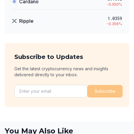
Cardano
-0.050
%
1.0359
Ripple
-0.356
%
Subscribe to Updates
Get the latest cryptocurrency news and insights
delivered directly to your inbox.
Subscribe
You May Also Like