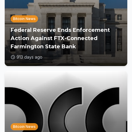
Bitcoin News
Federal Reserve Ends Enforcement
Action Against FTX-Connected
Farmington State Bank
913 days ago
Bitcoin News