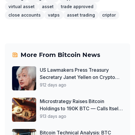
virtual asset
asset
trade approved
close accounts
vatps
asset trading
criptor
More From
Bitcoin News
US Lawmakers Press Treasury
Secretary Janet Yellen on Crypto
Oversight Gaps
912 days ago
Microstrategy Raises Bitcoin
Holdings to 190K BTC — Calls Itself
'World's First Bitcoin Development
913 days ago
Company'
Bitcoin Technical Analysis: BTC