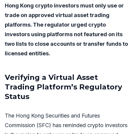
Hong Kong crypto investors must only use or
trade on approved virtual asset trading
platforms. The regulator urged crypto
investors using platforms not featured on its
two lists to close accounts or transfer funds to
licensed entities.
Verifying a Virtual Asset
Trading Platform’s Regulatory
Status
The Hong Kong Securities and Futures
Commission (SFC) has reminded crypto investors