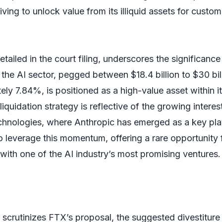
iving to unlock value from its illiquid assets for custom
tailed in the court filing, underscores the significance
 the AI sector, pegged between $18.4 billion to $30 bil
ly 7.84%, is positioned as a high-value asset within i
iquidation strategy is reflective of the growing interes
echnologies, where Anthropic has emerged as a key pla
o leverage this momentum, offering a rare opportunity 
with one of the AI industry’s most promising ventures.
 scrutinizes FTX’s proposal, the suggested divestiture