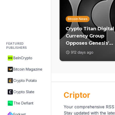
Bitcoin News
Crypto Titan Digital
Currency Group
Opposes Genesis'
FEATURED
PUBLISHERS
Restructuring Plan
912 days ago
for Favoring Select
BeInCrypto
Creditors
Bitcoin Magazine
Crypto Potato
Crypto Slate
Criptor
The Defiant
Your comprehensive RSS re
Stay updated with the lat
Forkast