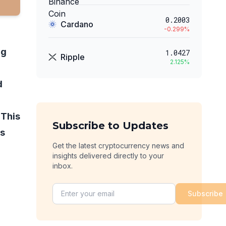
0.2003
Cardano
-0.299
%
ng
1.0427
Ripple
2.125
%
d
 This
Subscribe to Updates
rs
Get the latest cryptocurrency news and
insights delivered directly to your
inbox.
Subscribe