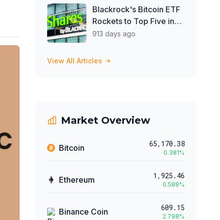
Blackrock's Bitcoin ETF
Rockets to Top Five in
2024 ETF Inflows After
913 days ago
Just 17 Days
View All Articles
Market Overview
65,170.38
Bitcoin
0.381
%
1,925.46
Ethereum
0.589
%
609.15
Binance Coin
2.798
%