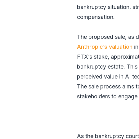
bankruptcy situation, str
compensation.
The proposed sale, as de
Anthropic’s valuation
in
FTX’s stake, approximate
bankruptcy estate. This l
perceived value in AI t
The sale process aims t
stakeholders to engage 
As the bankruptcy court