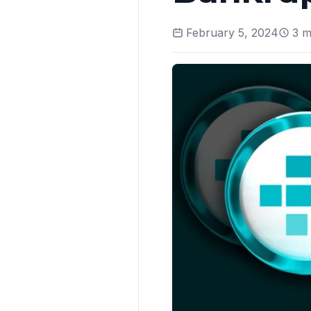
February 5, 2024
3
mi