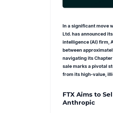
In a significant move 
Ltd. has announced its i
intelligence (AI) firm
between approximately 
navigating its Chapter 
sale marks a pivotal st
from its high-value, ill
FTX Aims to Sel
Anthropic