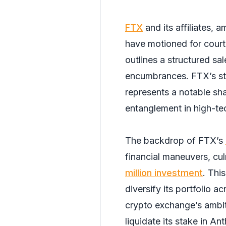
FTX
and its affiliates, 
have motioned for court 
outlines a structured sa
encumbrances. FTX’s sta
represents a notable sha
entanglement in high-tec
The backdrop of FTX’s
financial maneuvers, cul
million investment
. Thi
diversify its portfolio 
crypto exchange’s ambit
liquidate its stake in A