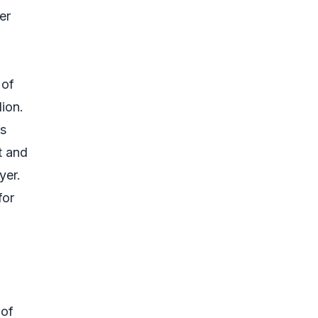
er
 of
lion.
ts
t and
yer.
for
 of