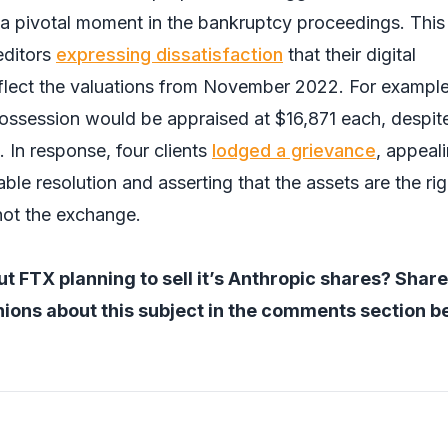
a pivotal moment in the bankruptcy proceedings. This
editors
expressing dissatisfaction
that their digital
eflect the valuations from November 2022. For example
possession would be appraised at $16,871 each, despite
 In response, four clients
lodged a grievance
, appeal
table resolution and asserting that the assets are the rig
 not the exchange.
t FTX planning to sell it’s Anthropic shares? Share
ions about this subject in the comments section b