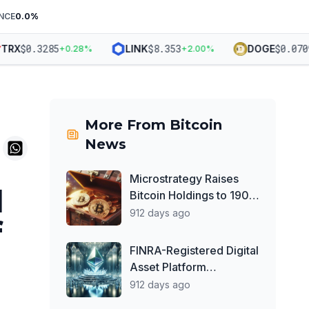
NCE
0.0
%
$
0.3285
$
8.353
$
0.07091
RX
LINK
DOGE
+
0.28
%
+
2.00
%
More From
Bitcoin
News
Microstrategy Raises
I
Bitcoin Holdings to 190K
BTC — Calls Itself
912 days ago
f
'World's First Bitcoin
Development Company'
FINRA-Registered Digital
Asset Platform
Prometheum to Launch
912 days ago
Ether Custody Services