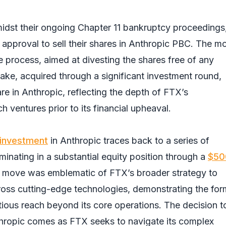
amidst their ongoing Chapter 11 bankruptcy proceedings
approval to sell their shares in Anthropic PBC. The m
le process, aimed at divesting the shares free of any
ke, acquired through a significant investment round,
re in Anthropic, reflecting the depth of FTX’s
h ventures prior to its financial upheaval.
investment
in Anthropic traces back to a series of
minating in a substantial equity position through a
$50
s move was emblematic of FTX’s broader strategy to
across cutting-edge technologies, demonstrating the for
ious reach beyond its core operations. The decision t
nthropic comes as FTX seeks to navigate its complex