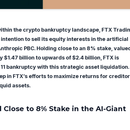
within the crypto bankruptcy landscape, FTX Tradi
ntention to sell its equity interests in the artificial
, Anthropic PBC. Holding close to an 8% stake, value
$1.47 billion to upwards of $2.4 billion, FTX is
11 bankruptcy with this strategic asset liquidation.
ep in FTX’s efforts to maximize returns for credito
iquid assets.
l Close to 8% Stake in the AI-Giant