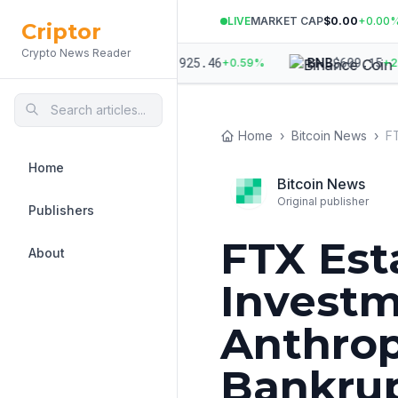
LIVE
MARKET CAP
$0.00
+
0.00
Criptor
Crypto News Reader
70.38
$
1,925.46
$
609.15
ETH
BNB
+
0.38
%
+
0.59
%
+
2.80
Home
›
Bitcoin News
›
Home
Bitcoin News
Original publisher
Publishers
FTX Est
About
Investm
Anthrop
Bankru