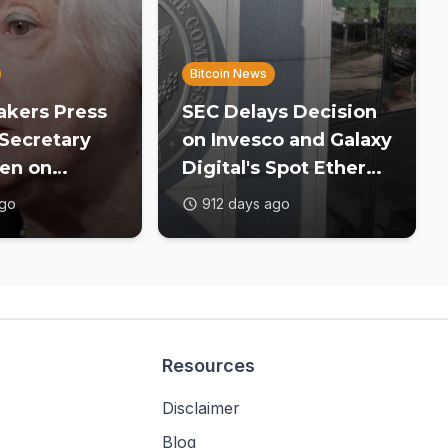
Bitcoin News
kers Press
SEC Delays Decision
Secretary
on Invesco and Galaxy
len on
Digital's Spot Ether
versight
ETF
ago
912 days ago
Resources
Disclaimer
Blog