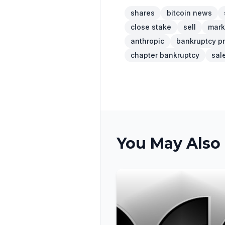
shares
bitcoin news
close stake
sell
mark
anthropic
bankruptcy p
chapter bankruptcy
sal
You May Also 