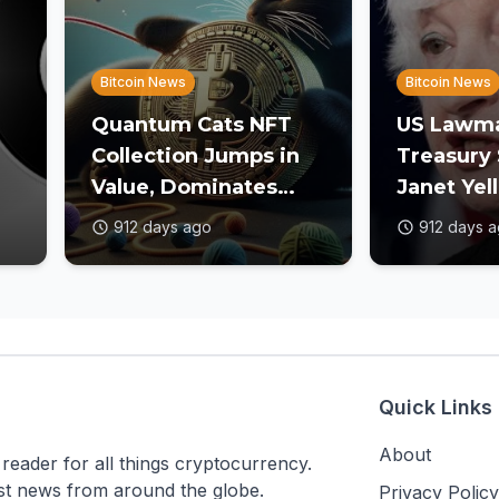
Bitcoin News
Bitcoin News
Quantum Cats NFT
US Lawma
Collection Jumps in
Treasury 
Value, Dominates
Janet Yel
Secondary Market
Crypto O
912 days ago
912 days 
Trade Volume
Gaps
Quick Links
About
ader for all things cryptocurrency.
est news from around the globe.
Privacy Policy