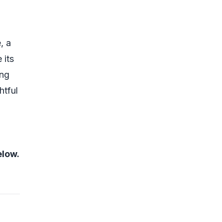
, a
 its
ing
htful
elow.