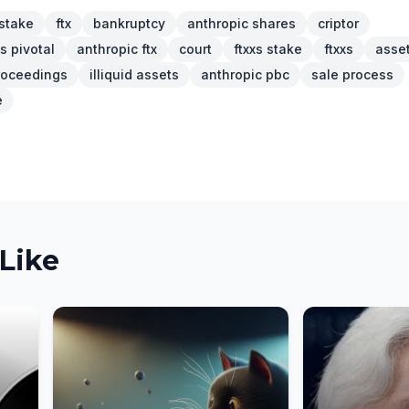
stake
ftx
bankruptcy
anthropic shares
criptor
s pivotal
anthropic ftx
court
ftxxs stake
ftxxs
asse
roceedings
illiquid assets
anthropic pbc
sale process
e
Like