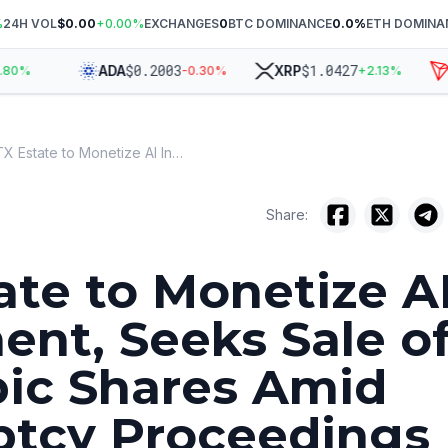
%
24H VOL
$0.00
+
0.00
%
EXCHANGES
0
BTC DOMINANCE
0.0
%
ETH DOMINA
$
0.2003
$
1.0427
ADA
XRP
T
%
-0.30
%
+
2.13
%
FTX Estate to Monetize AI Investment, Seeks Sale of Anthropic Shares Amid Bankruptcy Proceedings
Share:
ate to Monetize A
ent, Seeks Sale o
ic Shares Amid
ptcy Proceedings