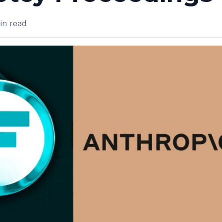
n read