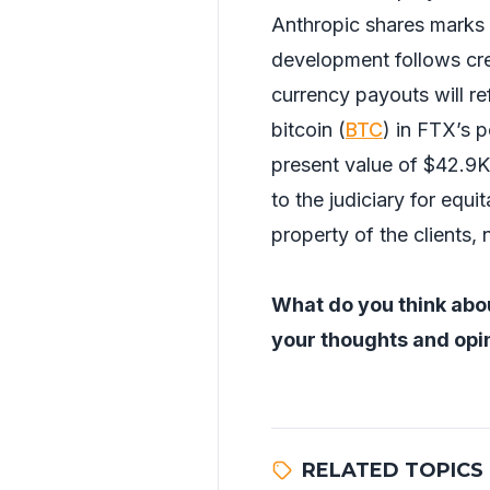
Anthropic shares marks 
development follows cr
currency payouts will r
bitcoin (
BTC
) in FTX’s 
present value of $42.9K.
to the judiciary for equi
property of the clients,
What do you think abou
your thoughts and opin
RELATED TOPICS