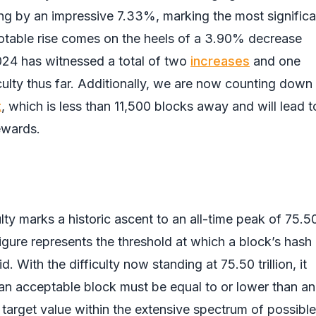
ing by an impressive 7.33%, marking the most significa
notable rise comes on the heels of a 3.90% decrease
024 has witnessed a total of two
increases
and one
iculty thus far. Additionally, we are now counting down
t
, which is less than 11,500 blocks away and will lead t
ewards.
ulty marks a historic ascent to an all-time peak of 75.5
s figure represents the threshold at which a block’s hash
. With the difficulty now standing at 75.50 trillion, it
 an acceptable block must be equal to or lower than an
 target value within the extensive spectrum of possible