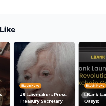
Like
Bitcoin News
Bitcoin News
s
US Lawmakers Press
LBank La
Treasury Secretary
Oasys: