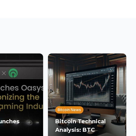
Bitcoin News
unches
Bitcoin Technical
Analysis: BTC