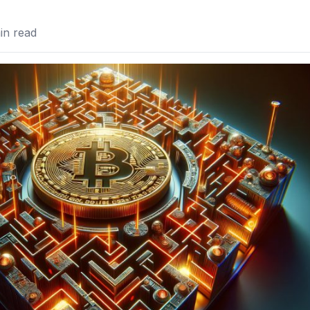
n read