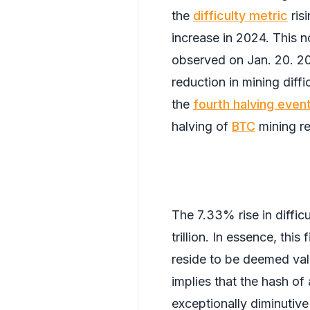
the
difficulty metric
ris
increase in 2024. This 
observed on Jan. 20. 2
reduction in mining diff
the
fourth halving even
halving of
BTC
mining r
The 7.33% rise in diffic
trillion. In essence, thi
reside to be deemed valid
implies that the hash of
exceptionally diminutive