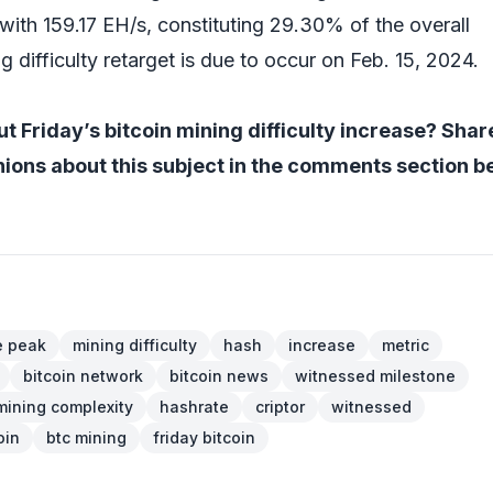
with 159.17 EH/s, constituting 29.30% of the overall
g difficulty retarget is due to occur on Feb. 15, 2024.
t Friday’s bitcoin mining difficulty increase? Shar
ions about this subject in the comments section b
e peak
mining difficulty
hash
increase
metric
bitcoin network
bitcoin news
witnessed milestone
mining complexity
hashrate
criptor
witnessed
oin
btc mining
friday bitcoin