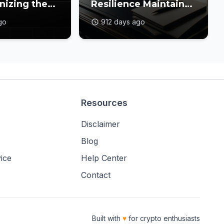
nizing the
Resilience Maintains
in Gaming
Amidst a Balanced
go
912 days ago
Crypto Market
Resources
Disclaimer
Blog
ice
Help Center
Contact
Built with
♥
for crypto enthusiasts