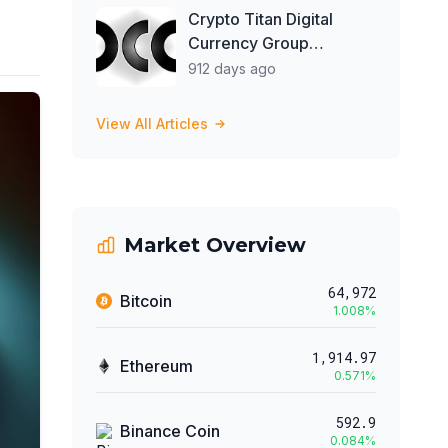
Crypto Titan Digital
Currency Group
Opposes Genesis'
912 days ago
Restructuring Plan for
Favoring Select
View All Articles
Creditors
Market Overview
64,972
Bitcoin
1.008
%
1,914.97
Ethereum
0.571
%
592.9
Binance Coin
0.084
%