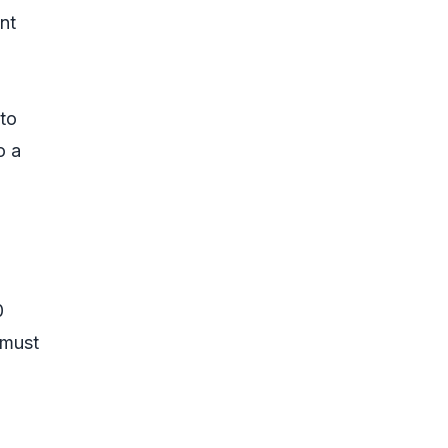
nt
 to
o a
0
 must