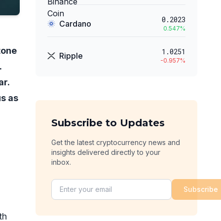
0.2023
Cardano
0.547
%
tone
1.0251
Ripple
-0.957
%
.
ar.
us as
Subscribe to Updates
Get the latest cryptocurrency news and
insights delivered directly to your
inbox.
Subscribe
th