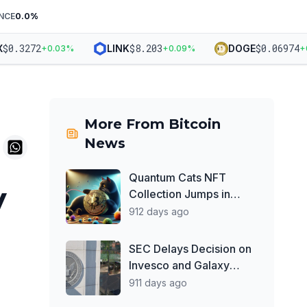
NCE
0.0
%
0.3272
$
8.203
$
0.06974
LINK
DOGE
+
0.03
%
+
0.09
%
+
0.9
More From
Bitcoin
News
Quantum Cats NFT
y
Collection Jumps in
Value, Dominates
912 days ago
Secondary Market Trade
Volume
SEC Delays Decision on
Invesco and Galaxy
Digital's Spot Ether ETF
911 days ago