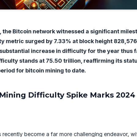
4, the Bitcoin network witnessed a significant miles
ty metric surged by 7.33% at block height 828,576
bstantial increase in difficulty for the year thus f
ficulty stands at 75.50 trillion, reaffirming its stat
eriod for bitcoin mining to date.
 Mining Difficulty Spike Marks 2024
s recently become a far more challenging endeavor, wi