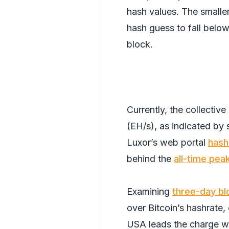
hash values. The smaller
hash guess to fall below 
block.
Currently, the collectiv
(EH/s), as indicated b
Luxor’s web portal
hash
behind the
all-time pea
Examining
three-day bl
over Bitcoin’s hashrate,
USA leads the charge w