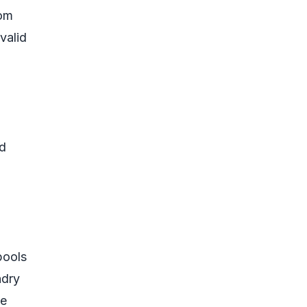
dom
valid
nd
pools
ndry
le