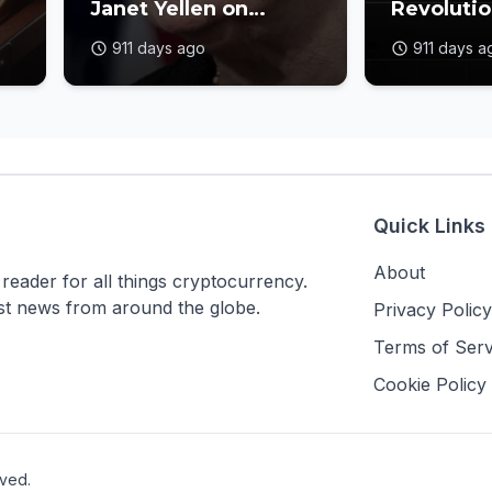
Janet Yellen on
Revolutio
Crypto Oversight
Blockcha
911 days ago
911 days a
nt
Gaps
Industry
Quick Links
About
ader for all things cryptocurrency.
est news from around the globe.
Privacy Policy
Terms of Serv
Cookie Policy
rved.