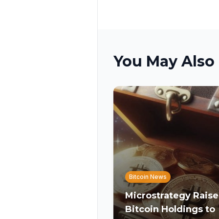
You May Also 
Bitcoin News
Microstrategy Raise
Bitcoin Holdings to