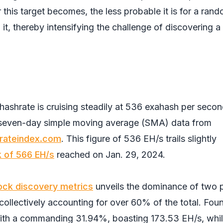
 this target becomes, the less probable it is for a ran
it, thereby intensifying the challenge of discovering a 
e hashrate is cruising steadily at 536 exahash per seco
y seven-day simple moving average (SMA) data from
rateindex.com
. This figure of 536 EH/s trails slightly
k of 566 EH/s
reached on Jan. 29, 2024.
ock discovery metrics
unveils the dominance of two 
 collectively accounting for over 60% of the total. Fou
ith a commanding 31.94%, boasting 173.53 EH/s, whi