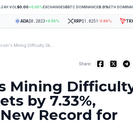
%
24H VOL
$0.00
+
0.00
%
EXCHANGES
0
BTC DOMINANCE
0.0
%
ETH DOMINA
$
0.2023
$
1.0251
$
ADA
XRP
TRX
+
0.55
%
-0.96
%
Bitcoin's Mining Difficulty Skyrockets by 7.33%, Setting New Record for 2024
Share:
s Mining Difficult
ets by 7.33%,
 New Record for