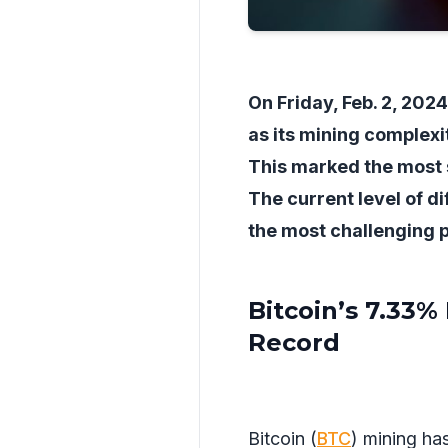
On Friday, Feb. 2, 202
as its mining complexi
This marked the most su
The current level of dif
the most challenging p
Bitcoin’s 7.33%
Record
Bitcoin (
BTC
) mining ha