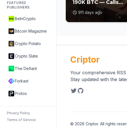
190K BTC — Calls
FEATURED
PUBLISHERS
Itself 'World's First
911 days ago
Bitcoin Developme
BeInCrypto
Company'
Bitcoin Magazine
Crypto Potato
Crypto Slate
Criptor
The Defiant
Your comprehensive RSS re
Stay updated with the lat
Forkast
Protos
Privacy Policy
Terms of Service
©
2026
Criptor. All rights rese