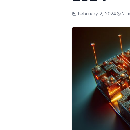
February 2, 2024
2
mi