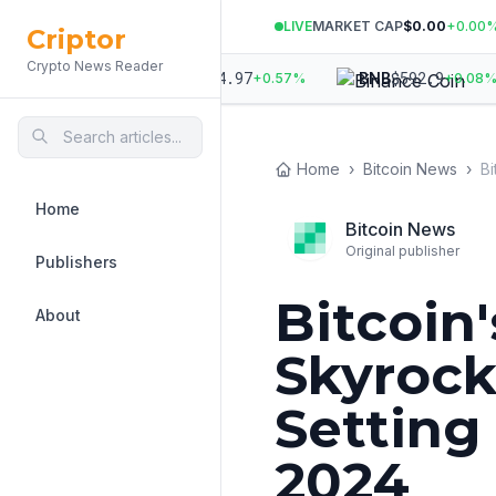
LIVE
MARKET CAP
$0.00
+
0.00
Criptor
Crypto News Reader
972
$
1,914.97
$
592.9
ETH
BNB
+
1.01
%
+
0.57
%
+
0.08
%
Home
›
Bitcoin News
›
Home
Bitcoin News
Original publisher
Publishers
Bitcoin'
About
Skyrock
Setting
2024