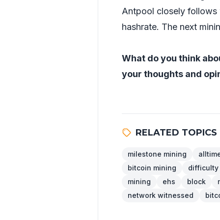
Antpool closely follows 
hashrate. The next minin
What do you think abou
your thoughts and opin
RELATED TOPICS
milestone mining
alltim
bitcoin mining
difficulty
mining
ehs
block
network witnessed
bitc