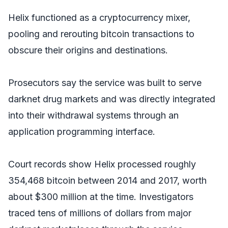
Helix functioned as a cryptocurrency mixer,
pooling and rerouting bitcoin transactions to
obscure their origins and destinations.
Prosecutors say the service was built to serve
darknet drug markets and was directly integrated
into their withdrawal systems through an
application programming interface.
Court records show Helix processed roughly
354,468 bitcoin between 2014 and 2017, worth
about $300 million at the time. Investigators
traced tens of millions of dollars from major