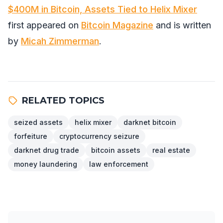
$400M in Bitcoin, Assets Tied to Helix Mixer
first appeared on
Bitcoin Magazine
and is written
by
Micah Zimmerman
.
RELATED TOPICS
seized assets
helix mixer
darknet bitcoin
forfeiture
cryptocurrency seizure
darknet drug trade
bitcoin assets
real estate
money laundering
law enforcement