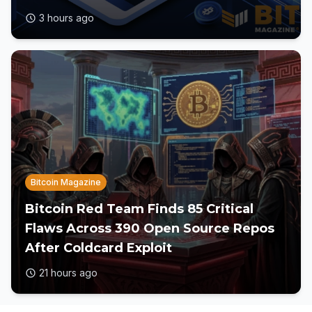
3 hours ago
Bitcoin Magazine
Bitcoin Red Team Finds 85 Critical
Flaws Across 390 Open Source Repos
After Coldcard Exploit
21 hours ago