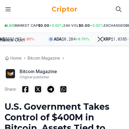
Criptor
LIVE
MARKET CAP
$0.00
+
0.00
%
24H VOL
$0.00
+
0.00
%
EXCHANGES
0
$
592.07
$
0.204
$
1.0385
ADA
XRP
-0.30
%
+
6.70
%
-2.2
Home
›
Bitcoin Magazine
›
Bitcoin Magazine
Original publisher
Share:
U.S. Government Takes
Control of $400M in
Bitcoin, Assets Tied to