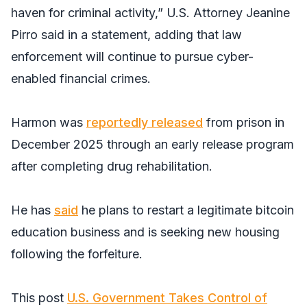
haven for criminal activity,” U.S. Attorney Jeanine
Pirro said in a statement, adding that law
enforcement will continue to pursue cyber-
enabled financial crimes.
Harmon was
reportedly released
from prison in
December 2025 through an early release program
after completing drug rehabilitation.
He has
said
he plans to restart a legitimate bitcoin
education business and is seeking new housing
following the forfeiture.
This post
U.S. Government Takes Control of