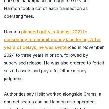
darknet marketplaces through the service.
Harmon took a cut of each transaction as
operating fees.
Harmon
pleaded guilty in August 2021 to
conspiracy to commit money laundering. After
years of delays, he was senten
ced in November
2024 to three years in prison, followed by
supervised release. He was also ordered to forfeit
seized assets and pay a forfeiture money
judgment.
Authorities say Helix worked alongside Grams, a
darknet search engine Harmon also operated,