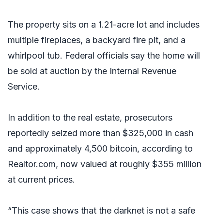
The property sits on a 1.21-acre lot and includes
multiple fireplaces, a backyard fire pit, and a
whirlpool tub. Federal officials say the home will
be sold at auction by the Internal Revenue
Service.
In addition to the real estate, prosecutors
reportedly seized more than $325,000 in cash
and approximately 4,500 bitcoin, according to
Realtor.com, now valued at roughly $355 million
at current prices.
“This case shows that the darknet is not a safe