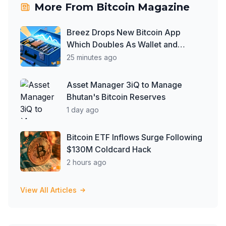
More From
Bitcoin Magazine
Breez Drops New Bitcoin App
Which Doubles As Wallet and
Developer Toolkit
25 minutes ago
Asset Manager 3iQ to Manage
Bhutan's Bitcoin Reserves
1 day ago
Bitcoin ETF Inflows Surge Following
$130M Coldcard Hack
2 hours ago
View All Articles