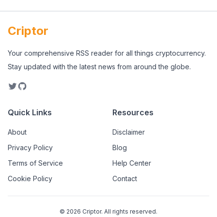
Criptor
Your comprehensive RSS reader for all things cryptocurrency.
Stay updated with the latest news from around the globe.
Quick Links
Resources
About
Disclaimer
Privacy Policy
Blog
Terms of Service
Help Center
Cookie Policy
Contact
©
2026
Criptor. All rights reserved.