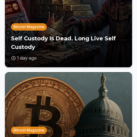
Bitcoin Magazine
Self Custody Is Dead. Long Live Self
Custody
1 day ago
Bitcoin Magazine