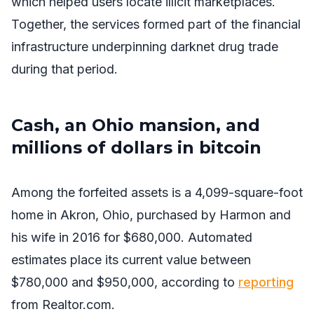
which helped users locate illicit marketplaces.
Together, the services formed part of the financial
infrastructure underpinning darknet drug trade
during that period.
Cash, an Ohio mansion, and
millions of dollars in bitcoin
Among the forfeited assets is a 4,099-square-foot
home in Akron, Ohio, purchased by Harmon and
his wife in 2016 for $680,000. Automated
estimates place its current value between
$780,000 and $950,000, according to
reporting
from Realtor.com.