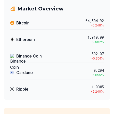
Market Overview
64,504.92
Bitcoin
-0.248
%
1,910.09
Ethereum
0.062
%
592.07
Binance Coin
-0.301
%
0.204
Cardano
6.695
%
1.0385
Ripple
-2.240
%