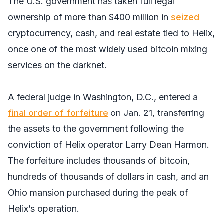
The U.S. government has taken full legal
ownership of more than $400 million in
seized
cryptocurrency, cash, and real estate tied to Helix,
once one of the most widely used bitcoin mixing
services on the darknet.
A federal judge in Washington, D.C., entered a
final order of forfeiture
on Jan. 21, transferring
the assets to the government following the
conviction of Helix operator Larry Dean Harmon.
The forfeiture includes thousands of bitcoin,
hundreds of thousands of dollars in cash, and an
Ohio mansion purchased during the peak of
Helix’s operation.