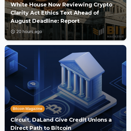
White House Now Reviewing Crypto
Clarity Act Ethics Text Ahead of
August Deadline: Report
20 hours ago
Bitcoin Magazine
Circuit, DaLand Give Credit Unions a
Direct Path to Bitcoin