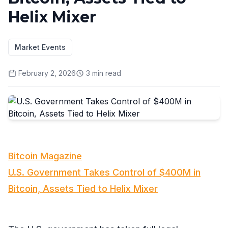
Helix Mixer
Market Events
February 2, 2026
3
min read
Bitcoin Magazine
U.S. Government Takes Control of $400M in
Bitcoin, Assets Tied to Helix Mixer