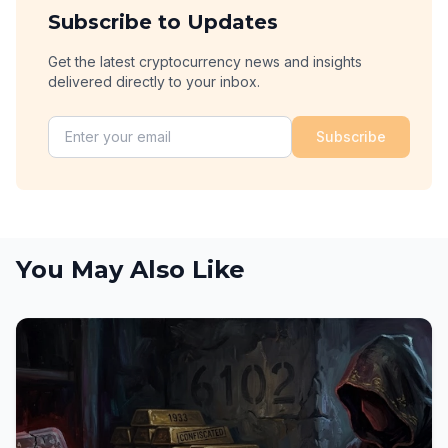
Subscribe to Updates
Get the latest cryptocurrency news and insights
delivered directly to your inbox.
Subscribe
You May Also Like