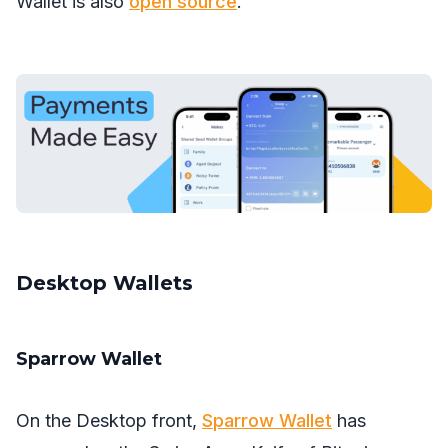
Wallet is also
open source
.
Desktop Wallets
Sparrow Wallet
On the Desktop front,
Sparrow Wallet
has