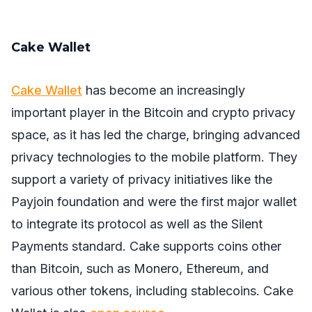
Cake Wallet
Cake Wallet
has become an increasingly
important player in the Bitcoin and crypto privacy
space, as it has led the charge, bringing advanced
privacy technologies to the mobile platform. They
support a variety of privacy initiatives like the
Payjoin foundation and were the first major wallet
to integrate its protocol as well as the Silent
Payments standard. Cake supports coins other
than Bitcoin, such as Monero, Ethereum, and
various other tokens, including stablecoins. Cake