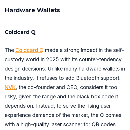
Hardware Wallets
Coldcard Q
The
Coldcard Q
made a strong impact in the self-
custody world in 2025 with its counter-tendency
design decisions. Unlike many hardware wallets in
the industry, it refuses to add Bluetooth support.
NVK
, the co-founder and CEO, considers it too
risky, given the range and the black box code it
depends on. Instead, to serve the rising user
experience demands of the market, the Q comes
with a high-quality laser scanner for QR codes