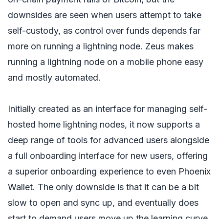
downsides are seen when users attempt to take
self-custody, as control over funds depends far
more on running a lightning node. Zeus makes
running a lightning node on a mobile phone easy
and mostly automated.
Initially created as an interface for managing self-
hosted home lightning nodes, it now supports a
deep range of tools for advanced users alongside
a full onboarding interface for new users, offering
a superior onboarding experience to even Phoenix
Wallet. The only downside is that it can be a bit
slow to open and sync up, and eventually does
start to demand users move up the learning curve,