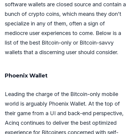
software wallets are closed source and contain a
bunch of crypto coins, which means they don’t
specialize in any of them, often a sign of
mediocre user experiences to come. Below is a
list of the best Bitcoin-only or Bitcoin-savvy
wallets that a discerning user should consider.
Phoenix Wallet
Leading the charge of the Bitcoin-only mobile
world is arguably Phoenix Wallet. At the top of
their game from a UI and back-end perspective,
Acinq continues to deliver the best optimized
experience for Bitcoiners concerned with self-