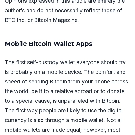
Opinions expressed in this article are entirely the
author’s and do not necessarily reflect those of
BTC Inc. or Bitcoin Magazine.
Mobile Bitcoin Wallet Apps
The first self-custody wallet everyone should try
is probably on a mobile device. The comfort and
speed of sending Bitcoin from your phone across
the world, be it to a relative abroad or to donate
to a special cause, is unparalleled with Bitcoin.
The first way people are likely to use the digital
currency is also through a mobile wallet. Not all
mobile wallets are made equal; however, most