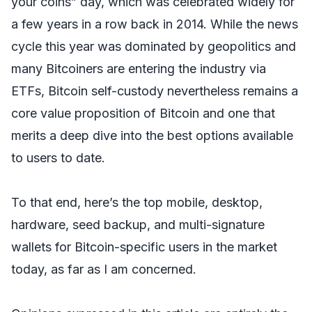
your coins” day, which was celebrated widely for
a few years in a row back in 2014. While the news
cycle this year was dominated by geopolitics and
many Bitcoiners are entering the industry via
ETFs, Bitcoin self-custody nevertheless remains a
core value proposition of Bitcoin and one that
merits a deep dive into the best options available
to users to date.
To that end, here’s the top mobile, desktop,
hardware, seed backup, and multi-signature
wallets for Bitcoin-specific users in the market
today, as far as I am concerned.