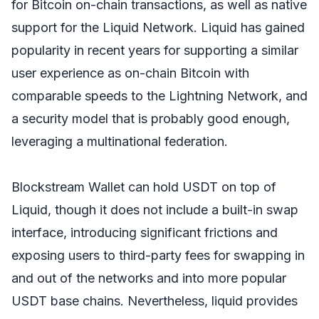
for Bitcoin on-chain transactions, as well as native
support for the Liquid Network. Liquid has gained
popularity in recent years for supporting a similar
user experience as on-chain Bitcoin with
comparable speeds to the Lightning Network, and
a security model that is probably good enough,
leveraging a multinational federation.
Blockstream Wallet can hold USDT on top of
Liquid, though it does not include a built-in swap
interface, introducing significant frictions and
exposing users to third-party fees for swapping in
and out of the networks and into more popular
USDT base chains. Nevertheless, liquid provides