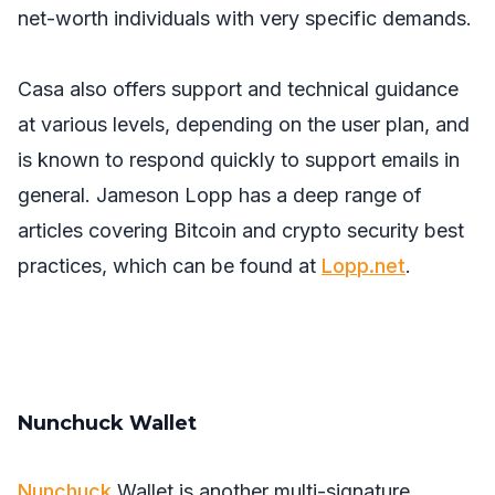
net-worth individuals with very specific demands.
Casa also offers support and technical guidance
at various levels, depending on the user plan, and
is known to respond quickly to support emails in
general. Jameson Lopp has a deep range of
articles covering Bitcoin and crypto security best
practices, which can be found at
Lopp.net
.
Nunchuck Wallet
Nunchuck
Wallet is another multi-signature