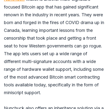
focused Bitcoin app that has gained significant
renown in the industry in recent years. They were
born and forged in the fires of COVID drama up in
Canada, learning important lessons from the
censorship that took place and getting a front
seat to how Western governments can go rogue.
The app lets users set up a wide range of
different multi-signature accounts with a wide
range of hardware wallet support, including some
of the most advanced Bitcoin smart contracting
tools available today, specifically in the form of
miniscript support.
Nunchuck also offers an inheritance solution via a