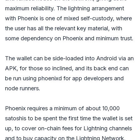
maximum reliability. The lightning arrangement
with Phoenix is one of mixed self-custody, where
the user has all the relevant key material, with
some dependency on Phoenix and minimum trust.
The wallet can be side-loaded into Android via an
APK, for those so inclined, and its back end can
be run using phoenixd for app developers and
node runners.
Phoenix requires a minimum of about 10,000
satoshis to be spent the first time the wallet is set
up, to cover on-chain fees for Lightning channels
and to buy capacity on the Lightning Network.