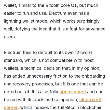
wallet, similar to the Bitcoin core QT, but much
easier to run and use. Electrum even has a
lightning wallet mode, which works surprisingly
well, defying the idea that it is a feat for advanced
users.
Electrum tries to default to its own 12-word
standard, which is not compatible with most
wallets, a technical decision that, in my opinion,
has added unnecessary friction to the onboarding
and recovery processes, but it is one that can be
opted out of. It is also fully
open source
and can
be run with its back-end companion,
electrumX
server
, which indexes the full Bitcoin blockchain,