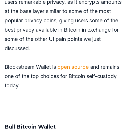
users remarkable privacy, as it encrypts amounts
at the base layer similar to some of the most
popular privacy coins, giving users some of the
best privacy available in Bitcoin in exchange for
some of the other UI pain points we just
discussed.
Blockstream Wallet is
open source
and remains
one of the top choices for Bitcoin self-custody
today.
Bull Bitcoin Wallet