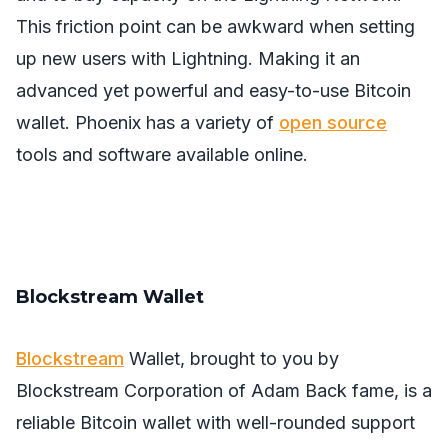
This friction point can be awkward when setting
up new users with Lightning. Making it an
advanced yet powerful and easy-to-use Bitcoin
wallet. Phoenix has a variety of
open source
tools and software available online.
Blockstream Wallet
Blockstream
Wallet, brought to you by
Blockstream Corporation of Adam Back fame, is a
reliable Bitcoin wallet with well-rounded support