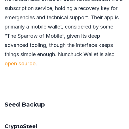
subscription service, holding a recovery key for
emergencies and technical support. Their app is
primarily a mobile wallet, considered by some
“The Sparrow of Mobile”, given its deep
advanced tooling, though the interface keeps
things simple enough. Nunchuck Wallet is also
open source
.
Seed Backup
CryptoSteel