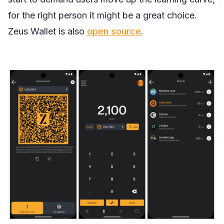
for the right person it might be a great choice.
Zeus Wallet is also
open source
.