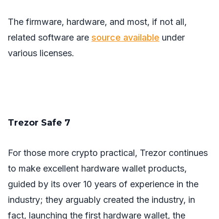
The firmware, hardware, and most, if not all,
related software are
source available
under
various licenses.
Trezor Safe 7
For those more crypto practical, Trezor continues
to make excellent hardware wallet products,
guided by its over 10 years of experience in the
industry; they arguably created the industry, in
fact, launching the first hardware wallet, the