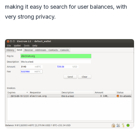
making it easy to search for user balances, with
very strong privacy.