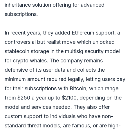
inheritance solution offering for advanced
subscriptions.
In recent years, they added Ethereum support, a
controversial but realist move which unlocked
stablecoin storage in the multisig security model
for crypto whales. The company remains
defensive of its user data and collects the
minimum amount required legally, letting users pay
for their subscriptions with Bitcoin, which range
from $250 a year up to $2100, depending on the
model and services needed. They also offer
custom support to individuals who have non-
standard threat models, are famous, or are high-