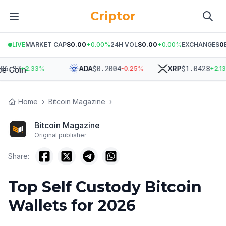
Criptor
LIVE
MARKET CAP
$0.00
+
0.00
%
24H VOL
$0.00
+
0.00
%
EXCHANGES
0
.37
$
0.2004
$
1.0428
ADA
XRP
+
2.33
%
-0.25
%
+
2.13
%
Home
›
Bitcoin Magazine
›
Bitcoin Magazine
Original publisher
Share:
Top Self Custody Bitcoin
Wallets for 2026