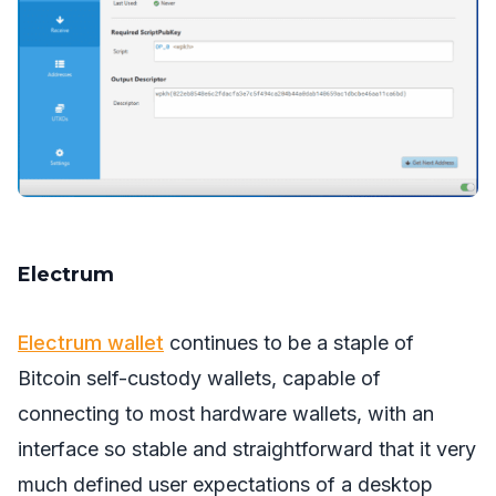
Electrum
Electrum wallet
continues to be a staple of
Bitcoin self-custody wallets, capable of
connecting to most hardware wallets, with an
interface so stable and straightforward that it very
much defined user expectations of a desktop