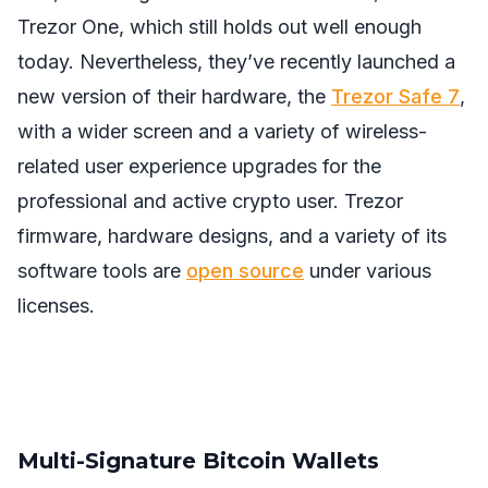
Trezor One, which still holds out well enough
today. Nevertheless, they’ve recently launched a
new version of their hardware, the
Trezor Safe 7
,
with a wider screen and a variety of wireless-
related user experience upgrades for the
professional and active crypto user. Trezor
firmware, hardware designs, and a variety of its
software tools are
open source
under various
licenses.
Multi-Signature Bitcoin Wallets