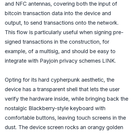
and NFC antennas, covering both the input of
bitcoin transaction data into the device and
output, to send transactions onto the network.
This flow is particularly useful when signing pre-
signed transactions in the construction, for
example, of a multisig, and should be easy to
integrate with Payjoin privacy schemes LINK.
Opting for its hard cypherpunk aesthetic, the
device has a transparent shell that lets the user
verify the hardware inside, while bringing back the
nostalgic Blackberry-style keyboard with
comfortable buttons, leaving touch screens in the
dust. The device screen rocks an orangy golden