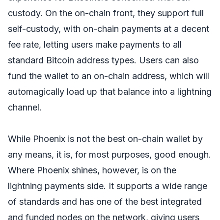
custody. On the on-chain front, they support full
self-custody, with on-chain payments at a decent
fee rate, letting users make payments to all
standard Bitcoin address types. Users can also
fund the wallet to an on-chain address, which will
automagically load up that balance into a lightning
channel.
While Phoenix is not the best on-chain wallet by
any means, it is, for most purposes, good enough.
Where Phoenix shines, however, is on the
lightning payments side. It supports a wide range
of standards and has one of the best integrated
and funded nodes on the network, giving users