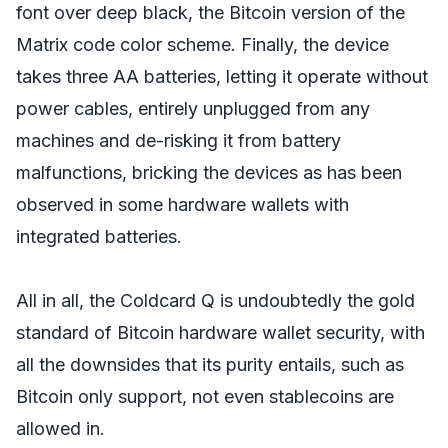
font over deep black, the Bitcoin version of the
Matrix code color scheme. Finally, the device
takes three AA batteries, letting it operate without
power cables, entirely unplugged from any
machines and de-risking it from battery
malfunctions, bricking the devices as has been
observed in some hardware wallets with
integrated batteries.
All in all, the Coldcard Q is undoubtedly the gold
standard of Bitcoin hardware wallet security, with
all the downsides that its purity entails, such as
Bitcoin only support, not even stablecoins are
allowed in.