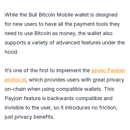
While the Bull Bitcoin Mobile wallet is designed
for new users to have all the payment tools they
need to use Bitcoin as money, the wallet also
supports a variety of advanced features under the
hood.
It’s one of the first to implement the
async Payjoin
protocol
, which provides users with great privacy
on-chain when using compatible wallets. This
Payjoin feature is backwards compatible and
invisible to the user, so it introduces no friction,
just privacy benefits.