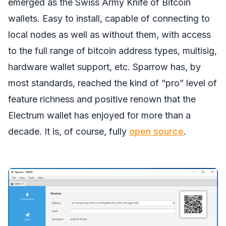
emerged as the Swiss Army Knife of Bitcoin
wallets. Easy to install, capable of connecting to
local nodes as well as without them, with access
to the full range of bitcoin address types, multisig,
hardware wallet support, etc. Sparrow has, by
most standards, reached the kind of “pro” level of
feature richness and positive renown that the
Electrum wallet has enjoyed for more than a
decade. It is, of course, fully
open source
.