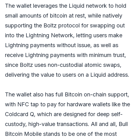
The wallet leverages the Liquid network to hold
small amounts of bitcoin at rest, while natively
supporting the Boltz protocol for swapping out
into the Lightning Network, letting users make
Lightning payments without issue, as well as
receive Lightning payments with minimum trust,
since Boltz uses non-custodial atomic swaps,
delivering the value to users on a Liquid address.
The wallet also has full Bitcoin on-chain support,
with NFC tap to pay for hardware wallets like the
Coldcard Q, which are designed for deep self-
custody, high-value transactions. All and all, Bull
Bitcoin Mobile stands to be one of the most