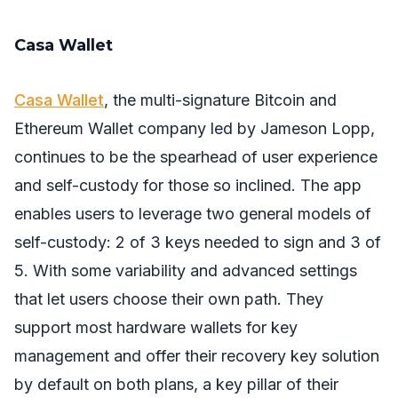
Casa Wallet
Casa Wallet
, the multi-signature Bitcoin and
Ethereum Wallet company led by Jameson Lopp,
continues to be the spearhead of user experience
and self-custody for those so inclined. The app
enables users to leverage two general models of
self-custody: 2 of 3 keys needed to sign and 3 of
5. With some variability and advanced settings
that let users choose their own path. They
support most hardware wallets for key
management and offer their recovery key solution
by default on both plans, a key pillar of their