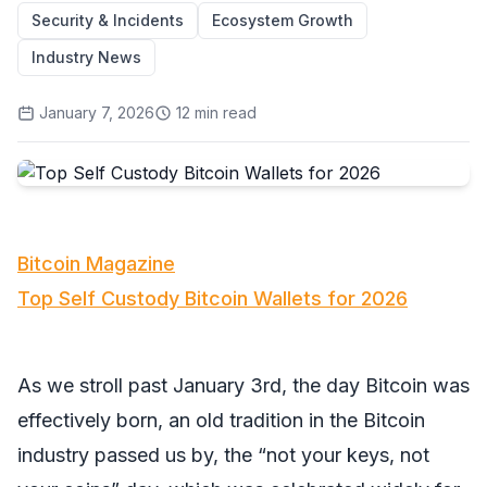
Security & Incidents
Ecosystem Growth
Industry News
January 7, 2026
12
min read
Bitcoin Magazine
Top Self Custody Bitcoin Wallets for 2026
As we stroll past January 3rd, the day Bitcoin was
effectively born, an old tradition in the Bitcoin
industry passed us by, the “not your keys, not