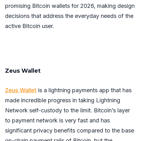
promising Bitcoin wallets for 2026, making design
decisions that address the everyday needs of the
active Bitcoin user.
Zeus Wallet
Zeus Wallet
is a lightning payments app that has
made incredible progress in taking Lightning
Network self-custody to the limit. Bitcoin’s layer
to payment network is very fast and has
significant privacy benefits compared to the base
on-chain payment rails of Bitcoin, but the