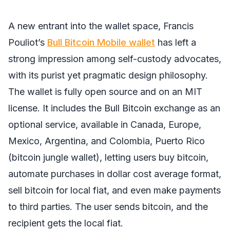
A new entrant into the wallet space, Francis
Pouliot’s
Bull Bitcoin Mobile wallet
has left a
strong impression among self-custody advocates,
with its purist yet pragmatic design philosophy.
The wallet is fully open source and on an MIT
license. It includes the Bull Bitcoin exchange as an
optional service, available in Canada, Europe,
Mexico, Argentina, and Colombia, Puerto Rico
(bitcoin jungle wallet), letting users buy bitcoin,
automate purchases in dollar cost average format,
sell bitcoin for local fiat, and even make payments
to third parties. The user sends bitcoin, and the
recipient gets the local fiat.