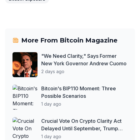
More From
Bitcoin Magazine
"We Need Clarity," Says Former
New York Governor Andrew Cuomo
2 days ago
Bitcoin's BIP110 Moment: Three
Possible Scenarios
1 day ago
Crucial Vote On Crypto Clarity Act
Delayed Until September, Trump
Says More People Are Paying in
1 day ago