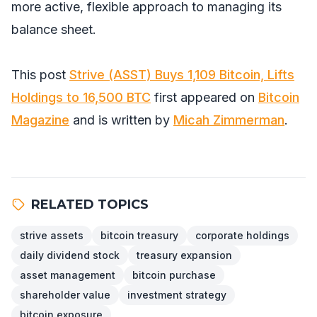
more active, flexible approach to managing its
balance sheet.
This post
Strive (ASST) Buys 1,109 Bitcoin, Lifts
Holdings to 16,500 BTC
first appeared on
Bitcoin
Magazine
and is written by
Micah Zimmerman
.
RELATED TOPICS
strive assets
bitcoin treasury
corporate holdings
daily dividend stock
treasury expansion
asset management
bitcoin purchase
shareholder value
investment strategy
bitcoin exposure