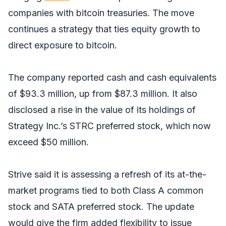
companies with bitcoin treasuries. The move
continues a strategy that ties equity growth to
direct exposure to bitcoin.
The company reported cash and cash equivalents
of $93.3 million, up from $87.3 million. It also
disclosed a rise in the value of its holdings of
Strategy Inc.’s STRC preferred stock, which now
exceed $50 million.
Strive said it is assessing a refresh of its at-the-
market programs tied to both Class A common
stock and SATA preferred stock. The update
would give the firm added flexibility to issue