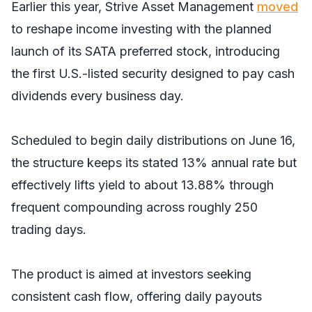
Earlier this year, Strive Asset Management
moved
to reshape income investing with the planned
launch of its SATA preferred stock, introducing
the first U.S.-listed security designed to pay cash
dividends every business day.
Scheduled to begin daily distributions on June 16,
the structure keeps its stated 13% annual rate but
effectively lifts yield to about 13.88% through
frequent compounding across roughly 250
trading days.
The product is aimed at investors seeking
consistent cash flow, offering daily payouts