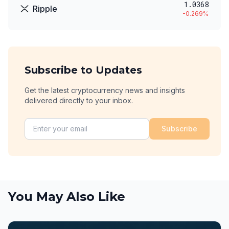
1.0368
Ripple
-0.269
%
Subscribe to Updates
Get the latest cryptocurrency news and insights
delivered directly to your inbox.
Subscribe
You May Also Like