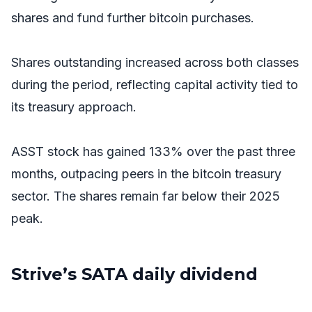
shares and fund further bitcoin purchases.
Shares outstanding increased across both classes
during the period, reflecting capital activity tied to
its treasury approach.
ASST stock has gained 133% over the past three
months, outpacing peers in the bitcoin treasury
sector. The shares remain far below their 2025
peak.
Strive’s SATA daily dividend