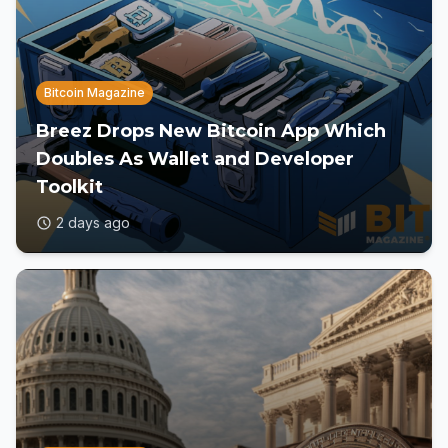
Bitcoin Magazine
Breez Drops New Bitcoin App Which
Doubles As Wallet and Developer
Toolkit
2 days ago