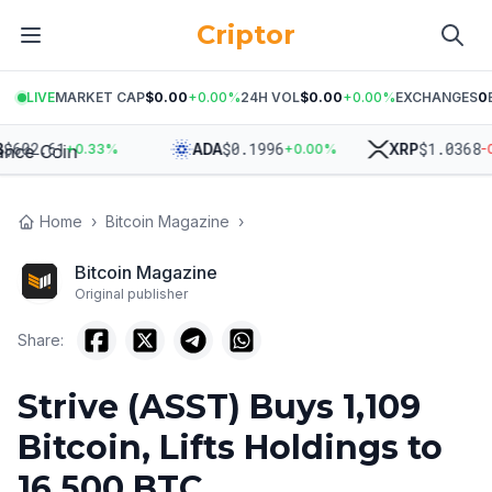
Criptor
LIVE
MARKET CAP
$0.00
+
0.00
%
24H VOL
$0.00
+
0.00
%
EXCHANGES
0
02.61
$
0.1996
$
1.0368
ADA
XRP
+
0.33
%
+
0.00
%
-0.27
Home
›
Bitcoin Magazine
›
Bitcoin Magazine
Original publisher
Share:
Strive (ASST) Buys 1,109
Bitcoin, Lifts Holdings to
16,500 BTC