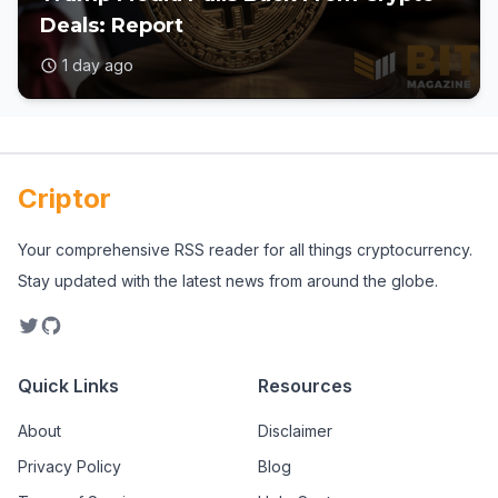
Deals: Report
1 day ago
Criptor
Your comprehensive RSS reader for all things cryptocurrency.
Stay updated with the latest news from around the globe.
Quick Links
Resources
About
Disclaimer
Privacy Policy
Blog