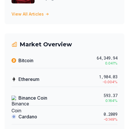
View All Articles
Market Overview
64,349.94
Bitcoin
0.041
%
1,904.03
Ethereum
-0.004
%
593.37
Binance Coin
0.164
%
0.2009
Cardano
-0.149
%