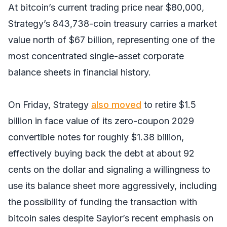
At bitcoin’s current trading price near $80,000,
Strategy’s 843,738-coin treasury carries a market
value north of $67 billion, representing one of the
most concentrated single-asset corporate
balance sheets in financial history.
On Friday, Strategy
also moved
to retire $1.5
billion in face value of its zero-coupon 2029
convertible notes for roughly $1.38 billion,
effectively buying back the debt at about 92
cents on the dollar and signaling a willingness to
use its balance sheet more aggressively, including
the possibility of funding the transaction with
bitcoin sales despite Saylor’s recent emphasis on