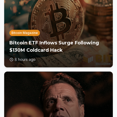
Bitcoin Magazine
Bitcoin ETF Inflows Surge Following
$130M Coldcard Hack
8 hours ago