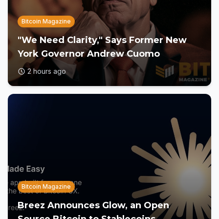
Bitcoin Magazine
"We Need Clarity," Says Former New
York Governor Andrew Cuomo
2 hours ago
Bitcoin Magazine
Breez Announces Glow, an Open