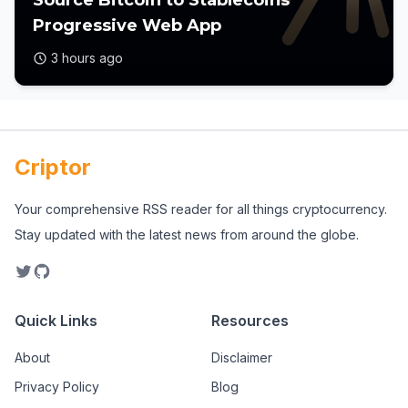
Source Bitcoin to Stablecoins
Progressive Web App
3 hours ago
Criptor
Your comprehensive RSS reader for all things cryptocurrency.
Stay updated with the latest news from around the globe.
Quick Links
Resources
About
Disclaimer
Privacy Policy
Blog