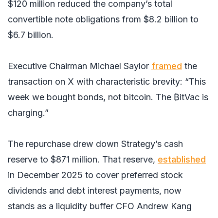
$120 million reduced the company’s total
convertible note obligations from $8.2 billion to
$6.7 billion.
Executive Chairman Michael Saylor
framed
the
transaction on X with characteristic brevity: “This
week we bought bonds, not bitcoin. The ₿itVac is
charging.”
The repurchase drew down Strategy’s cash
reserve to $871 million. That reserve,
established
in December 2025 to cover preferred stock
dividends and debt interest payments, now
stands as a liquidity buffer CFO Andrew Kang