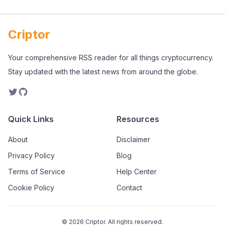
Criptor
Your comprehensive RSS reader for all things cryptocurrency.
Stay updated with the latest news from around the globe.
Quick Links
Resources
About
Disclaimer
Privacy Policy
Blog
Terms of Service
Help Center
Cookie Policy
Contact
©
2026
Criptor. All rights reserved.