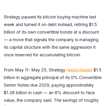
Strategy paused its bitcoin buying machine last
week and turned it on debt instead, retiring $1.5
billion of its own convertible bonds at a discount
— a move that signals the company is managing
its capital structure with the same aggression it
once reserved for accumulating bitcoin.
From May 11- May 25, Strategy
repurchased
$1.5
billion in aggregate principal of its 0% Convertible
Senior Notes due 2029, paying approximately
$1.38 billion in cash — an 8% discount to face
value, the company said. The savings of roughly