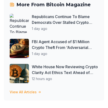
More From
Bitcoin Magazine
Republicans Continue To Blame
Democrats Over Stalled Crypto
Clarity Act
1 day ago
FBI Agent Accused of $1 Million
Crypto Theft From 'Adversarial
Nation'
1 day ago
White House Now Reviewing Crypto
Clarity Act Ethics Text Ahead of
August Deadline: Report
12 hours ago
View All Articles