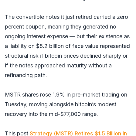
The convertible notes it just retired carried a zero
percent coupon, meaning they generated no
ongoing interest expense — but their existence as
a liability on $8.2 billion of face value represented
structural risk if bitcoin prices declined sharply or
if the notes approached maturity without a
refinancing path.
MSTR shares rose 1.9% in pre-market trading on
Tuesday, moving alongside bitcoin’s modest
recovery into the mid-$77,000 range.
This post
Strategy (MSTR) Retires $1.5 Billion in