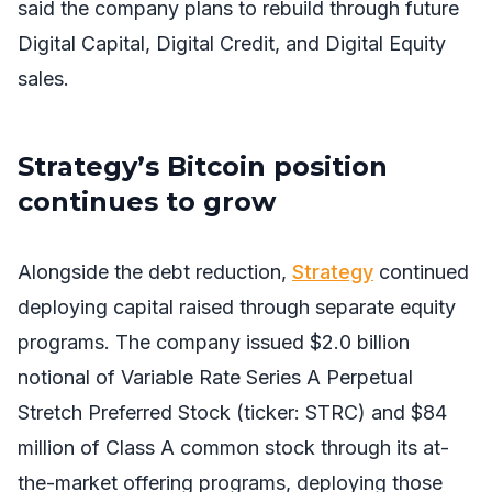
said the company plans to rebuild through future
Digital Capital, Digital Credit, and Digital Equity
sales.
Strategy’s Bitcoin position
continues to grow
Alongside the debt reduction,
Strategy
continued
deploying capital raised through separate equity
programs. The company issued $2.0 billion
notional of Variable Rate Series A Perpetual
Stretch Preferred Stock (ticker: STRC) and $84
million of Class A common stock through its at-
the-market offering programs, deploying those