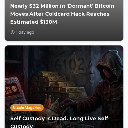
Nearly $32 Million in 'Dormant' Bitcoin
Moves After Coldcard Hack Reaches
Estimated $130M
1 day ago
Bitcoin Magazine
Self Custody Is Dead. Long Live Self
Custody