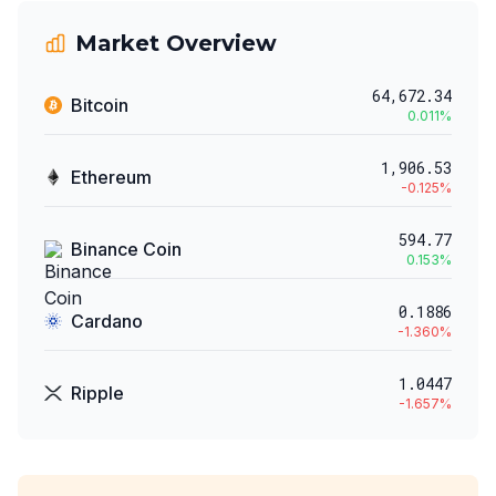
Market Overview
64,672.34
Bitcoin
0.011
%
1,906.53
Ethereum
-0.125
%
594.77
Binance Coin
0.153
%
0.1886
Cardano
-1.360
%
1.0447
Ripple
-1.657
%