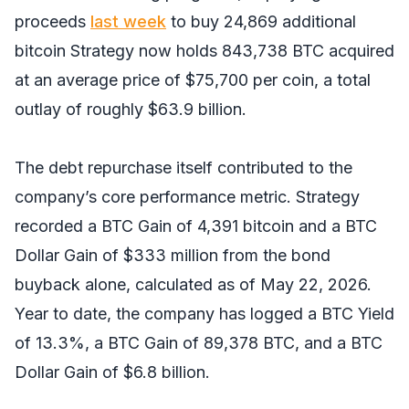
proceeds
last week
to buy 24,869 additional
bitcoin Strategy now holds 843,738 BTC acquired
at an average price of $75,700 per coin, a total
outlay of roughly $63.9 billion.
The debt repurchase itself contributed to the
company’s core performance metric. Strategy
recorded a BTC Gain of 4,391 bitcoin and a BTC
Dollar Gain of $333 million from the bond
buyback alone, calculated as of May 22, 2026.
Year to date, the company has logged a BTC Yield
of 13.3%, a BTC Gain of 89,378 BTC, and a BTC
Dollar Gain of $6.8 billion.