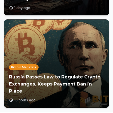
1 day ago
Bitcoin Magazine
Russia Passes Law to Regulate Crypto
Exchanges, Keeps Payment Ban in
Place
16 hours ago