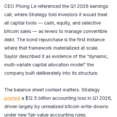
CEO Phong Le referenced the Q1 2026 earnings
call, where Strategy told investors it would treat
all capital tools — cash, equity, and selective
bitcoin sales — as levers to manage convertible
debt. The bond repurchase is the first instance
where that framework materialized at scale.
Saylor described it as evidence of the “dynamic,
multi-variate capital allocation model” the
company built deliberately into its structure.
The balance sheet context matters. Strategy
posted
a $12.5 billion accounting loss in Q1 2026,
driven largely by unrealized bitcoin write-downs
under new fair-value accounting rules.