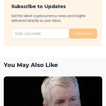
Subscribe to Updates
Get the latest cryptocurrency news and insights
delivered directly to your inbox.
Subscribe
You May Also Like