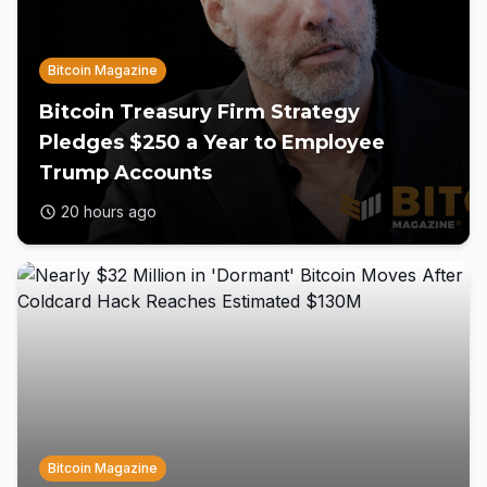
Bitcoin Magazine
Bitcoin Treasury Firm Strategy
Pledges $250 a Year to Employee
Trump Accounts
20 hours ago
Bitcoin Magazine