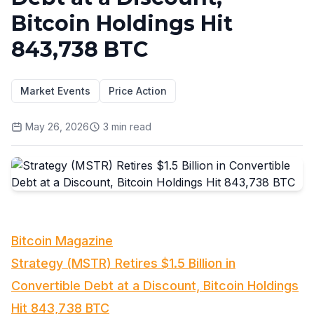
Bitcoin Holdings Hit
843,738 BTC
Market Events
Price Action
May 26, 2026
3
min read
Bitcoin Magazine
Strategy (MSTR) Retires $1.5 Billion in
Convertible Debt at a Discount, Bitcoin Holdings
Hit 843,738 BTC