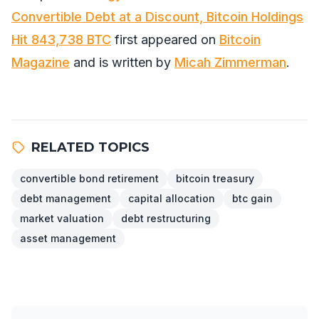
Convertible Debt at a Discount, Bitcoin Holdings
Hit 843,738 BTC
first appeared on
Bitcoin
Magazine
and is written by
Micah Zimmerman
.
RELATED TOPICS
convertible bond retirement
bitcoin treasury
debt management
capital allocation
btc gain
market valuation
debt restructuring
asset management