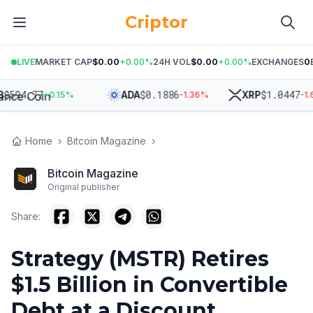
Criptor
LIVE
MARKET CAP
$0.00
+
0.00
%
24H VOL
$0.00
+
0.00
%
EXCHANGES
0
94.77
$
0.1886
$
1.0447
ADA
XRP
+
0.15
%
-1.36
%
-1.66
Home
›
Bitcoin Magazine
›
Bitcoin Magazine
Original publisher
Share:
Strategy (MSTR) Retires
$1.5 Billion in Convertible
Debt at a Discount,