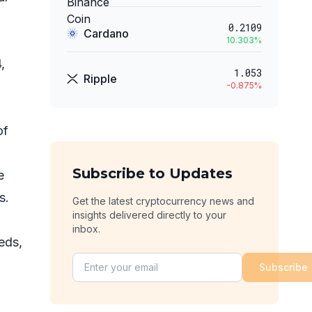
0.2109
Cardano
10.303
%
,
1.053
Ripple
-0.875
%
of
Subscribe to Updates
e
es.
Get the latest cryptocurrency news and
insights delivered directly to your
inbox.
eds,
Subscribe