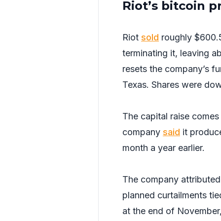
Riot’s bitcoin 
Riot
sold
roughly $600.5
terminating it, leaving
resets the company’s fund
Texas. Shares were dow
The capital raise comes
company
said
it produc
month a year earlier.
The company attributed 
planned curtailments tie
at the end of November, 