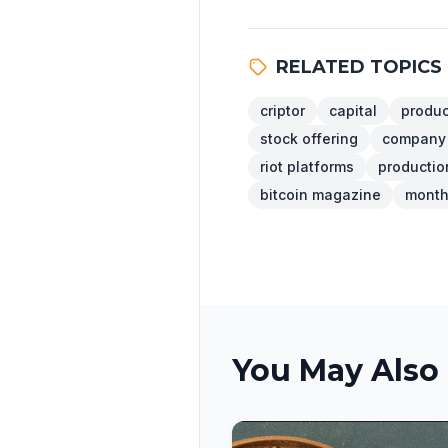
RELATED TOPICS
criptor
capital
produc
stock offering
company
riot platforms
production
bitcoin magazine
month 
You May Also 