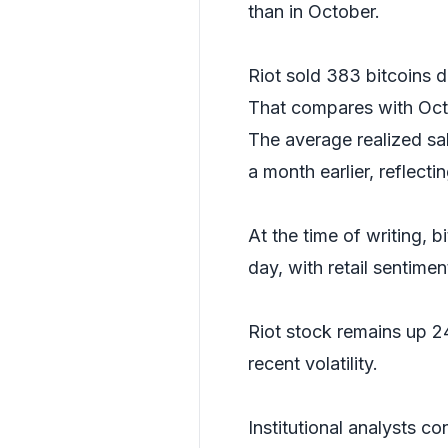
than in October.
Riot sold 383 bitcoins d
That compares with Octo
The average realized sa
a month earlier, reflecti
At the time of writing, 
day, with retail sentimen
Riot stock remains up 2
recent volatility.
Institutional analysts co