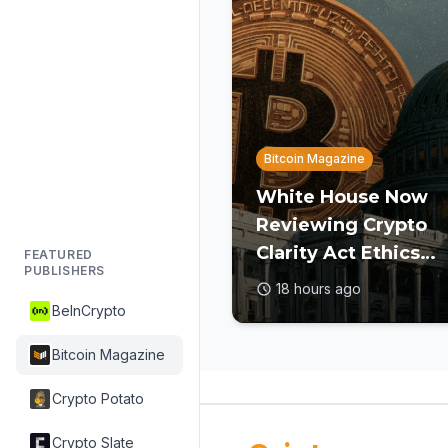
Bitcoin Magazine
White House Now
Reviewing Crypto
Clarity Act Ethics
FEATURED
PUBLISHERS
Text Ahead of Augu
18 hours ago
Deadline: Report
BeInCrypto
Bitcoin Magazine
Crypto Potato
Crypto Slate