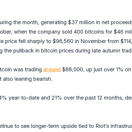
uring the month, generating $37 million in net proceed
ber, when the company sold 400 bitcoins for $46 mill
le price fell sharply to $96,560 in November from $114
ng the pullback in bitcoin prices during late autumn trad
bitcoin was trading
around
$88,000, up just over 1% on
t also leaning bearish.
4% year-to-date and 21% over the past 12 months, de
ntinue to see longer-term upside tied to Riot’s infrastru