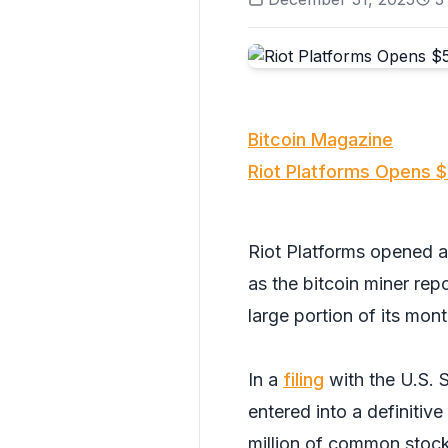
Bitcoin Magazine
Riot Platforms Opens $
Riot Platforms opened a
as the bitcoin miner re
large portion of its mon
In a
filing
with the U.S. 
entered into a definitiv
million of common stock