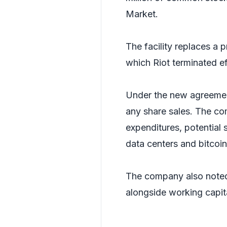
Market.
The facility replaces a 
which Riot terminated e
Under the new agreemen
any share sales. The co
expenditures, potential s
data centers and bitcoin
The company also noted
alongside working capit