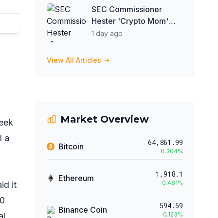
SEC Commissioner
Hester 'Crypto Mom'
Peirce Optimistic About
1 day ago
Clarity Act
View All Articles
Market Overview
week
l a
64,861.99
Bitcoin
0.304
%
1,918.1
Ethereum
0.481
%
id it
00
594.59
Binance Coin
al
0.123
%