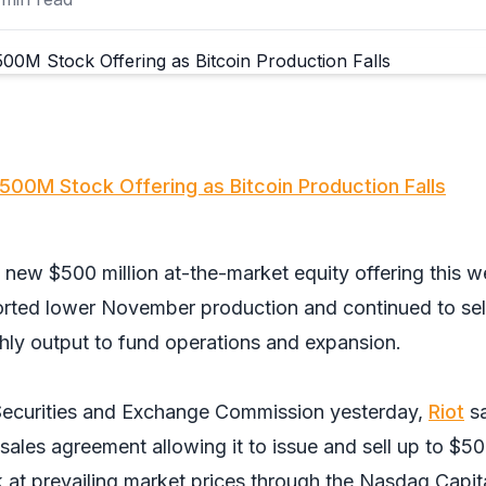
500M Stock Offering as Bitcoin Production Falls
 new $500 million at-the-market equity offering this 
ported lower November production and continued to sel
thly output to fund operations and expansion.
Securities and Exchange Commission yesterday,
Riot
sa
e sales agreement allowing it to issue and sell up to $5
 at prevailing market prices through the Nasdaq Capit