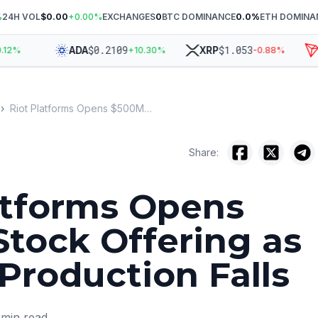
%
24H VOL
$0.00
+
0.00
%
EXCHANGES
0
BTC DOMINANCE
0.0
%
ETH DOMINA
$
0.2109
$
1.053
ADA
XRP
T
%
+
10.30
%
-0.88
%
›
Riot Platforms Opens $500M Stock Offering as Bitcoin Production Falls
Share:
atforms Opens
tock Offering as
 Production Falls
min read