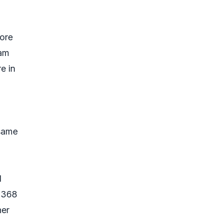
ore
ram
e in
 same
d
9,368
her