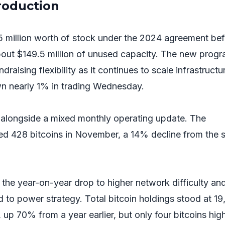
production
 million worth of stock under the 2024 agreement bef
 about $149.5 million of unused capacity. The new prog
raising flexibility as it continues to scale infrastructur
n nearly 1% in trading Wednesday.
 alongside a mixed monthly operating update. The
ed 428 bitcoins in November, a 14% decline from the
the year-on-year drop to higher network difficulty an
d to power strategy. Total bitcoin holdings stood at 1
up 70% from a year earlier, but only four bitcoins hig