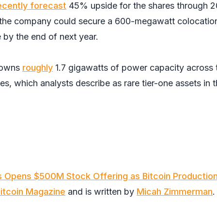
ecently forecast
45% upside for the shares through 2
at the company could secure a 600-megawatt colocatio
e by the end of next year.
 owns
roughly
1.7 gigawatts of power capacity across
ies, which analysts describe as rare tier-one assets in 
s Opens $500M Stock Offering as Bitcoin Productio
itcoin Magazine
and is written by
Micah Zimmerman
.