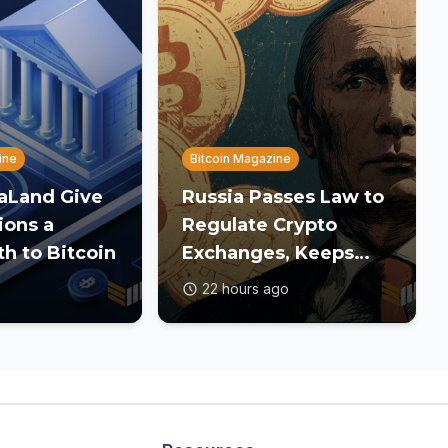
ine
Bitcoin Magazine
DaLand Give
Russia Passes Law to
ions a
Regulate Crypto
th to Bitcoin
Exchanges, Keeps
Payment Ban in Place
22 hours ago