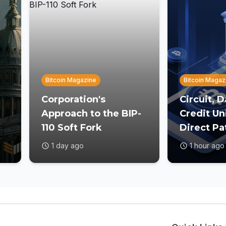
Bitcoin Magazine
Bitcoin Magaz
Corporation's
Circuit, 
Approach to the BIP-
Credit Un
110 Soft Fork
Direct Pa
st
1 day ago
1 hour ago