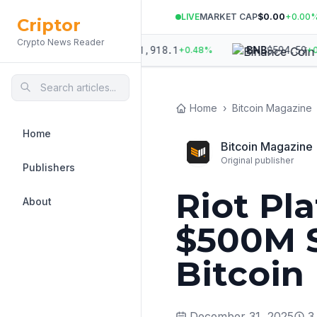
LIVE
MARKET CAP
$0.00
+
0.00
Criptor
Crypto News Reader
861.99
$
1,918.1
$
594.59
ETH
BNB
+
0.30
%
+
0.48
%
+
0.12
Home
›
Bitcoin Magazine
Home
Bitcoin Magazine
Original publisher
Publishers
Riot Pl
About
$500M S
Bitcoin
December 31, 2025
3