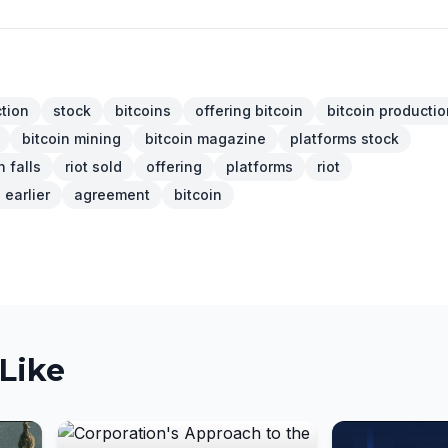
tion
stock
bitcoins
offering bitcoin
bitcoin productio
bitcoin mining
bitcoin magazine
platforms stock
 falls
riot sold
offering
platforms
riot
earlier
agreement
bitcoin
Like