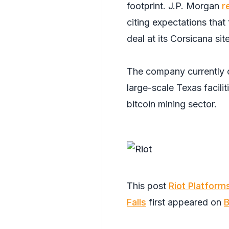
footprint. J.P. Morgan
r
citing expectations th
deal at its Corsicana sit
The company currently
large-scale Texas facilit
bitcoin mining sector.
This post
Riot Platform
Falls
first appeared on
B