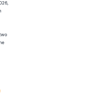
026,
n
 two
the
n