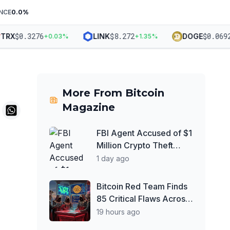
NCE
0.0
%
$
0.3276
$
8.272
$
0.06927
RX
LINK
DOGE
+
0.03
%
+
1.35
%
-
More From
Bitcoin
Magazine
FBI Agent Accused of $1
Million Crypto Theft
From 'Adversarial
1 day ago
Nation'
Bitcoin Red Team Finds
85 Critical Flaws Across
390 Open Source Repos
19 hours ago
After Coldcard Exploit