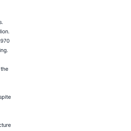
s.
ion.
,970
ing.
 the
spite
cture