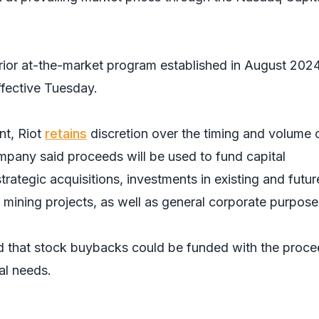
prior at-the-market program established in August 2024
ffective Tuesday.
t, Riot
retains
discretion over the timing and volume 
mpany said proceeds will be used to fund capital
trategic acquisitions, investments in existing and futur
 mining projects, as well as general corporate purpos
 that stock buybacks could be funded with the proce
al needs.