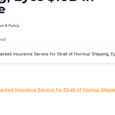
e
on & Policy
ead
Backed Insurance Service for Strait of Hormuz Shippi