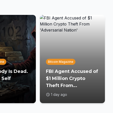
ine
Bitcoin Magazine
ody Is Dead.
FBI Agent Accused of
 Self
$1 Million Crypto
Theft From
'Adversarial Nation'
1 day ago