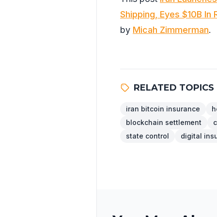
Shipping, Eyes $10B In
by
Micah Zimmerman
.
RELATED TOPICS
iran bitcoin insurance
h
blockchain settlement
c
state control
digital in