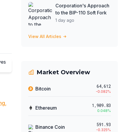
Corporation's Approach
to the BIP-110 Soft Fork
1 day ago
View All Articles
Market Overview
64,612
Bitcoin
-0.082
%
ng,
1,909.83
Ethereum
0.048
%
591.93
Binance Coin
-0.325
%