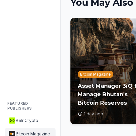
You May Also 
Bitcoin Magazine
Asset Manager 3iQ 
Manage Bhutan's
Bitcoin Reserves
FEATURED
PUBLISHERS
1 day ago
BeInCrypto
Bitcoin Magazine