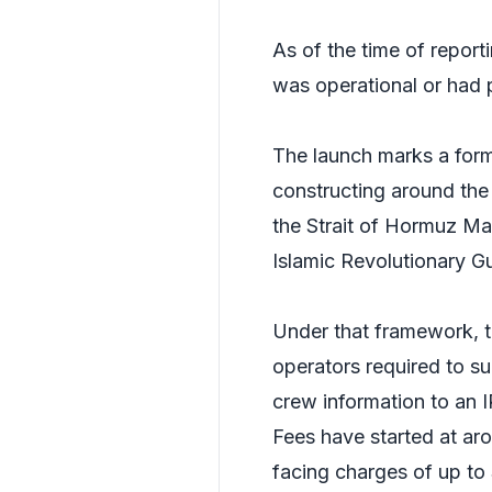
As of the time of report
was operational or had p
The launch marks a form
constructing around the 
the Strait of Hormuz Man
Islamic Revolutionary 
Under that framework, t
operators required to su
crew information to an 
Fees have started at arou
facing charges of up to 