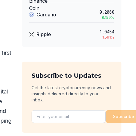
d
0.2068
Cardano
8.159
%
1.0454
Ripple
-1.591
%
first
Subscribe to Updates
Get the latest cryptocurrency news and
ital
insights delivered directly to your
inbox.
e
and
Subscribe
oping