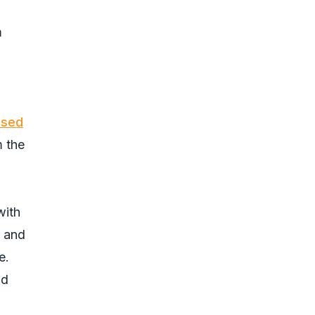
m
ssed
m the
with
, and
e.
ad