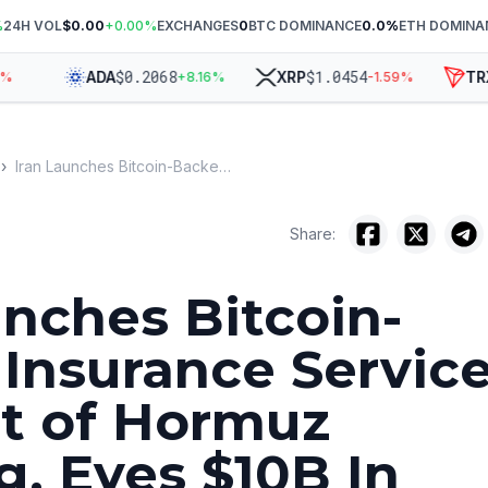
%
24H VOL
$0.00
+
0.00
%
EXCHANGES
0
BTC DOMINANCE
0.0
%
ETH DOMINA
$
0.2068
$
1.0454
$
ADA
XRP
TRX
+
8.16
%
-1.59
%
›
Iran Launches Bitcoin-Backed Insurance Service for Strait of Hormuz Shipping, Eyes $10B In Revenue
Share:
unches Bitcoin-
Insurance Servic
ait of Hormuz
g, Eyes $10B In