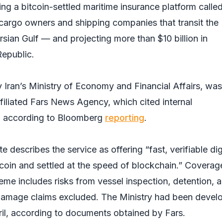
hing a bitcoin-settled maritime insurance platform calle
cargo owners and shipping companies that transit the
sian Gulf — and projecting more than $10 billion in
Republic.
Iran’s Ministry of Economy and Financial Affairs, was 
filiated Fars News Agency, which cited internal
 according to
Bloomberg
reporting
.
describes the service as offering “fast, verifiable dig
tcoin and settled at the speed of blockchain.” Coverag
me includes risks from vessel inspection, detention, 
damage claims excluded. The Ministry had been devel
il, according to documents obtained by Fars.