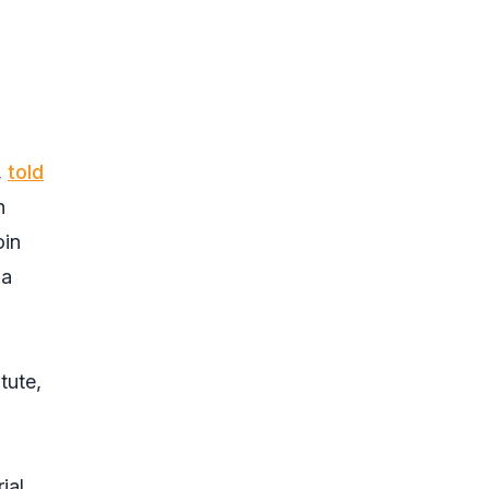
,
told
n
oin
 a
tute,
ial