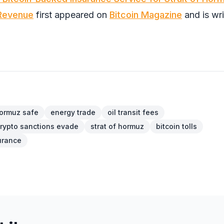
 Revenue
first appeared on
Bitcoin Magazine
and is wri
ormuz safe
energy trade
oil transit fees
rypto sanctions evade
strat of hormuz
bitcoin tolls
surance