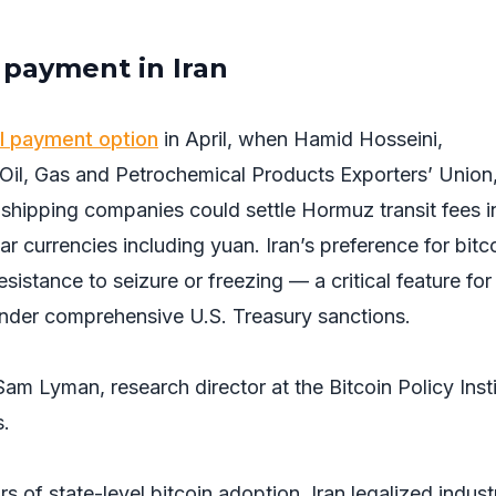
l payment in Iran
l payment option
in April, when Hamid Hosseini,
 Oil, Gas and Petrochemical Products Exporters’ Union
 shipping companies could settle Hormuz transit fees i
ar currencies including yuan. Iran’s preference for bitc
sistance to seizure or freezing — a critical feature for
nder comprehensive U.S. Treasury sanctions.
Sam Lyman, research director at the Bitcoin Policy Insti
s.
 of state-level bitcoin adoption. Iran legalized industr