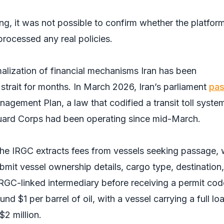
ing, it was not possible to confirm whether the platfor
rocessed any real policies.
alization of financial mechanisms Iran has been
strait for months. In March 2026, Iran’s parliament
pa
agement Plan, a law that codified a transit toll syste
Guard Corps had been operating since mid-March.
he IRGC extracts fees from vessels seeking passage, 
bmit vessel ownership details, cargo type, destination
IRGC-linked intermediary before receiving a permit cod
nd $1 per barrel of oil, with a vessel carrying a full lo
$2 million.