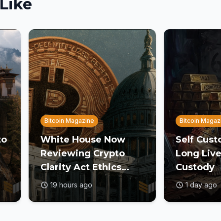
Like
Bitcoin Magazine
Bitcoin Magaz
to
White House Now
Self Cust
Reviewing Crypto
Long Live
Clarity Act Ethics
Custody
Text Ahead of August
19 hours ago
1 day ago
Deadline: Report