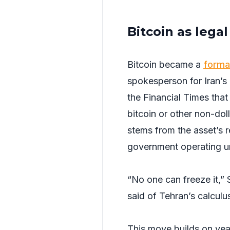
Bitcoin as lega
Bitcoin became a
forma
spokesperson for Iran’s
the Financial Times that
bitcoin or other non-doll
stems from the asset’s re
government operating u
“No one can freeze it,” 
said of Tehran’s calculu
This move builds on years