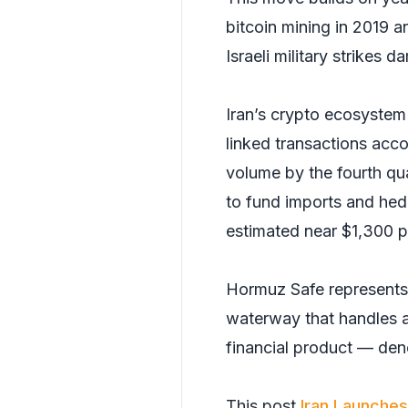
bitcoin mining in 2019 
Israeli military strikes
Iran’s crypto ecosyste
linked transactions acco
volume by the fourth qu
to fund imports and hedg
estimated near $1,300 p
Hormuz Safe represents I
waterway that handles a
financial product — den
This post
Iran Launches