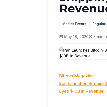
Revenu
Market Events
Regulati
May 18, 2026
3
min r
Bitcoin Magazine
Iran Launches Bitcoin-
Eyes $10B In Revenue