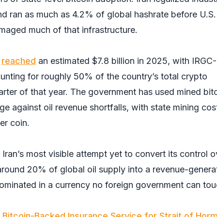
and ran as much as 4.2% of global hashrate before U.S
 damaged much of that infrastructure.
m
reached
an estimated $7.8 billion in 2025, with IRGC-
unting for roughly 50% of the country’s total crypto
arter of that year. The government has used mined bit
e against oil revenue shortfalls, with state mining cos
er coin.
ran’s most visible attempt yet to convert its control o
round 20% of global oil supply into a revenue-genera
ominated in a currency no foreign government can tou
 Bitcoin-Backed Insurance Service for Strait of Hor