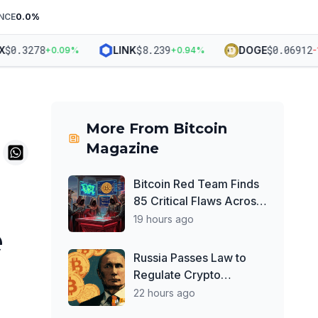
NCE
0.0
%
0.3278
$
8.239
$
0.06912
LINK
DOGE
+
0.09
%
+
0.94
%
-1.3
More From
Bitcoin
Magazine
Bitcoin Red Team Finds
85 Critical Flaws Across
390 Open Source Repos
19 hours ago
e
After Coldcard Exploit
Russia Passes Law to
Regulate Crypto
Exchanges, Keeps
22 hours ago
Payment Ban in Place