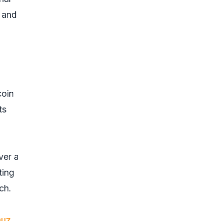
. and
coin
ts
ver a
ting
ch.
muz