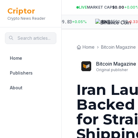
LIVE
MARKET CAP
$0.00
+
0.00
Criptor
Crypto News Reader
612
$
1,909.83
$
591.93
ETH
BNB
-0.08
%
+
0.05
%
-0.33
%
Home
›
Bitcoin Magazine
Home
Bitcoin Magazine
Original publisher
Publishers
Iran La
About
Backed 
for Str
Shippin