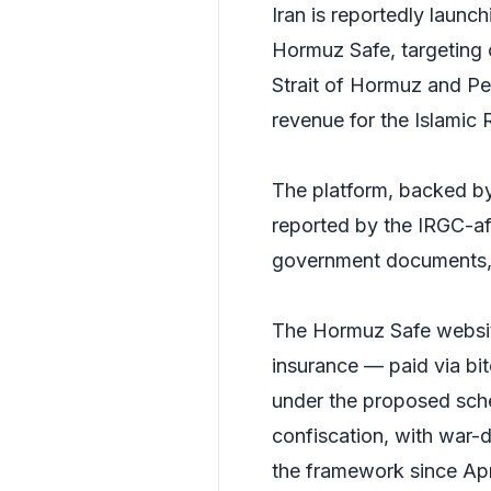
Iran is reportedly launc
Hormuz Safe, targeting 
Strait of Hormuz and Per
revenue for the Islamic 
The platform, backed by 
reported by the IRGC-af
government documents,
The Hormuz Safe website 
insurance — paid via bi
under the proposed sche
confiscation, with war-
the framework since Apr