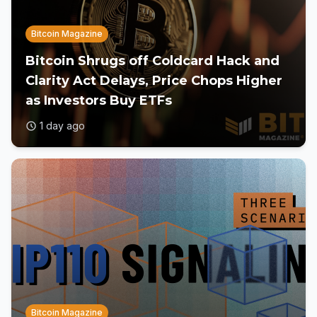
Bitcoin Magazine
Bitcoin Shrugs off Coldcard Hack and
Clarity Act Delays, Price Chops Higher
as Investors Buy ETFs
1 day ago
Bitcoin Magazine