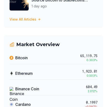
Progressive Web App
1 day ago
View All Articles
Market Overview
65,119.75
Bitcoin
0.303
%
1,923.81
Ethereum
0.503
%
604.49
Binance Coin
2.012
%
0.1997
Cardano
-0.597
%