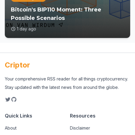
Bitcoin's BIP110 Moment: Three
Possible Scenarios
1 day ago
Criptor
Your comprehensive RSS reader for all things cryptocurrency.
Stay updated with the latest news from around the globe.
Quick Links
Resources
About
Disclaimer