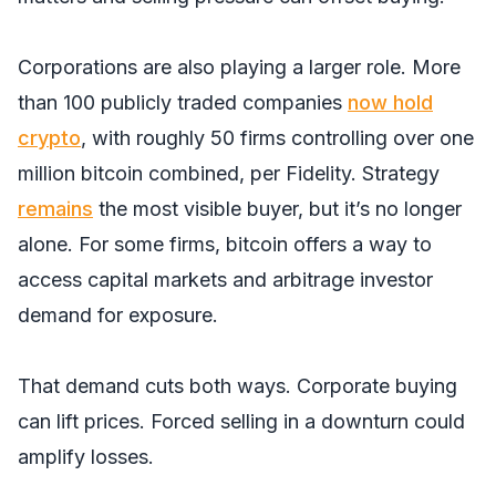
Corporations are also playing a larger role. More
than 100 publicly traded companies
now hold
crypto
, with roughly 50 firms controlling over one
million bitcoin combined, per Fidelity. Strategy
remains
the most visible buyer, but it’s no longer
alone. For some firms, bitcoin offers a way to
access capital markets and arbitrage investor
demand for exposure.
That demand cuts both ways. Corporate buying
can lift prices. Forced selling in a downturn could
amplify losses.