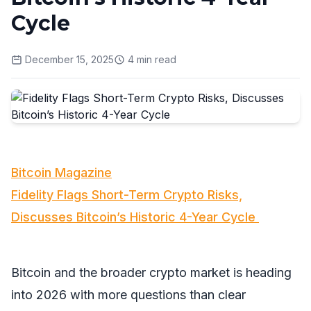
Cycle
December 15, 2025
4
min read
Bitcoin Magazine
Fidelity Flags Short-Term Crypto Risks,
Discusses Bitcoin’s Historic 4-Year Cycle
Bitcoin and the broader crypto market is heading
into 2026 with more questions than clear