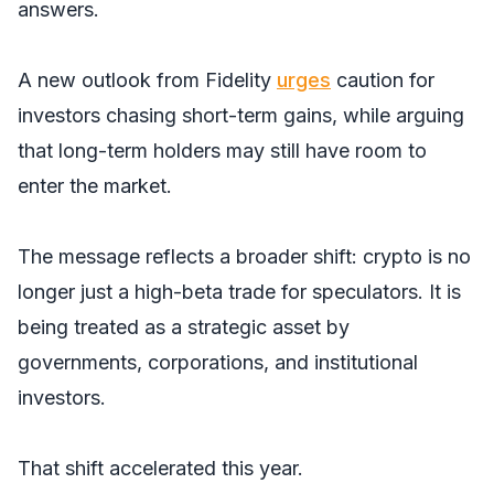
answers.
A new outlook from Fidelity
urges
caution for
investors chasing short-term gains, while arguing
that long-term holders may still have room to
enter the market.
The message reflects a broader shift: crypto is no
longer just a high-beta trade for speculators. It is
being treated as a strategic asset by
governments, corporations, and institutional
investors.
That shift accelerated this year.