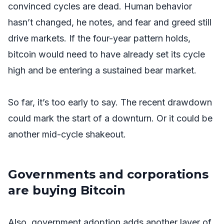
convinced cycles are dead. Human behavior
hasn’t changed, he notes, and fear and greed still
drive markets. If the four-year pattern holds,
bitcoin would need to have already set its cycle
high and be entering a sustained bear market.
So far, it’s too early to say. The recent drawdown
could mark the start of a downturn. Or it could be
another mid-cycle shakeout.
Governments and corporations
are buying Bitcoin
Also, government adoption adds another layer of