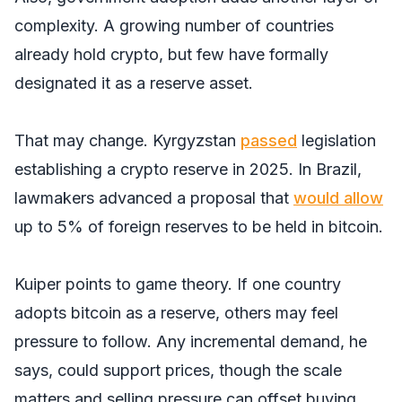
complexity. A growing number of countries
already hold crypto, but few have formally
designated it as a reserve asset.
That may change. Kyrgyzstan
passed
legislation
establishing a crypto reserve in 2025. In Brazil,
lawmakers advanced a proposal that
would allow
up to 5% of foreign reserves to be held in bitcoin.
Kuiper points to game theory. If one country
adopts bitcoin as a reserve, others may feel
pressure to follow. Any incremental demand, he
says, could support prices, though the scale
matters and selling pressure can offset buying.