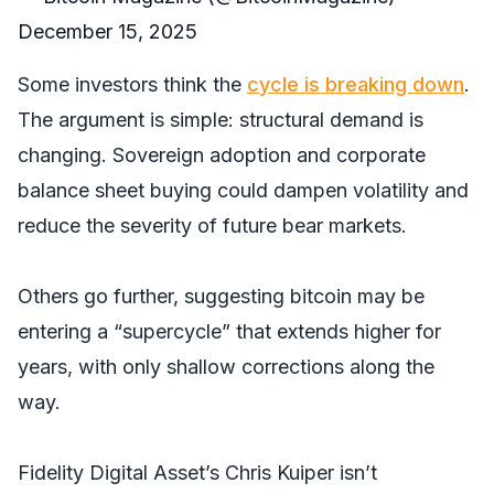
December 15, 2025
Some investors think the
cycle is breaking down
.
The argument is simple: structural demand is
changing. Sovereign adoption and corporate
balance sheet buying could dampen volatility and
reduce the severity of future bear markets.
Others go further, suggesting bitcoin may be
entering a “supercycle” that extends higher for
years, with only shallow corrections along the
way.
Fidelity Digital Asset’s Chris Kuiper isn’t