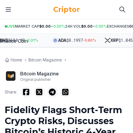
Criptor
LIVE
MARKET CAP
$0.00
+
0.00
%
24H VOL
$0.00
+
0.00
%
EXCHANGES
0
$
604.49
$
0.1997
$
1.0459
B
ADA
XRP
+
2.01
%
-0.60
%
+
2
Home
›
Bitcoin Magazine
›
Bitcoin Magazine
Original publisher
Share:
Fidelity Flags Short-Term
Crypto Risks, Discusses
Bitcoin’s Historic 4-Year