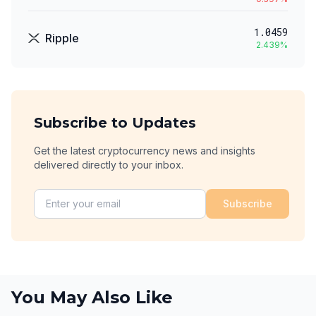
1.0459
Ripple
2.439
%
Subscribe to Updates
Get the latest cryptocurrency news and insights
delivered directly to your inbox.
Subscribe
You May Also Like