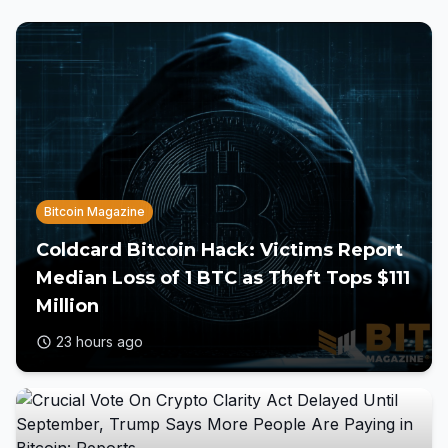
Bitcoin Magazine
Coldcard Bitcoin Hack: Victims Report
Median Loss of 1 BTC as Theft Tops $111
Million
23 hours ago