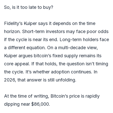
So, is it too late to buy?
Fidelity’s Kuiper says it depends on the time
horizon. Short-term investors may face poor odds
if the cycle is near its end. Long-term holders face
a different equation. On a multi-decade view,
Kuiper argues bitcoin’s fixed supply remains its
core appeal. If that holds, the question isn’t timing
the cycle. It’s whether adoption continues. In
2026, that answer is still unfolding.
At the time of writing, Bitcoin’s price is rapidly
dipping near $86,000.