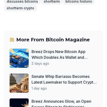
discusses bitcoins
shortterm
bitcoins historic
shortterm crypto
More From
Bitcoin Magazine
Breez Drops New Bitcoin App
Which Doubles As Wallet and
Developer Toolkit
2 days ago
Senate Whip Barrasso Becomes
Latest Lawmaker to Support Crypto
Clarity Act, But Time May Be
1 day ago
Running Out
Breez Announces Glow, an Open
Source Bitcoin to Stablecoins