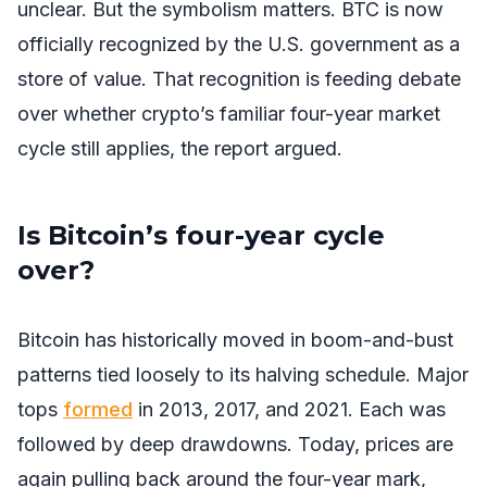
unclear. But the symbolism matters. BTC is now
officially recognized by the U.S. government as a
store of value. That recognition is feeding debate
over whether crypto’s familiar four-year market
cycle still applies, the report argued.
Is Bitcoin’s four-year cycle
over?
Bitcoin has historically moved in boom-and-bust
patterns tied loosely to its halving schedule. Major
tops
formed
in 2013, 2017, and 2021. Each was
followed by deep drawdowns. Today, prices are
again pulling back around the four-year mark,