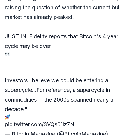
raising the question of whether the current bull
market has already peaked.
JUST IN: Fidelity reports that Bitcoin's 4 year
cycle may be over
Investors "believe we could be entering a
supercycle…For reference, a supercycle in
commodities in the 2000s spanned nearly a
decade."
pic.twitter.com/SVQs61lz7N
— Bitcoin Magazine (@BitcoinMagazine)