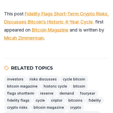
This post
Fidelity Flags Short-Term Crypto Risks,
Discusses Bitcoin’s Historic 4-Year Cycle
first
appeared on
Bitcoin Magazine
and is written by
Micah Zimmerman
.
RELATED TOPICS
investors
risks discusses
cycle bitcoin
bitcoin magazine
historic cycle
bitcoin
flags shortterm
reserve
demand
fouryear
fidelity flags
cycle
criptor
bitcoins
fidelity
crypto risks
bitcoin magazine
crypto