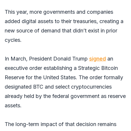
This year, more governments and companies
added digital assets to their treasuries, creating a
new source of demand that didn’t exist in prior
cycles.
In March, President Donald Trump
signed
an
executive order establishing a Strategic Bitcoin
Reserve for the United States. The order formally
designated BTC and select cryptocurrencies
already held by the federal government as reserve
assets.
The long-term impact of that decision remains