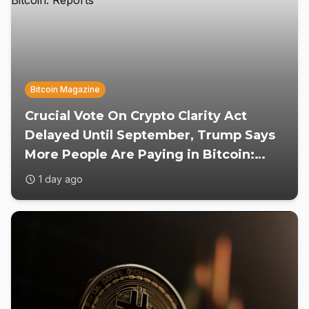
Bitcoin Magazine
Crucial Vote On Crypto Clarity Act
Delayed Until September, Trump Says
More People Are Paying in Bitcoin:
Reports
1 day ago