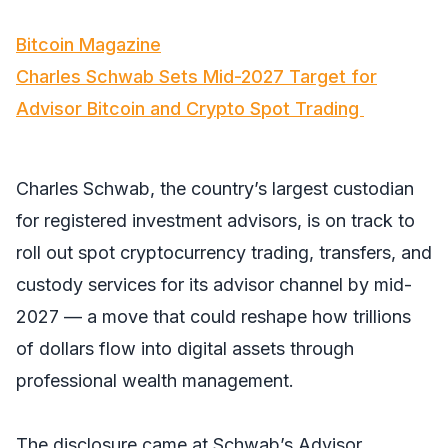
Bitcoin Magazine
Charles Schwab Sets Mid-2027 Target for
Advisor Bitcoin and Crypto Spot Trading
Charles Schwab, the country’s largest custodian
for registered investment advisors, is on track to
roll out spot cryptocurrency trading, transfers, and
custody services for its advisor channel by mid-
2027 — a move that could reshape how trillions
of dollars flow into digital assets through
professional wealth management.
The disclosure came at Schwab’s Advisor