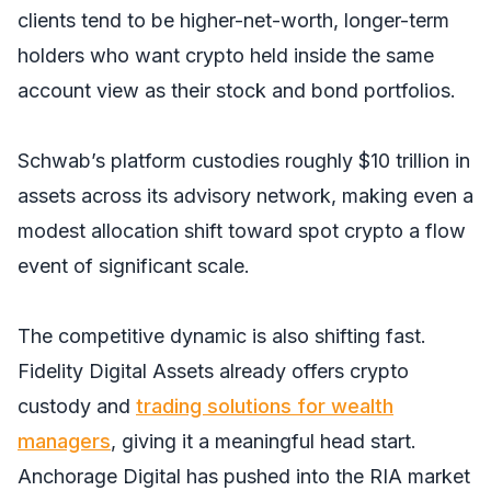
clients tend to be higher-net-worth, longer-term
holders who want crypto held inside the same
account view as their stock and bond portfolios.
Schwab’s platform custodies roughly $10 trillion in
assets across its advisory network, making even a
modest allocation shift toward spot crypto a flow
event of significant scale.
The competitive dynamic is also shifting fast.
Fidelity Digital Assets already offers crypto
custody and
trading solutions for wealth
managers
, giving it a meaningful head start.
Anchorage Digital has pushed into the RIA market