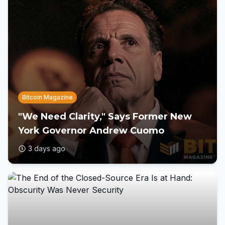
Bitcoin Magazine
"We Need Clarity," Says Former New
York Governor Andrew Cuomo
3 days ago