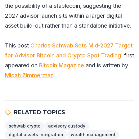
the possibility of a stablecoin, suggesting the
2027 advisor launch sits within a larger digital
asset build-out rather than a standalone initiative.
This post
Charles Schwab Sets Mid-2027 Target
for Advisor Bitcoin and Crypto Spot Trading
first
appeared on
Bitcoin Magazine
and is written by
Micah Zimmerman
.
RELATED TOPICS
schwab crypto
advisory custody
digital assets integration
wealth management