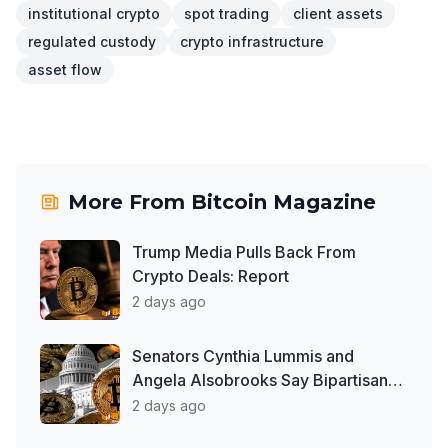
institutional crypto
spot trading
client assets
regulated custody
crypto infrastructure
asset flow
More From
Bitcoin Magazine
Trump Media Pulls Back From
Crypto Deals: Report
2 days ago
Senators Cynthia Lummis and
Angela Alsobrooks Say Bipartisan
Work on Clarity Act Continues
2 days ago
Despite Delays