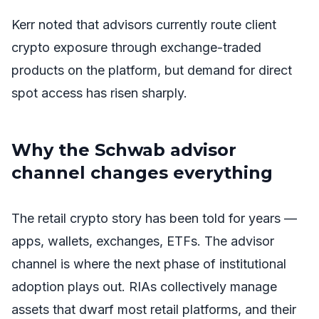
Kerr noted that advisors currently route client
crypto exposure through exchange-traded
products on the platform, but demand for direct
spot access has risen sharply.
Why the Schwab advisor
channel changes everything
The retail crypto story has been told for years —
apps, wallets, exchanges, ETFs. The advisor
channel is where the next phase of institutional
adoption plays out. RIAs collectively manage
assets that dwarf most retail platforms, and their