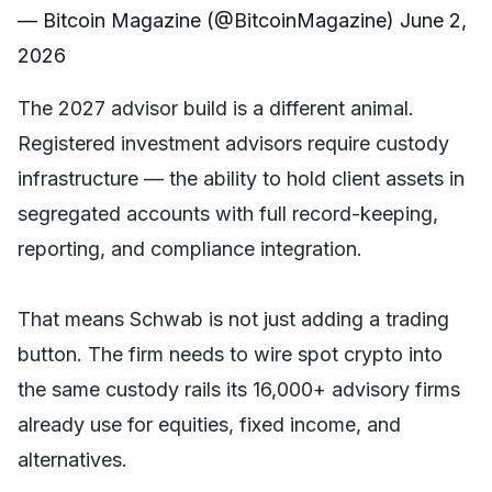
— Bitcoin Magazine (@BitcoinMagazine)
June 2,
2026
The 2027 advisor build is a different animal.
Registered investment advisors require custody
infrastructure — the ability to hold client assets in
segregated accounts with full record-keeping,
reporting, and compliance integration.
That means Schwab is not just adding a trading
button. The firm needs to wire spot crypto into
the same custody rails its 16,000+ advisory firms
already use for equities, fixed income, and
alternatives.