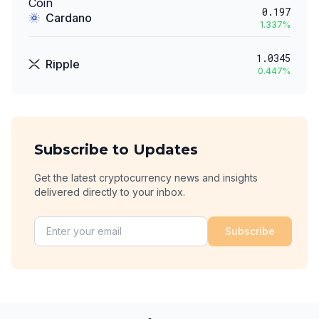
0.197
Cardano
1.337
%
1.0345
Ripple
0.447
%
Subscribe to Updates
Get the latest cryptocurrency news and insights
delivered directly to your inbox.
Subscribe