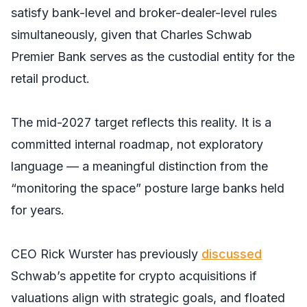
satisfy bank-level and broker-dealer-level rules
simultaneously, given that Charles Schwab
Premier Bank serves as the custodial entity for the
retail product.
The mid-2027 target reflects this reality. It is a
committed internal roadmap, not exploratory
language — a meaningful distinction from the
“monitoring the space” posture large banks held
for years.
CEO Rick Wurster has previously
discussed
Schwab’s appetite for crypto acquisitions if
valuations align with strategic goals, and floated