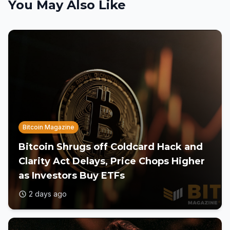
You May Also Like
Bitcoin Magazine
Bitcoin Shrugs off Coldcard Hack and
Clarity Act Delays, Price Chops Higher
as Investors Buy ETFs
2 days ago