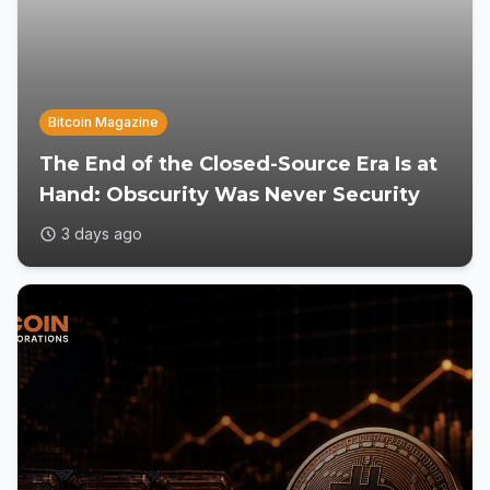
Bitcoin Magazine
The End of the Closed-Source Era Is at
Hand: Obscurity Was Never Security
3 days ago