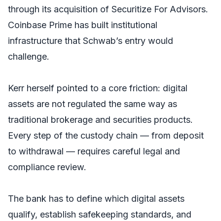
through its acquisition of Securitize For Advisors.
Coinbase Prime has built institutional
infrastructure that Schwab’s entry would
challenge.
Kerr herself pointed to a core friction: digital
assets are not regulated the same way as
traditional brokerage and securities products.
Every step of the custody chain — from deposit
to withdrawal — requires careful legal and
compliance review.
The bank has to define which digital assets
qualify, establish safekeeping standards, and