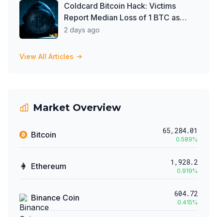
Coldcard Bitcoin Hack: Victims
Report Median Loss of 1 BTC as
Theft Tops $111 Million
2 days ago
View All Articles
Market Overview
65,284.01
Bitcoin
0.589
%
1,928.2
Ethereum
0.919
%
604.72
Binance Coin
0.415
%