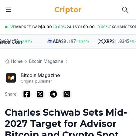
Criptor
LIVE
MARKET CAP
$0.00
+
0.00
%
24H VOL
$0.00
+
0.00
%
EXCHANGES
0
04.72
$
0.197
$
1.0345
ADA
XRP
+
0.41
%
+
1.34
%
+
0.45
%
Home
›
Bitcoin Magazine
›
Bitcoin Magazine
Original publisher
Share:
Charles Schwab Sets Mid-
2027 Target for Advisor
Bitcoin and Crypto Spot