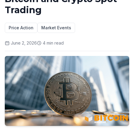
Trading
Price Action
Market Events
June 2, 2026
4
min read