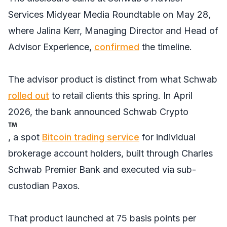
Services Midyear Media Roundtable on May 28,
where Jalina Kerr, Managing Director and Head of
Advisor Experience,
confirmed
the timeline.
The advisor product is distinct from what Schwab
rolled out
to retail clients this spring. In April
2026, the bank announced Schwab Crypto
, a spot
Bitcoin trading service
for individual
brokerage account holders, built through Charles
Schwab Premier Bank and executed via sub-
custodian Paxos.
That product launched at 75 basis points per