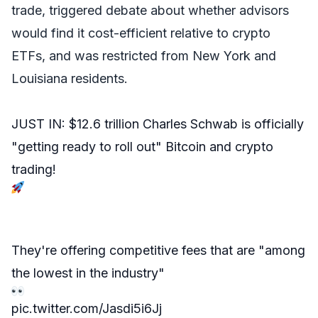
trade, triggered debate about whether advisors
would find it cost-efficient relative to crypto
ETFs, and was restricted from New York and
Louisiana residents.
JUST IN: $12.6 trillion Charles Schwab is officially
"getting ready to roll out" Bitcoin and crypto
trading!
They're offering competitive fees that are "among
the lowest in the industry"
pic.twitter.com/Jasdi5i6Jj