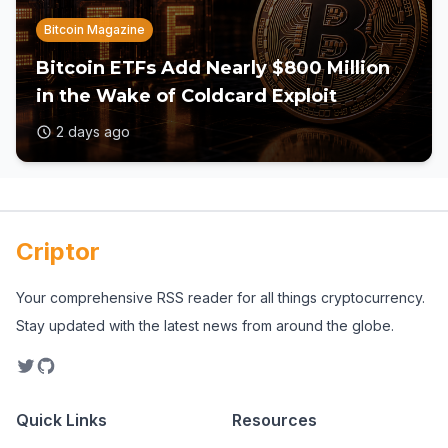
Bitcoin Magazine
Bitcoin ETFs Add Nearly $800 Million
in the Wake of Coldcard Exploit
2 days ago
Criptor
Your comprehensive RSS reader for all things cryptocurrency.
Stay updated with the latest news from around the globe.
Quick Links
Resources