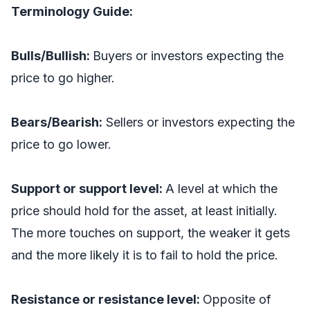
Terminology Guide:
Bulls/Bullish:
Buyers or investors expecting the
price to go higher.
Bears/Bearish:
Sellers or investors expecting the
price to go lower.
Support or support level:
A level at which the
price should hold for the asset, at least initially.
The more touches on support, the weaker it gets
and the more likely it is to fail to hold the price.
Resistance or resistance level:
Opposite of