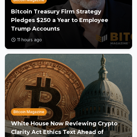
Bitcoin Treasury Firm Strategy
Pledges $250 a Year to Employee
Trump Accounts
11 hours ago
Bitcoin Magazine
White House Now Reviewing Crypto
Clarity Act Ethics Text Ahead of