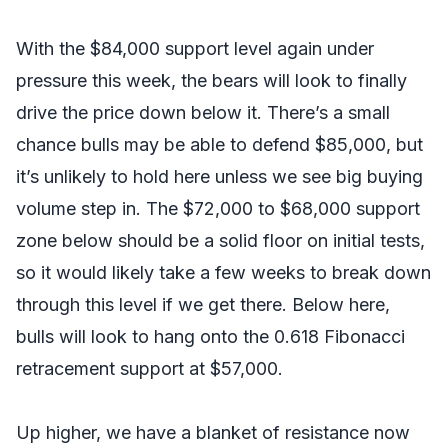
With the $84,000 support level again under
pressure this week, the bears will look to finally
drive the price down below it. There’s a small
chance bulls may be able to defend $85,000, but
it’s unlikely to hold here unless we see big buying
volume step in. The $72,000 to $68,000 support
zone below should be a solid floor on initial tests,
so it would likely take a few weeks to break down
through this level if we get there. Below here,
bulls will look to hang onto the 0.618 Fibonacci
retracement support at $57,000.
Up higher, we have a blanket of resistance now