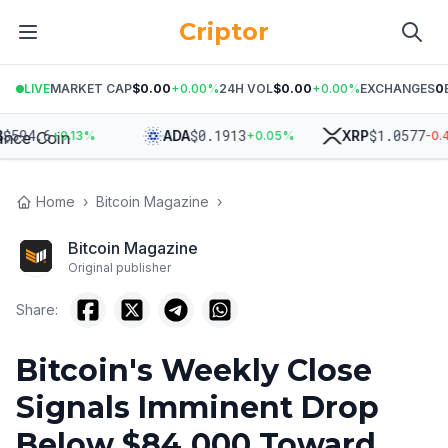
Criptor
LIVE
MARKET CAP
$0.00
+
0.00
%
24H VOL
$0.00
+
0.00
%
EXCHANGES
0
94.6
$
0.1913
$
1.0577
ADA
XRP
+
0.13
%
+
0.05
%
-0.43
%
Home
›
Bitcoin Magazine
›
Bitcoin Magazine
Original publisher
Share:
Bitcoin's Weekly Close
Signals Imminent Drop
Below $84,000 Toward