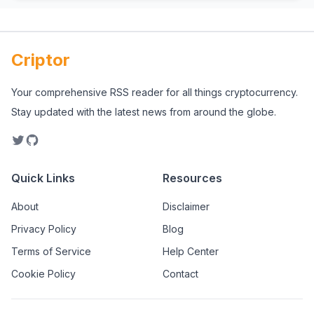
Criptor
Your comprehensive RSS reader for all things cryptocurrency.
Stay updated with the latest news from around the globe.
Quick Links
Resources
About
Disclaimer
Privacy Policy
Blog
Terms of Service
Help Center
Cookie Policy
Contact