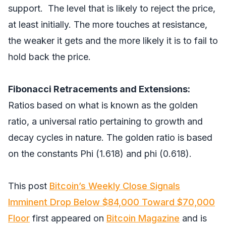
support. The level that is likely to reject the price,
at least initially. The more touches at resistance,
the weaker it gets and the more likely it is to fail to
hold back the price.
Fibonacci Retracements and Extensions:
Ratios based on what is known as the golden
ratio, a universal ratio pertaining to growth and
decay cycles in nature. The golden ratio is based
on the constants Phi (1.618) and phi (0.618).
This post
Bitcoin’s Weekly Close Signals
Imminent Drop Below $84,000 Toward $70,000
Floor
first appeared on
Bitcoin Magazine
and is