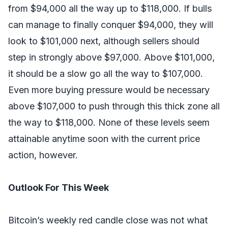
from $94,000 all the way up to $118,000. If bulls
can manage to finally conquer $94,000, they will
look to $101,000 next, although sellers should
step in strongly above $97,000. Above $101,000,
it should be a slow go all the way to $107,000.
Even more buying pressure would be necessary
above $107,000 to push through this thick zone all
the way to $118,000. None of these levels seem
attainable anytime soon with the current price
action, however.
Outlook For This Week
Bitcoin’s weekly red candle close was not what