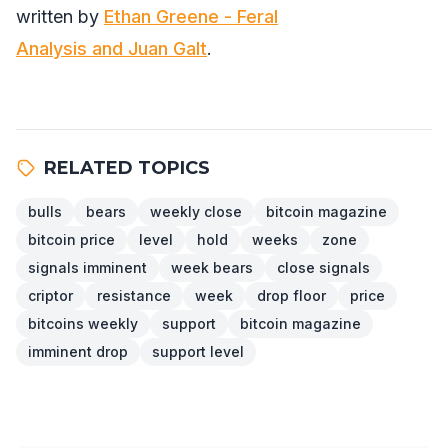
written by
Ethan Greene - Feral
Analysis and Juan Galt
.
RELATED TOPICS
bulls
bears
weekly close
bitcoin magazine
bitcoin price
level
hold
weeks
zone
signals imminent
week bears
close signals
criptor
resistance
week
drop floor
price
bitcoins weekly
support
bitcoin magazine
imminent drop
support level