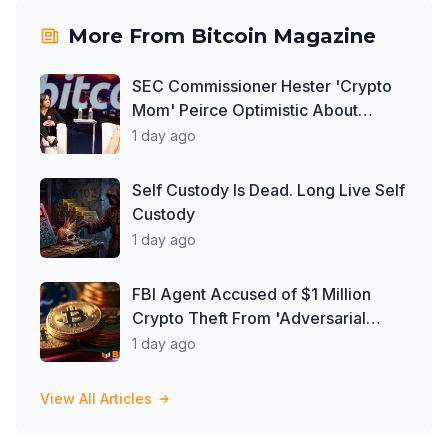
More From
Bitcoin Magazine
SEC Commissioner Hester 'Crypto
Mom' Peirce Optimistic About
Clarity Act
1 day ago
Self Custody Is Dead. Long Live Self
Custody
1 day ago
FBI Agent Accused of $1 Million
Crypto Theft From 'Adversarial
Nation'
1 day ago
View All Articles