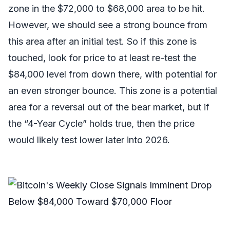
zone in the $72,000 to $68,000 area to be hit.
However, we should see a strong bounce from
this area after an initial test. So if this zone is
touched, look for price to at least re-test the
$84,000 level from down there, with potential for
an even stronger bounce. This zone is a potential
area for a reversal out of the bear market, but if
the “4-Year Cycle” holds true, then the price
would likely test lower later into 2026.