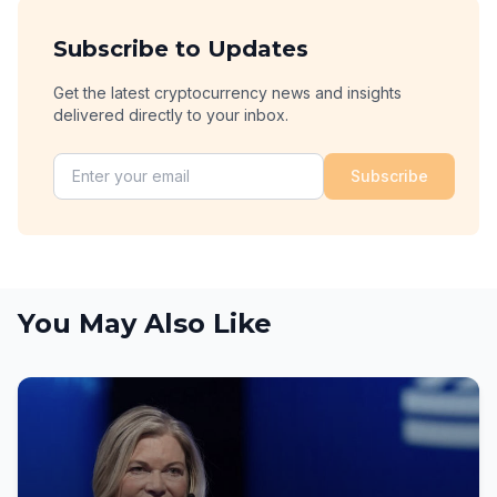
Subscribe to Updates
Get the latest cryptocurrency news and insights
delivered directly to your inbox.
Subscribe
You May Also Like