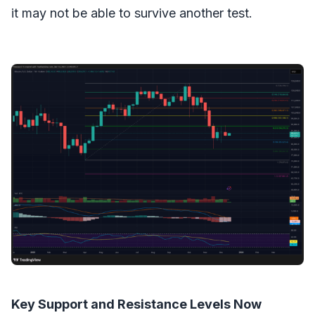
it may not be able to survive another test.
Key Support and Resistance Levels Now