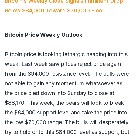
Bitcoin’s Weekly Close Signals Imminent Drop
Below $84,000 Toward $70,000 Floor
Bitcoin Price Weekly Outlook
Bitcoin price is looking lethargic heading into this
week. Last week saw prices reject once again
from the $94,000 resistance level. The bulls were
not able to gain any momentum whatsoever as
the price bled down into Sunday to close at
$88,170. This week, the bears will look to break
the $84,000 support level and take the price into
the low $70,000 range. The bulls will desperately
try to hold onto this $84,000 level as support, but