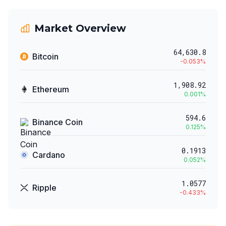
Market Overview
64,630.8
Bitcoin
-0.053
%
1,908.92
Ethereum
0.001
%
594.6
Binance Coin
0.125
%
0.1913
Cardano
0.052
%
1.0577
Ripple
-0.433
%