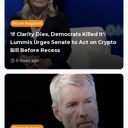
Bitcoin Magazine
'If Clarity Dies, Democrats Killed It':
Lummis Urges Senate to Act on Crypto
Bill Before Recess
9 hours ago
Bitcoin Magazine