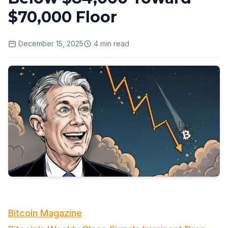
$70,000 Floor
December 15, 2025
4
min read
Bitcoin Magazine