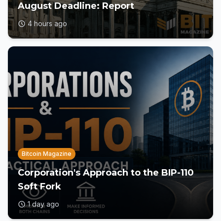
August Deadline: Report
4 hours ago
Bitcoin Magazine
Corporation's Approach to the BIP-110
Soft Fork
1 day ago