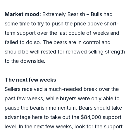
Market mood:
Extremely Bearish – Bulls had
some time to try to push the price above short-
term support over the last couple of weeks and
failed to do so.
The bears are in control and
should be well rested for renewed selling strength
to the downside.
The next few weeks
Sellers received a much-needed break over the
past few weeks, while buyers were only able to
pause the bearish momentum. Bears should take
advantage here to take out the $84,000 support
level. In the next few weeks, look for the support