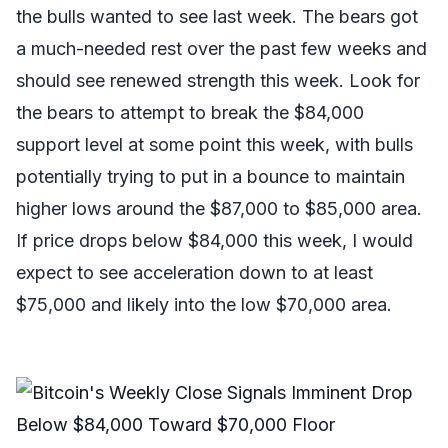
the bulls wanted to see last week. The bears got
a much-needed rest over the past few weeks and
should see renewed strength this week. Look for
the bears to attempt to break the $84,000
support level at some point this week, with bulls
potentially trying to put in a bounce to maintain
higher lows around the $87,000 to $85,000 area.
If price drops below $84,000 this week, I would
expect to see acceleration down to at least
$75,000 and likely into the low $70,000 area.