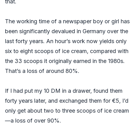
that.
The working time of a newspaper boy or girl has
been significantly devalued in Germany over the
last forty years. An hour’s work now yields only
six to eight scoops of ice cream, compared with
the 33 scoops it originally earned in the 1980s.
That’s a loss of around 80%.
If I had put my 10 DM in a drawer, found them
forty years later, and exchanged them for €5, I’d
only get about two to three scoops of ice cream
—a loss of over 90%.