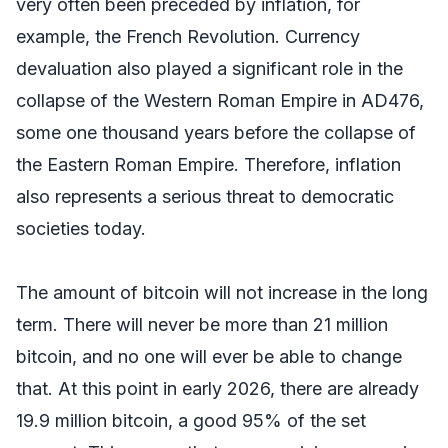
very often been preceded by inflation, for
example, the French Revolution. Currency
devaluation also played a significant role in the
collapse of the Western Roman Empire in AD476,
some one thousand years before the collapse of
the Eastern Roman Empire. Therefore, inflation
also represents a serious threat to democratic
societies today.
The amount of bitcoin will not increase in the long
term. There will never be more than 21 million
bitcoin, and no one will ever be able to change
that. At this point in early 2026, there are already
19.9 million bitcoin, a good 95% of the set