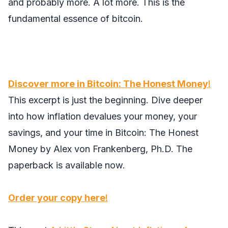
and probably more. A lot more. This is the
fundamental essence of bitcoin.
Discover more in
Bitcoin: The Honest Money
!
This excerpt is just the beginning. Dive deeper
into how inflation devalues your money, your
savings, and your time in
Bitcoin: The Honest
Money
by Alex von Frankenberg, Ph.D. The
paperback is available now.
Order your copy here
!