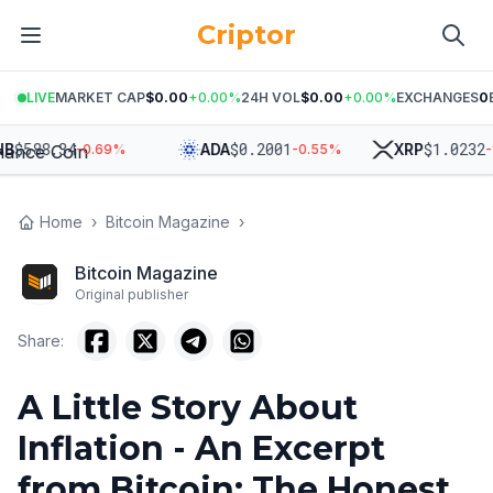
Criptor
LIVE
MARKET CAP
$0.00
+
0.00
%
24H VOL
$0.00
+
0.00
%
EXCHANGES
0
588.34
$
0.2001
$
1.0232
ADA
XRP
-0.69
%
-0.55
%
-1.14
Home
›
Bitcoin Magazine
›
Bitcoin Magazine
Original publisher
Share:
A Little Story About
Inflation - An Excerpt
from Bitcoin: The Honest