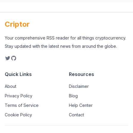
Criptor
Your comprehensive RSS reader for all things cryptocurrency.
Stay updated with the latest news from around the globe.
Quick Links
Resources
About
Disclaimer
Privacy Policy
Blog
Terms of Service
Help Center
Cookie Policy
Contact