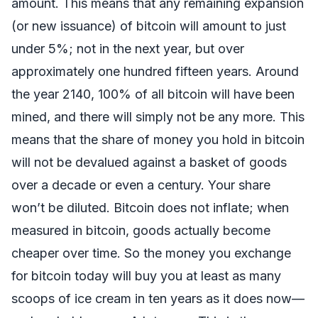
amount. This means that any remaining expansion
(or new issuance) of bitcoin will amount to just
under 5%; not in the next year, but over
approximately one hundred fifteen years. Around
the year 2140, 100% of all bitcoin will have been
mined, and there will simply not be any more. This
means that the share of money you hold in bitcoin
will not be devalued against a basket of goods
over a decade or even a century. Your share
won’t be diluted. Bitcoin does not inflate; when
measured in bitcoin, goods actually become
cheaper over time. So the money you exchange
for bitcoin today will buy you at least as many
scoops of ice cream in ten years as it does now—