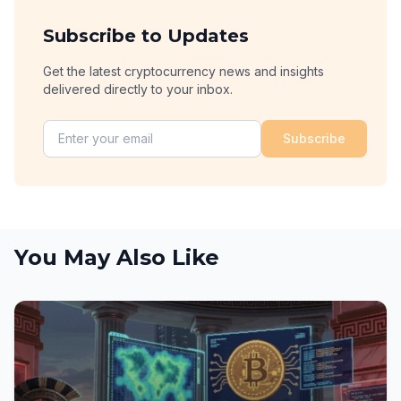
Subscribe to Updates
Get the latest cryptocurrency news and insights
delivered directly to your inbox.
Subscribe
You May Also Like