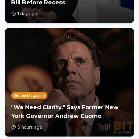
Bill Before Recess
1 day ago
Bitcoin Magazine
"We Need Clarity," Says Former New
York Governor Andrew Cuomo
6 hours ago