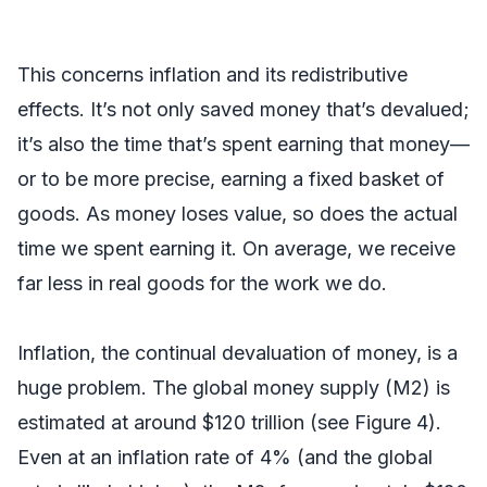
This concerns inflation and its redistributive
effects. It’s not only saved money that’s devalued;
it’s also the time that’s spent earning that money—
or to be more precise, earning a fixed basket of
goods. As money loses value, so does the actual
time we spent earning it. On average, we receive
far less in real goods for the work we do.
Inflation, the continual devaluation of money, is a
huge problem. The global money supply (M2) is
estimated at around $120 trillion (see Figure 4).
Even at an inflation rate of 4% (and the global