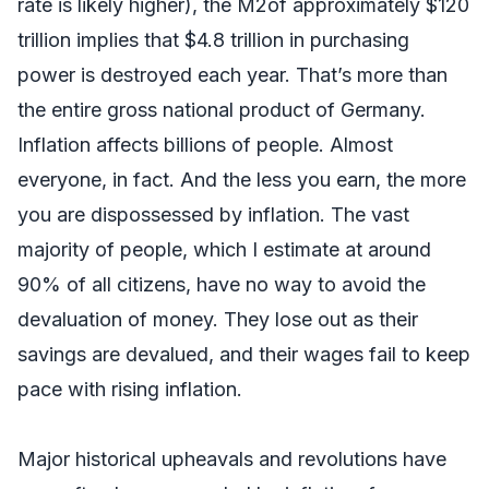
rate is likely higher), the M2of approximately $120
trillion implies that $4.8 trillion in purchasing
power is destroyed each year. That’s more than
the entire gross national product of Germany.
Inflation affects billions of people. Almost
everyone, in fact. And the less you earn, the more
you are dispossessed by inflation. The vast
majority of people, which I estimate at around
90% of all citizens, have no way to avoid the
devaluation of money. They lose out as their
savings are devalued, and their wages fail to keep
pace with rising inflation.
Major historical upheavals and revolutions have