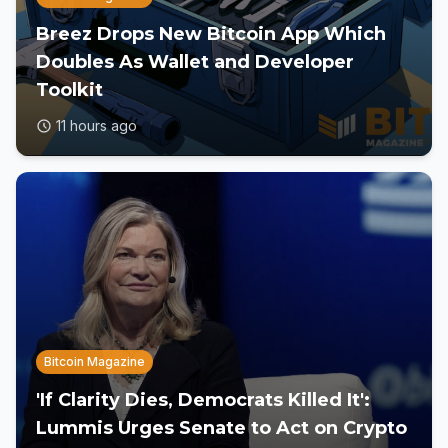
Breez Drops New Bitcoin App Which
Doubles As Wallet and Developer
Toolkit
11 hours ago
Bitcoin Magazine
'If Clarity Dies, Democrats Killed It':
Lummis Urges Senate to Act on Crypto