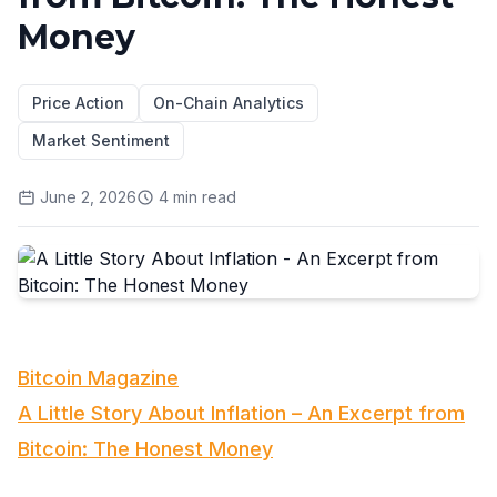
Money
Price Action
On-Chain Analytics
Market Sentiment
June 2, 2026
4
min read
Bitcoin Magazine
A Little Story About Inflation – An Excerpt from
Bitcoin: The Honest Money