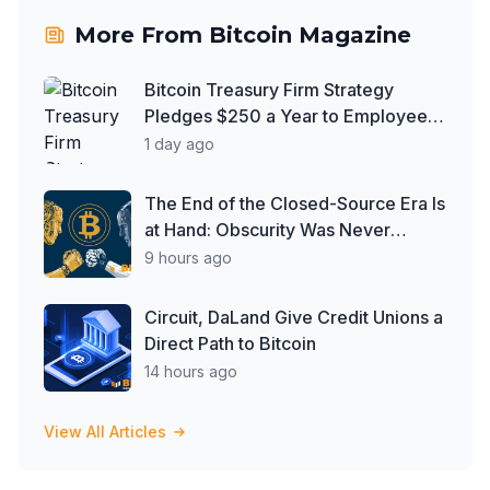
More From
Bitcoin Magazine
Bitcoin Treasury Firm Strategy
Pledges $250 a Year to Employee
Trump Accounts
1 day ago
The End of the Closed-Source Era Is
at Hand: Obscurity Was Never
Security
9 hours ago
Circuit, DaLand Give Credit Unions a
Direct Path to Bitcoin
14 hours ago
View All Articles