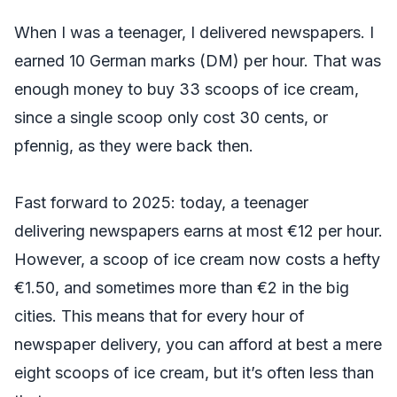
When I was a teenager, I delivered newspapers. I
earned 10 German marks (DM) per hour. That was
enough money to buy 33 scoops of ice cream,
since a single scoop only cost 30 cents, or
pfennig, as they were back then.
Fast forward to 2025: today, a teenager
delivering newspapers earns at most €12 per hour.
However, a scoop of ice cream now costs a hefty
€1.50, and sometimes more than €2 in the big
cities. This means that for every hour of
newspaper delivery, you can afford at best a mere
eight scoops of ice cream, but it’s often less than