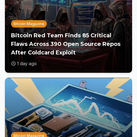
Bitcoin Magazine
Bitcoin Red Team Finds 85 Critical
Flaws Across 390 Open Source Repos
After Coldcard Exploit
1 day ago
Bitcoin Magazine