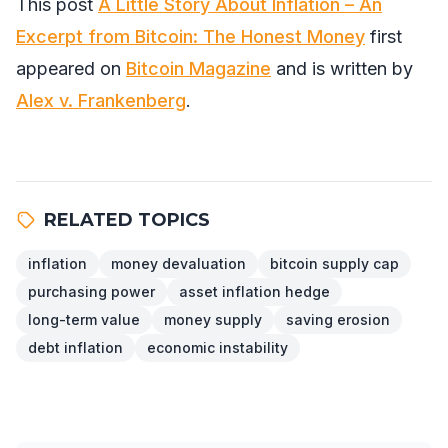
This post
A Little Story About Inflation – An
Excerpt from Bitcoin: The Honest Money
first
appeared on
Bitcoin Magazine
and is written by
Alex v. Frankenberg
.
RELATED TOPICS
inflation
money devaluation
bitcoin supply cap
purchasing power
asset inflation hedge
long-term value
money supply
saving erosion
debt inflation
economic instability