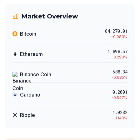
Market Overview
64,270.01
Bitcoin
-0.083
%
1,898.57
Ethereum
-0.290
%
588.34
Binance Coin
-0.685
%
0.2001
Cardano
-0.547
%
1.0232
Ripple
-1.140
%