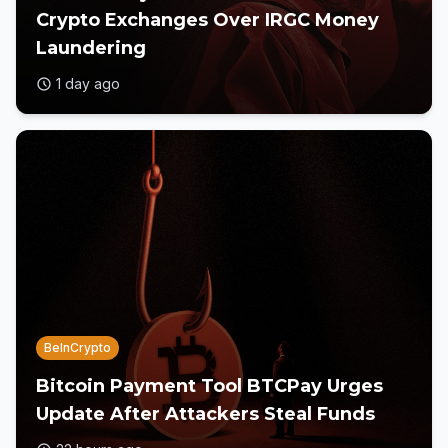
Crypto Exchanges Over IRGC Money
Laundering
1 day ago
BeInCrypto
Bitcoin Payment Tool BTCPay Urges
Update After Attackers Steal Funds