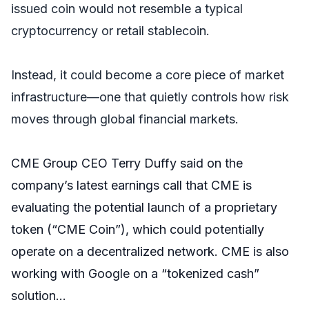
issued coin would not resemble a typical
cryptocurrency or retail stablecoin.
Instead, it could become a core piece of market
infrastructure—one that quietly controls how risk
moves through global financial markets.
CME Group CEO Terry Duffy said on the
company’s latest earnings call that CME is
evaluating the potential launch of a proprietary
token (“CME Coin”), which could potentially
operate on a decentralized network. CME is also
working with Google on a “tokenized cash”
solution…