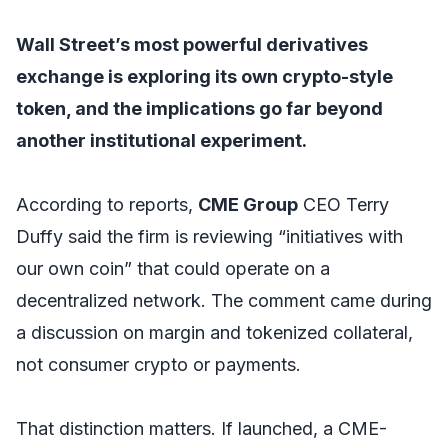
Wall Street’s most powerful derivatives
exchange is exploring its own crypto-style
token, and the implications go far beyond
another institutional experiment.
According to reports,
CME Group
CEO Terry
Duffy said the firm is reviewing “initiatives with
our own coin” that could operate on a
decentralized network. The comment came during
a discussion on margin and tokenized collateral,
not consumer crypto or payments.
That distinction matters. If launched, a CME-