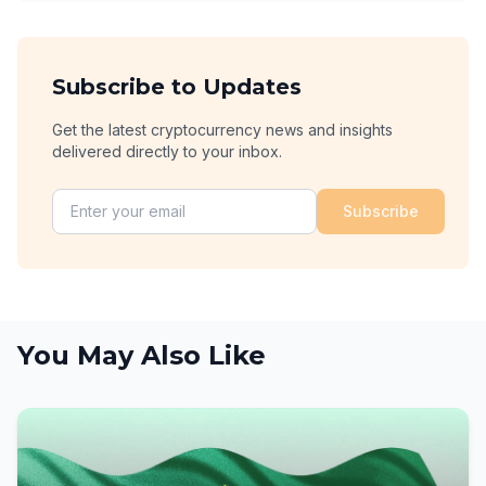
Subscribe to Updates
Get the latest cryptocurrency news and insights
delivered directly to your inbox.
Subscribe
You May Also Like