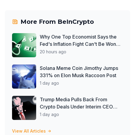
More From
BeInCrypto
Why One Top Economist Says the
Fed's Inflation Fight Can't Be Won
With Rate Hikes
20 hours ago
Solana Meme Coin Jimothy Jumps
331% on Elon Musk Raccoon Post
1 day ago
Trump Media Pulls Back From
Crypto Deals Under Interim CEO
McGurn
1 day ago
View All Articles