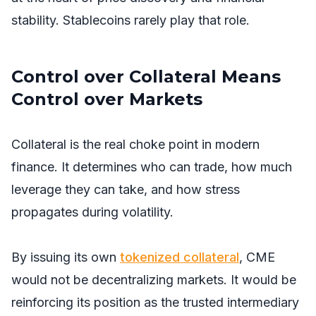
stability. Stablecoins rarely play that role.
Control over Collateral Means
Control over Markets
Collateral is the real choke point in modern
finance. It determines who can trade, how much
leverage they can take, and how stress
propagates during volatility.
By issuing its own
tokenized collateral
, CME
would not be decentralizing markets. It would be
reinforcing its position as the trusted intermediary