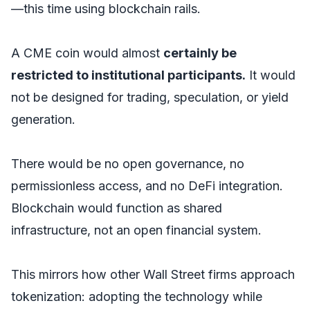
—this time using blockchain rails.
A CME coin would almost
certainly be
restricted to institutional participants.
It would
not be designed for trading, speculation, or yield
generation.
There would be no open governance, no
permissionless access, and no DeFi integration.
Blockchain would function as shared
infrastructure, not an open financial system.
This mirrors how other Wall Street firms approach
tokenization: adopting the technology while