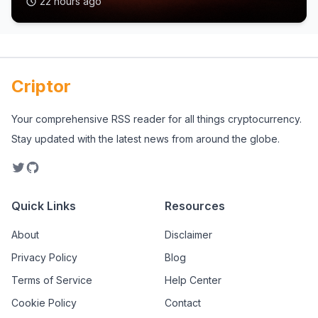
22 hours ago
Criptor
Your comprehensive RSS reader for all things cryptocurrency.
Stay updated with the latest news from around the globe.
Quick Links
Resources
About
Disclaimer
Privacy Policy
Blog
Terms of Service
Help Center
Cookie Policy
Contact