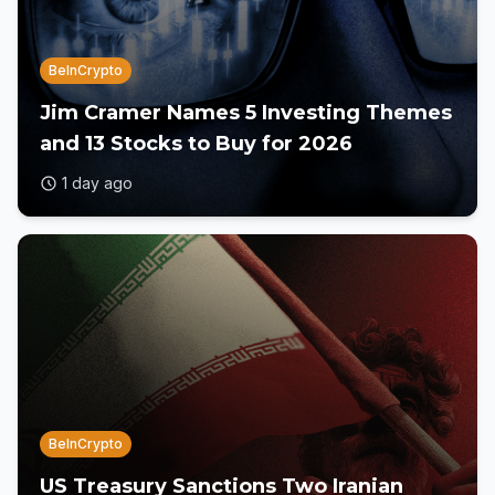
BeInCrypto
Jim Cramer Names 5 Investing Themes
and 13 Stocks to Buy for 2026
1 day ago
BeInCrypto
US Treasury Sanctions Two Iranian