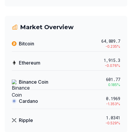
Market Overview
64,809.7
Bitcoin
-0.235
%
1,915.3
Ethereum
-0.076
%
601.77
Binance Coin
0.185
%
0.1969
Cardano
-1.353
%
1.0341
Ripple
-0.529
%