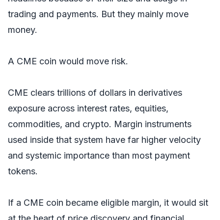
trading and payments. But they mainly move
money.
A CME coin would move risk.
CME clears trillions of dollars in derivatives
exposure across interest rates, equities,
commodities, and crypto. Margin instruments
used inside that system have far higher velocity
and systemic importance than most payment
tokens.
If a CME coin became eligible margin, it would sit
at the heart of price discovery and financial