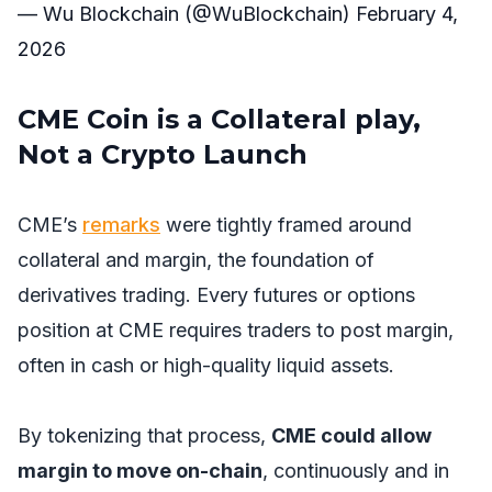
— Wu Blockchain (@WuBlockchain)
February 4,
2026
CME Coin is a Collateral play,
Not a Crypto Launch
CME’s
remarks
were tightly framed around
collateral and margin, the foundation of
derivatives trading. Every futures or options
position at CME requires traders to post margin,
often in cash or high-quality liquid assets.
By tokenizing that process,
CME could allow
margin to move on-chain
, continuously and in