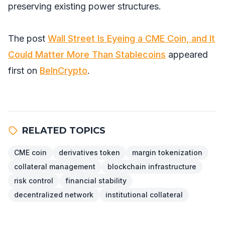
preserving existing power structures.
The post
Wall Street Is Eyeing a CME Coin, and It
Could Matter More Than Stablecoins
appeared
first on
BeInCrypto
.
RELATED TOPICS
CME coin
derivatives token
margin tokenization
collateral management
blockchain infrastructure
risk control
financial stability
decentralized network
institutional collateral