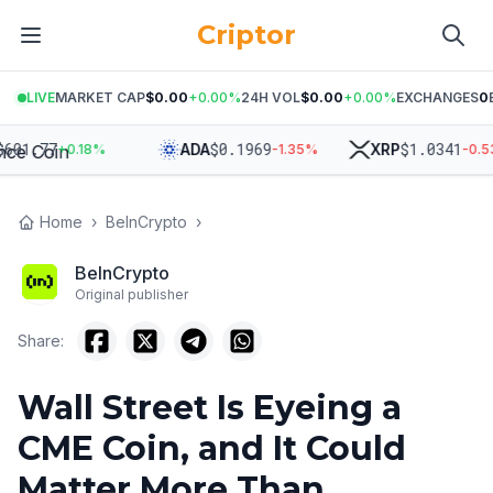
Criptor
LIVE
MARKET CAP
$0.00
+
0.00
%
24H VOL
$0.00
+
0.00
%
EXCHANGES
0
1.77
$
0.1969
$
1.0341
ADA
XRP
+
0.18
%
-1.35
%
-0.53
%
Home
›
BeInCrypto
›
BeInCrypto
Original publisher
Share:
Wall Street Is Eyeing a
CME Coin, and It Could
Matter More Than