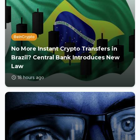
BeInCrypto
No More Instant Crypto Transfers in
Brazil? Central Bank Introduces New
Law
18 hours ago