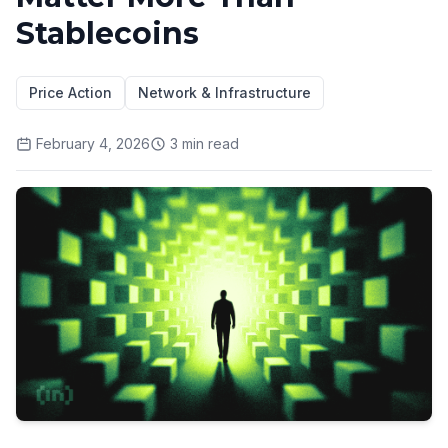
Stablecoins
Price Action
Network & Infrastructure
February 4, 2026
3
min read