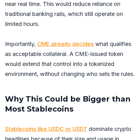
near real time. This would reduce reliance on
traditional banking rails, which still operate on
limited hours.
Importantly,
CME already decides
what qualifies
as acceptable collateral. A CME-issued token
would extend that control into a tokenized
environment, without changing who sets the rules.
Why This Could be Bigger than
Most Stablecoins
Stablecoins like USDC or USDT
dominate crypto
headlines because of their size and usage in