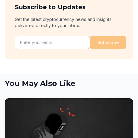
Subscribe to Updates
Get the latest cryptocurrency news and insights
delivered directly to your inbox.
Subscribe
You May Also Like