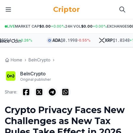
Criptor
LIVE
MARKET CAP
$0.00
+
0.00
%
24H VOL
$0.00
+
0.00
%
EXCHANGES
0
4.11
$
0.1998
$
1.0348
ADA
XRP
+
0.26
%
-0.55
%
+
1.35
Home
›
BeInCrypto
›
BeInCrypto
Original publisher
Share:
Crypto Privacy Faces New
Challenges as New Tax
Rules Take Effect in 2026