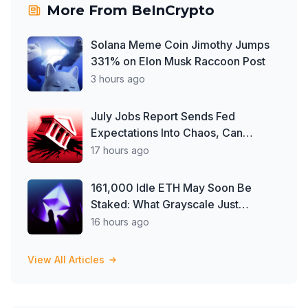
More From
BeInCrypto
Solana Meme Coin Jimothy Jumps
331% on Elon Musk Raccoon Post
3 hours ago
July Jobs Report Sends Fed
Expectations Into Chaos, Can
Crypto Capitalize?
17 hours ago
161,000 Idle ETH May Soon Be
Staked: What Grayscale Just
Changed
16 hours ago
View All Articles