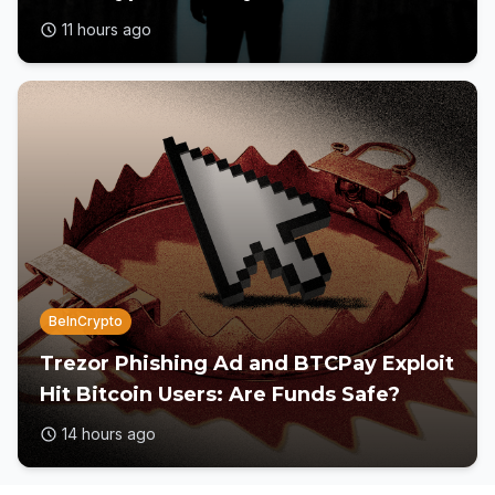
11 hours ago
BeInCrypto
Trezor Phishing Ad and BTCPay Exploit
Hit Bitcoin Users: Are Funds Safe?
14 hours ago