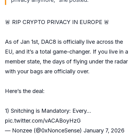
🚨 RIP CRYPTO PRIVACY IN EUROPE 🚨
As of Jan 1st, DAC8 is officially live across the
EU, and it’s a total game-changer. If you live in a
member state, the days of flying under the radar
with your bags are officially over.
Here’s the deal:
1) Snitching is Mandatory: Every…
pic.twitter.com/vACABoyHzG
— Nonzee (@0xNonceSense)
January 7, 2026