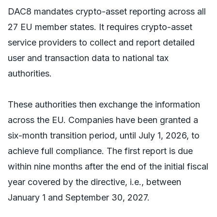
DAC8 mandates crypto-asset reporting across all
27 EU member states. It requires crypto-asset
service providers to collect and report detailed
user and transaction data to national tax
authorities.
These authorities then exchange the information
across the EU. Companies have been granted a
six-month transition period, until July 1, 2026, to
achieve full compliance. The first report is due
within nine months after the end of the initial fiscal
year covered by the directive, i.e., between
January 1 and September 30, 2027.