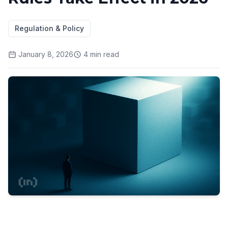
Regulation & Policy
January 8, 2026
4
min read