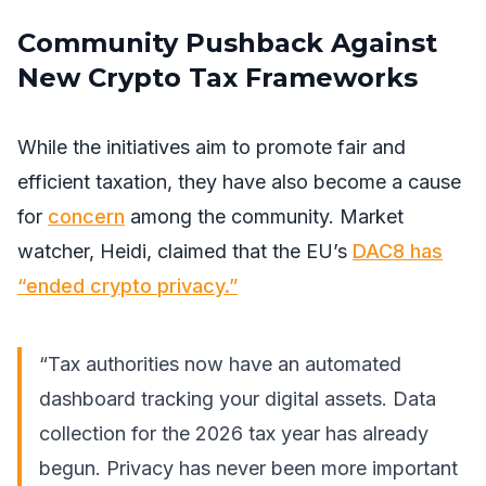
Community Pushback Against
New Crypto Tax Frameworks
While the initiatives aim to promote fair and
efficient taxation, they have also become a cause
for
concern
among the community. Market
watcher, Heidi, claimed that the EU’s
DAC8 has
“ended crypto privacy.”
“Tax authorities now have an automated
dashboard tracking your digital assets. Data
collection for the 2026 tax year has already
begun. Privacy has never been more important