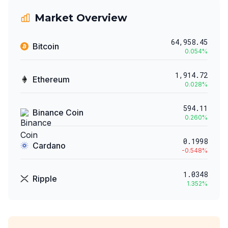
Market Overview
64,958.45
Bitcoin
0.054
%
1,914.72
Ethereum
0.028
%
594.11
Binance Coin
0.260
%
0.1998
Cardano
-0.548
%
1.0348
Ripple
1.352
%