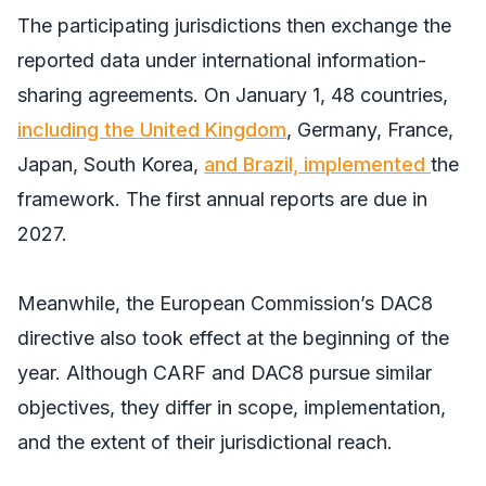
The participating jurisdictions then exchange the
reported data under international information-
sharing agreements. On January 1, 48 countries,
including the United Kingdom
, Germany, France,
Japan, South Korea,
and Brazil, implemented
the
framework. The first annual reports are due in
2027.
Meanwhile, the European Commission’s DAC8
directive also took effect at the beginning of the
year. Although CARF and DAC8 pursue similar
objectives, they differ in scope, implementation,
and the extent of their jurisdictional reach.