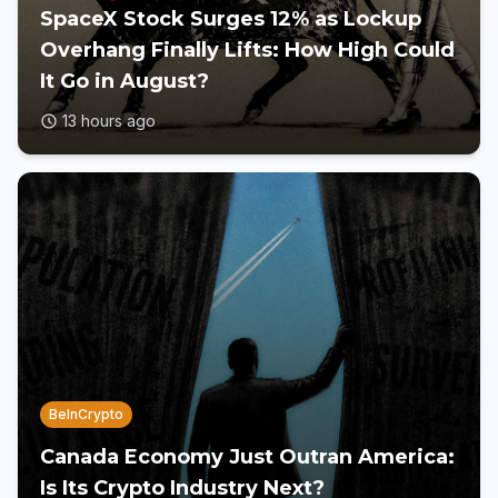
SpaceX Stock Surges 12% as Lockup
Overhang Finally Lifts: How High Could
It Go in August?
13 hours ago
BeInCrypto
Canada Economy Just Outran America:
Is Its Crypto Industry Next?