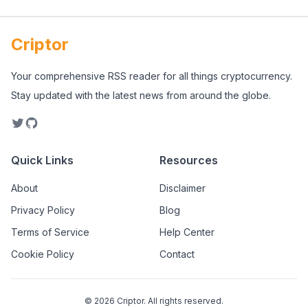
Criptor
Your comprehensive RSS reader for all things cryptocurrency.
Stay updated with the latest news from around the globe.
Quick Links
Resources
About
Disclaimer
Privacy Policy
Blog
Terms of Service
Help Center
Cookie Policy
Contact
©
2026
Criptor. All rights reserved.