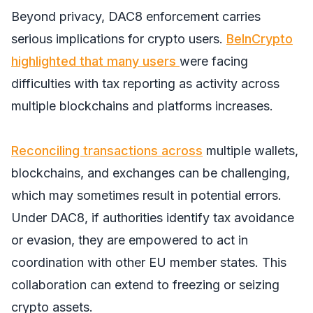
Beyond privacy, DAC8 enforcement carries
serious implications for crypto users.
BeInCrypto
highlighted that many users
were facing
difficulties with tax reporting as activity across
multiple blockchains and platforms increases.
Reconciling transactions across
multiple wallets,
blockchains, and exchanges can be challenging,
which may sometimes result in potential errors.
Under DAC8, if authorities identify tax avoidance
or evasion, they are empowered to act in
coordination with other EU member states. This
collaboration can extend to freezing or seizing
crypto assets.