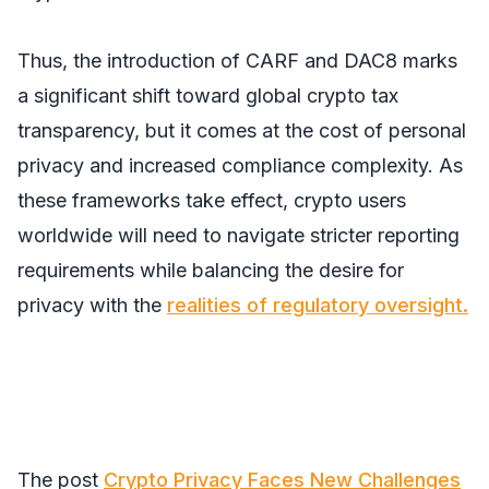
Thus, the introduction of CARF and DAC8 marks
a significant shift toward global crypto tax
transparency, but it comes at the cost of personal
privacy and increased compliance complexity. As
these frameworks take effect, crypto users
worldwide will need to navigate stricter reporting
requirements while balancing the desire for
privacy with the
realities of regulatory oversight.
The post
Crypto Privacy Faces New Challenges