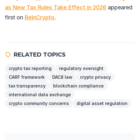
as New Tax Rules Take Effect in 2026
appeared
first on
BeInCrypto
.
RELATED TOPICS
crypto tax reporting
regulatory oversight
CARF framework
DAC8 law
crypto privacy
tax transparency
blockchain compliance
international data exchange
crypto community concerns
digital asset regulation