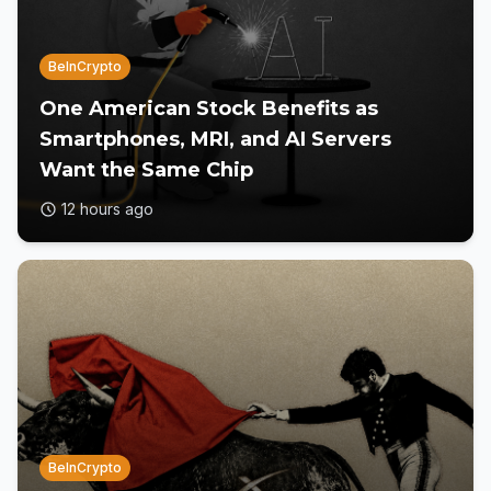
BeInCrypto
One American Stock Benefits as
Smartphones, MRI, and AI Servers
Want the Same Chip
12 hours ago
BeInCrypto