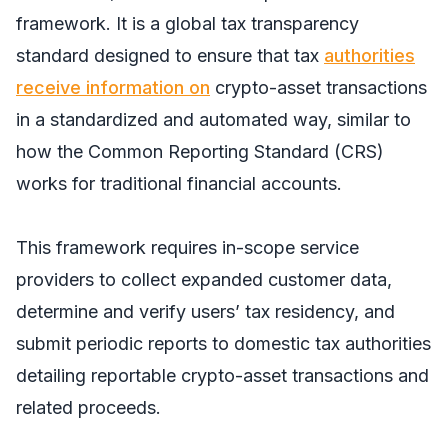
framework. It is a global tax transparency
standard designed to ensure that tax
authorities
receive information on
crypto-asset transactions
in a standardized and automated way, similar to
how the Common Reporting Standard (CRS)
works for traditional financial accounts.
This framework requires in-scope service
providers to collect expanded customer data,
determine and verify users’ tax residency, and
submit periodic reports to domestic tax authorities
detailing reportable crypto-asset transactions and
related proceeds.