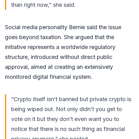
than right now,” she
said
.
Social media personality Bernie said the issue
goes beyond taxation. She argued that the
initiative represents a worldwide regulatory
structure, introduced without direct public
approval, aimed at creating an extensively
monitored digital financial system.
“Crypto itself isn’t banned but private crypto is
being wiped out. Not only didn’t you get to
vote on it but they don’t even want you to
notice that there is no such thing as financial
privacy anymore,” she
posted
.