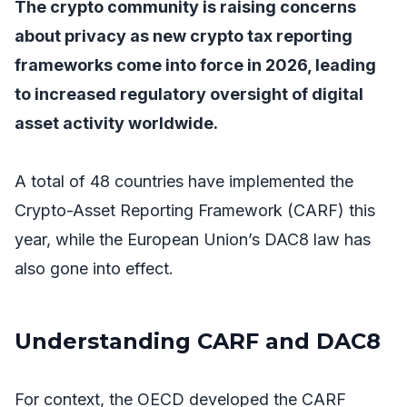
The crypto community is raising concerns
about privacy as new crypto tax reporting
frameworks come into force in 2026, leading
to increased regulatory oversight of digital
asset activity worldwide.
A total of 48 countries have implemented the
Crypto-Asset Reporting Framework (CARF) this
year, while the European Union’s DAC8 law has
also gone into effect.
Understanding CARF and DAC8
For context, the OECD developed the CARF