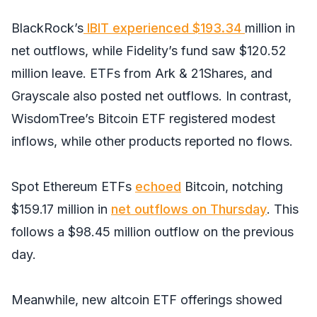
BlackRock’s
IBIT experienced $193.34
million in
net outflows, while Fidelity’s fund saw $120.52
million leave. ETFs from Ark & 21Shares, and
Grayscale also posted net outflows. In contrast,
WisdomTree’s Bitcoin ETF registered modest
inflows, while other products reported no flows.
Spot Ethereum ETFs
echoed
Bitcoin, notching
$159.17 million in
net outflows on Thursday
. This
follows a $98.45 million outflow on the previous
day.
Meanwhile, new altcoin ETF offerings showed