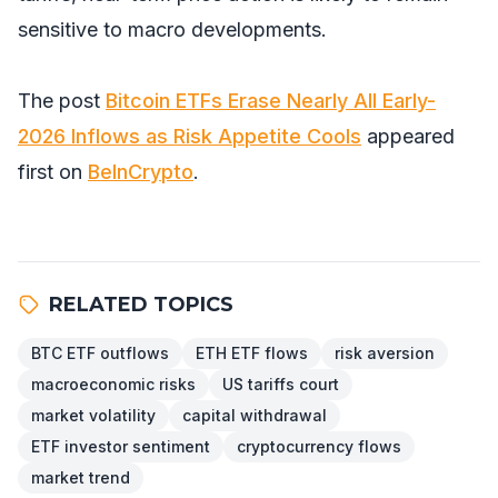
sensitive to macro developments.
The post
Bitcoin ETFs Erase Nearly All Early-
2026 Inflows as Risk Appetite Cools
appeared
first on
BeInCrypto
.
RELATED TOPICS
BTC ETF outflows
ETH ETF flows
risk aversion
macroeconomic risks
US tariffs court
market volatility
capital withdrawal
ETF investor sentiment
cryptocurrency flows
market trend