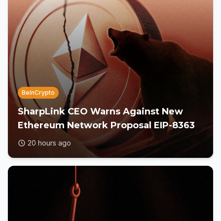
BeInCrypto
SharpLink CEO Warns Against New
Ethereum Network Proposal EIP-8363
20 hours ago