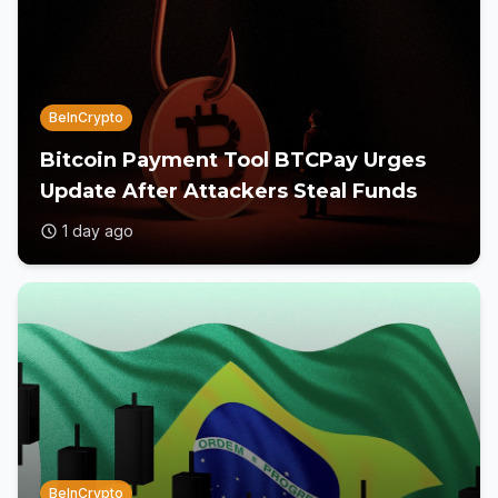
BeInCrypto
Bitcoin Payment Tool BTCPay Urges
Update After Attackers Steal Funds
1 day ago
BeInCrypto