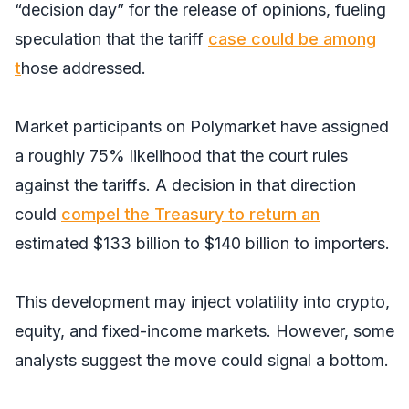
“decision day” for the release of opinions, fueling
speculation that the tariff
case could be among
t
hose addressed.
Market participants on Polymarket have assigned
a roughly 75% likelihood that the court rules
against the tariffs. A decision in that direction
could
compel the Treasury to return an
estimated $133 billion to $140 billion to importers.
This development may inject volatility into crypto,
equity, and fixed-income markets. However, some
analysts suggest the move could signal a bottom.