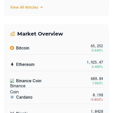
View All Articles
Market Overview
65,252
Bitcoin
0.445
%
1,925.47
Ethereum
0.455
%
608.84
Binance Coin
1.362
%
0.198
Cardano
-0.802
%
1.0428