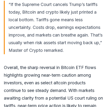
“If the Supreme Court cancels Trump’s tariffs
today, Bitcoin and crypto likely just printed a
local bottom. Tariffs gone means less
uncertainty. Costs drop, earnings expectations
improve, and markets can breathe again. That’s
usually when risk assets start moving back up,”
Master of Crypto
remarked
.
Overall, the sharp reversal in Bitcoin ETF flows
highlights growing near-term caution among
investors, even as select altcoin products
continue to see steady demand. With markets
awaiting clarity from a potential US court ruling on
tariffs, near-term price action is likely to remain