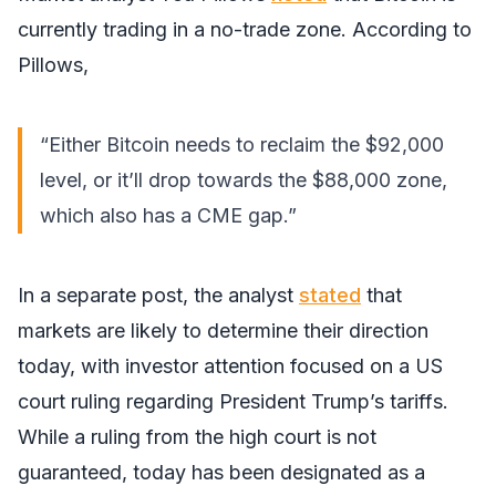
currently trading in a no-trade zone. According to
Pillows,
“Either Bitcoin needs to reclaim the $92,000
level, or it’ll drop towards the $88,000 zone,
which also has a CME gap.”
In a separate post, the analyst
stated
that
markets are likely to determine their direction
today, with investor attention focused on a US
court ruling regarding President Trump’s tariffs.
While a ruling from the high court is not
guaranteed, today has been designated as a