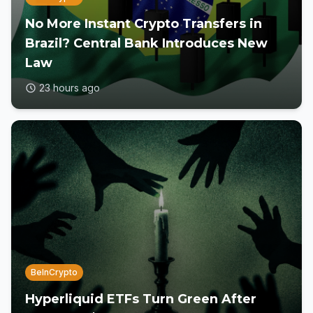
No More Instant Crypto Transfers in
Brazil? Central Bank Introduces New
Law
23 hours ago
BeInCrypto
Hyperliquid ETFs Turn Green After