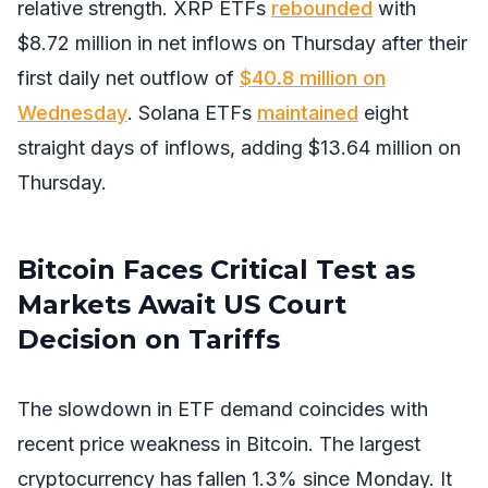
relative strength. XRP ETFs
rebounded
with
$8.72 million in net inflows on Thursday after their
first daily net outflow of
$40.8 million on
Wednesday
. Solana ETFs
maintained
eight
straight days of inflows, adding $13.64 million on
Thursday.
Bitcoin Faces Critical Test as
Markets Await US Court
Decision on Tariffs
The slowdown in ETF demand coincides with
recent price weakness in Bitcoin. The largest
cryptocurrency has fallen 1.3% since Monday. It