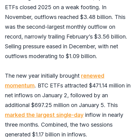
ETFs closed 2025 on a weak footing. In
November, outflows reached $3.48 billion. This
was the second-largest monthly outflow on
record, narrowly trailing February’s $3.56 billion.
Selling pressure eased in December, with net
outflows moderating to $1.09 billion.
The new year initially brought
renewed
momentum
. BTC ETFs attracted $471.14 million in
net inflows on January 2, followed by an
additional $697.25 million on January 5. This
marked the largest single-day
inflow in nearly
three months. Combined, the two sessions
generated $1.17 billion in inflows.