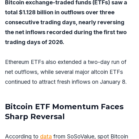
Bitcoin exchange-traded funds (ETFs) saw a
total $1.128 billion in outflows over three
consecutive trading days, nearly reversing
the net inflows recorded during the first two
trading days of 2026.
Ethereum ETFs also extended a two-day run of
net outflows, while several major altcoin ETFs
continued to attract fresh inflows on January 8.
Bitcoin ETF Momentum Faces
Sharp Reversal
According to
data
from SoSoValue, spot Bitcoin