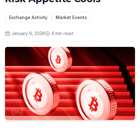
Exchange Activity
Market Events
January 9, 2026
4
min read