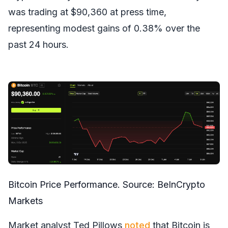
was trading at $90,360 at press time,
representing modest gains of 0.38% over the
past 24 hours.
Bitcoin Price Performance. Source:
BeInCrypto
Markets
Market analyst Ted Pillows
noted
that Bitcoin is