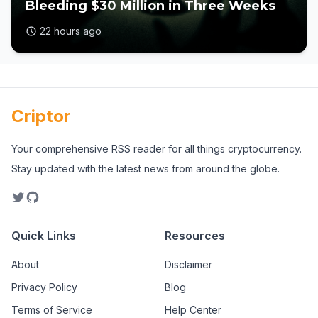
Bleeding $30 Million in Three Weeks
22 hours ago
Criptor
Your comprehensive RSS reader for all things cryptocurrency.
Stay updated with the latest news from around the globe.
Quick Links
Resources
About
Disclaimer
Privacy Policy
Blog
Terms of Service
Help Center