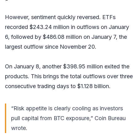
However, sentiment quickly reversed. ETFs
recorded $243.24 million in outflows on January
6, followed by $486.08 million on January 7, the
largest outflow since November 20.
On January 8, another $398.95 million exited the
products. This brings the total outflows over three
consecutive trading days to $1.128 billion.
“Risk appetite is clearly cooling as investors
pull capital from BTC exposure,” Coin Bureau
wrote
.