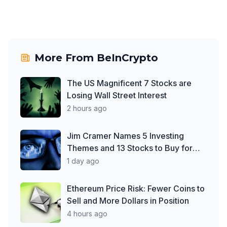
More From
BeInCrypto
The US Magnificent 7 Stocks are
Losing Wall Street Interest
2 hours ago
Jim Cramer Names 5 Investing
Themes and 13 Stocks to Buy for
2026
1 day ago
Ethereum Price Risk: Fewer Coins to
Sell and More Dollars in Position
4 hours ago