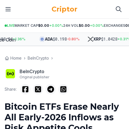
Criptor
LIVE
MARKET CAP
$0.00
+
0.00
%
24H VOL
$0.00
+
0.00
%
EXCHANGES
0
84
$
0.198
$
1.0428
ADA
XRP
+
1.36
%
-0.80
%
+
0.31
%
Home
›
BeInCrypto
›
BeInCrypto
Original publisher
Share:
Bitcoin ETFs Erase Nearly
All Early-2026 Inflows as
Risk Appetite Cools