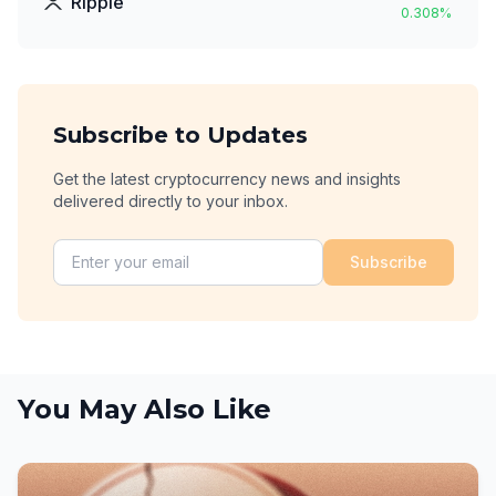
Ripple
0.308
%
Subscribe to Updates
Get the latest cryptocurrency news and insights
delivered directly to your inbox.
Subscribe
You May Also Like